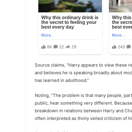
Source claims, “Harry appears to view these r
and believes he is speaking broadly about mo
has learned in adulthood.”
Noting, “The problem is that many people, parti
public, hear something very different. Because 
breakdown in relations between Harry and Cha
often interpreted as thinly veiled criticism of 