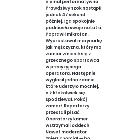
niemal performatywna.
Prawdziwy szok nastąpił
jednak 47 sekund
później. Iga spokojnie
podniosła swoje notatki.
Poprawił mikrofon.
Wyprostował marynarkę
jak mężczyzna, który ma
zamiar zmienić się z
grzecznego sportowca
w precyzyjnego
operatora. Następnie
wygłosił jedno zdanie,
które uderzyło mocniej,
niż ktokolwiek się
spodziewał. Pokój
zamarł. Reporterzy
przestali pisać.
Operatorzy kamer
wstrzymali oddech.
Nawet moderator
znieruchomiał — bo