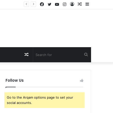
Facebook
Twitter
YouTube
Instagram
Log
Random
Sidebar
That’s Crazy! Kim Kardashian Draws Fierce Support from Lewis Hamilton Fans After Cruel Online Comment, as Furious Reactions Flood Social Media: “Don’t Insult His…
In
Article
Random
Search
Article
for
Follow Us
Go to the Arqam options page to set your
social accounts.