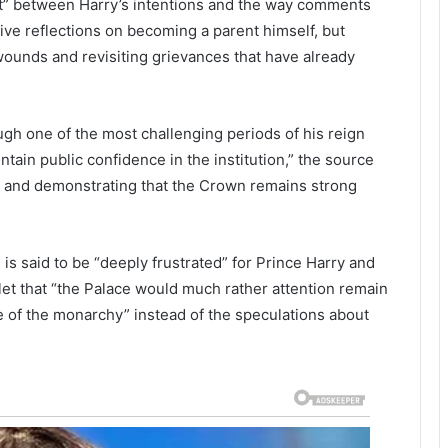
ct” between Harry’s intentions and the way comments
ve reflections on becoming a parent himself, but
wounds and revisiting grievances that have already
ugh one of the most challenging periods of his reign
tain public confidence in the institution,” the source
ity, and demonstrating that the Crown remains strong
 is said to be “deeply frustrated” for Prince Harry and
tlet that “the Palace would much rather attention remain
re of the monarchy” instead of the speculations about