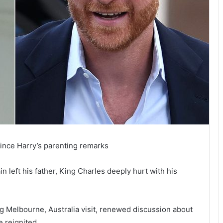
ince Harry’s parenting remarks
 left his father, King Charles deeply hurt with his
 Melbourne, Australia visit, renewed discussion about
e reignited.