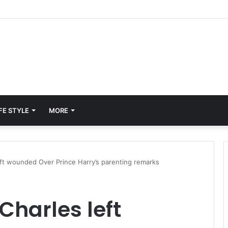
FE STYLE
MORE
ft wounded Over Prince Harry’s parenting remarks
Charles left