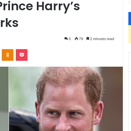
rince Harry’s
rks
0
79
2 minutes read
ontakte
Odnoklassniki
Pocket