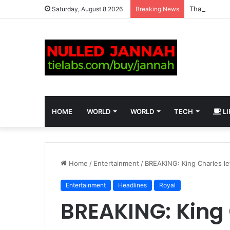
Saturday, August 8 2026
Breaking News
HOME
WORLD
WORLD
TECH
LI
Home
/
Entertainment
/
BREAKING: King Charles le
Entertainment
Headlines
Royal
BREAKING: King 