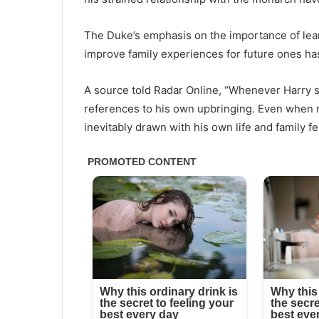
The Duke’s emphasis on the importance of lear
improve family experiences for future ones has
A source told Radar Online, “Whenever Harry sp
references to his own upbringing. Even when 
inevitably drawn with his own life and family fe