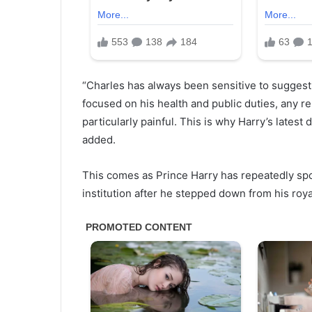
“Charles has always been sensitive to suggestio
focused on his health and public duties, any re
particularly painful. This is why Harry’s lates
added.
This comes as Prince Harry has repeatedly sp
institution after he stepped down from his roya