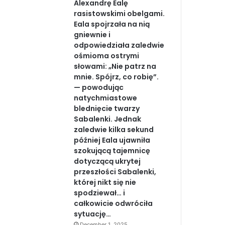
Alexandrę Ealę
rasistowskimi obelgami.
Eala spojrzała na nią
gniewnie i
odpowiedziała zaledwie
ośmioma ostrymi
słowami: „Nie patrz na
mnie. Spójrz, co robię”.
— powodując
natychmiastowe
blednięcie twarzy
Sabalenki. Jednak
zaledwie kilka sekund
później Eala ujawniła
szokującą tajemnicę
dotyczącą ukrytej
przeszłości Sabalenki,
której nikt się nie
spodziewał… i
całkowicie odwróciła
sytuację…
December 1, 2025