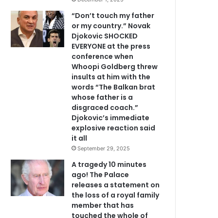
“Don’t touch my father
or my country.” Novak
Djokovic SHOCKED
EVERYONE at the press
conference when
Whoopi Goldberg threw
insults at him with the
words “The Balkan brat
whose father is a
disgraced coach.”
Djokovic’s immediate
explosive reaction said
it all
September 29, 2025
A tragedy 10 minutes
ago! The Palace
releases a statement on
the loss of a royal family
member that has
touched the whole of