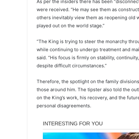
As per the insiders there has been “disconne
were received. “He may see them as constructi
others inevitably view them as reopening old 
played out on the world stage.”
“The King is trying to steer the monarchy thro
while continuing to undergo treatment and main
said. “His focus is firmly on stability, continu
despite difficult circumstances.”
Therefore, the spotlight on the family divisions
those around him. The tipster also told the ou
on the King’s work, his recovery, and the futu
personal disagreements.