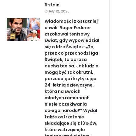
Britain
July 12, 2025
Wiadomości z ostatniej
chwili: Roger Federer
zszokował tenisowy
świat, gdy wypowiedział
się o Idze Świątek: „To,
przez co przechodzi Iga
Świątek, to obraza
ducha tenisa. Jak ludzie
mogą być tak okrutni,
porzucając i krytykując
24-letnią dziewczynę,
która na swoich
młodych ramionach
niesie oczekiwania
całego narodu?” Wydał
także ostrzeżenie
składające się z 13 słów,
które wstrząsnęło