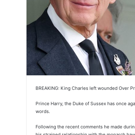
BREAKING: King Charles left wounded Over Pr
Prince Harry, the Duke of Sussex has once again
words.
Following the recent comments he made during
his strained relationship with the monarch hav