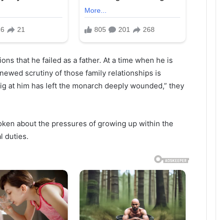
ns that he failed as a father. At a time when he is
newed scrutiny of those family relationships is
t dig at him has left the monarch deeply wounded,” they
oken about the pressures of growing up within the
l duties.