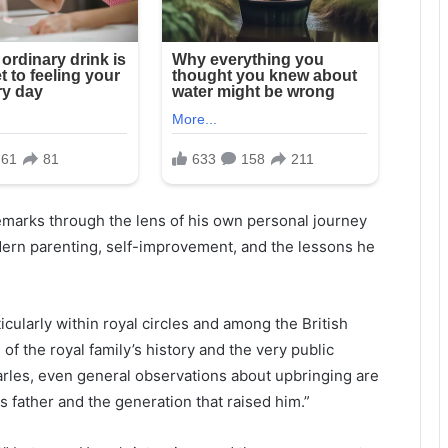
emarks through the lens of his own personal journey
dern parenting, self-improvement, and the lessons he
cularly within royal circles and among the British
of the royal family’s history and the very public
rles, even general observations about upbringing are
his father and the generation that raised him.”