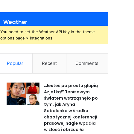
Weather
You need to set the Weather API Key in the theme
options page > Integrations.
Popular
Recent
Comments
„Jesteś po prostu głupią
Azjatką!” Tenisowym
światem wstrząsnęło po
tym, jak Aryna
Sabalenka w środku
chaotycznej konferencji
prasowej nagle wpadła
w złość i obrzuciła