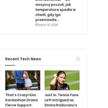
wszyscy poczuli, jak
temperatura spadła w
chwili, gdy Iga
przemówiła…
March 10, 2026
Recent Tech News
That’s Crazy! Kim
Just In: Tennis Fans
Kardashian Draws
Left Intrigued as
Fierce Support
Emma Raducanu’s