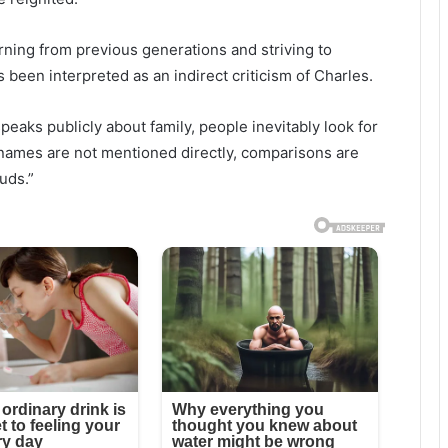
ning from previous generations and striving to
 been interpreted as an indirect criticism of Charles.
eaks publicly about family, people inevitably look for
names are not mentioned directly, comparisons are
uds.”