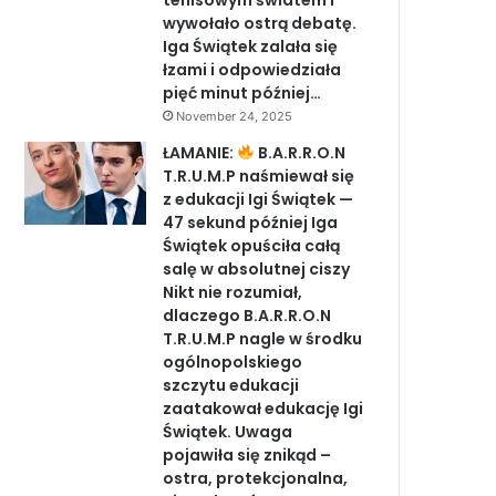
tenisowym światem i
wywołało ostrą debatę.
Iga Świątek zalała się
łzami i odpowiedziała
pięć minut później…
November 24, 2025
ŁAMANIE:
B.A.R.R.O.N
T.R.U.M.P naśmiewał się
z edukacji Igi Świątek —
47 sekund później Iga
Świątek opuściła całą
salę w absolutnej ciszy
Nikt nie rozumiał,
dlaczego B.A.R.R.O.N
T.R.U.M.P nagle w środku
ogólnopolskiego
szczytu edukacji
zaatakował edukację Igi
Świątek. Uwaga
pojawiła się znikąd –
ostra, protekcjonalna,