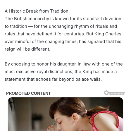
A Historic Break from Tradition
The British monarchy is known for its steadfast devotion
to tradition — for the unchanging rhythm of rituals and
rules that have defined it for centuries. But King Charles,
ever mindful of the changing times, has signaled that his
reign will be different.
By choosing to honor his daughter-in-law with one of the
most exclusive royal distinctions, the King has made a
statement that echoes far beyond palace walls.