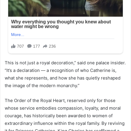
This is not just a royal decoration,” said one palace insider.
“It’s a declaration — a recognition of who Catherine is,
what she represents, and how she has quietly reshaped
the image of the modern monarchy.”
The Order of the Royal Heart, reserved only for those
whose service embodies compassion, loyalty, and moral
courage, has historically been awarded to women of
extraordinary influence within the royal family. By reviving
it for Princess Catherine, King Charles has reaffirmed a