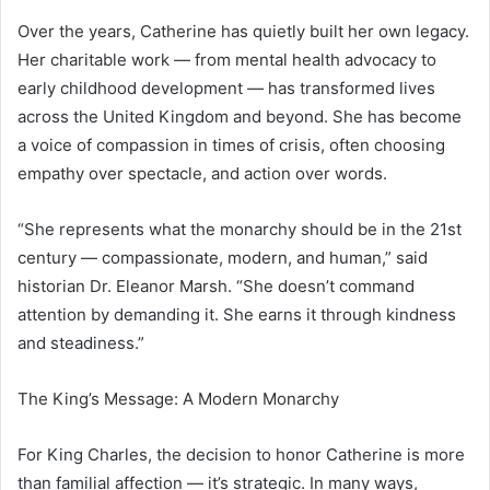
Over the years, Catherine has quietly built her own legacy.
Her charitable work — from mental health advocacy to
early childhood development — has transformed lives
across the United Kingdom and beyond. She has become
a voice of compassion in times of crisis, often choosing
empathy over spectacle, and action over words.
“She represents what the monarchy should be in the 21st
century — compassionate, modern, and human,” said
historian Dr. Eleanor Marsh. “She doesn’t command
attention by demanding it. She earns it through kindness
and steadiness.”
The King’s Message: A Modern Monarchy
For King Charles, the decision to honor Catherine is more
than familial affection — it’s strategic. In many ways,