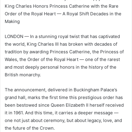
King Charles Honors Princess Catherine with the Rare
Order of the Royal Heart — A Royal Shift Decades in the
Making
LONDON — In a stunning royal twist that has captivated
the world, King Charles III has broken with decades of
tradition by awarding Princess Catherine, the Princess of
Wales, the Order of the Royal Heart — one of the rarest
and most deeply personal honors in the history of the
British monarchy.
The announcement, delivered in Buckingham Palace’s
grand hall, marks the first time this prestigious order has
been bestowed since Queen Elizabeth II herself received
it in 1961. And this time, it carries a deeper message —
one not just about ceremony, but about legacy, love, and
the future of the Crown.