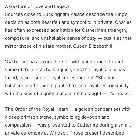
A Gesture of Love and Legacy
Sources close to Buckingham Palace describe the King’s
decision as both heartfelt and symbolic. In private, Charles
has often expressed admiration for Catherine’s strength,
composure, and unshakable sense of duty — qualities that
mirror those of his late mother, Queen Elizabeth II.
“Catherine has carried herself with quiet grace through
some of the most challenging years the royal family has
faced,” said a senior royal correspondent. “She has
balanced motherhood, public life, and royal responsibility
with the kind of dignity that cannot be taught — it’s innate.”
The Order of the Royal Heart — a golden pendant set with
a deep crimson stone, symbolizing devotion and
compassion — was presented to Catherine during a small,
private ceremony at Windsor. Those present described