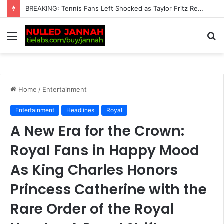
“This Is Not Good News” — Tennis Fans Left Deeply Worried as Alarming Jannik Sinner Update Emerges Just Before the…
Menu
S
fo
Home
/
Entertainment
Entertainment
Headlines
Royal
A New Era for the Crown:
Royal Fans in Happy Mood
As King Charles Honors
Princess Catherine with the
Rare Order of the Royal