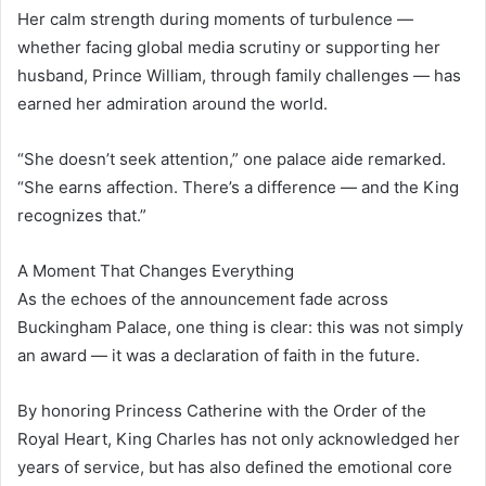
Her calm strength during moments of turbulence —
whether facing global media scrutiny or supporting her
husband, Prince William, through family challenges — has
earned her admiration around the world.
“She doesn’t seek attention,” one palace aide remarked.
“She earns affection. There’s a difference — and the King
recognizes that.”
A Moment That Changes Everything
As the echoes of the announcement fade across
Buckingham Palace, one thing is clear: this was not simply
an award — it was a declaration of faith in the future.
By honoring Princess Catherine with the Order of the
Royal Heart, King Charles has not only acknowledged her
years of service, but has also defined the emotional core