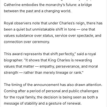
Catherine embodies the monarchy’s future: a bridge
between the past and a changing world.
Royal observers note that under Charles’s reign, there has
been a quiet but unmistakable shift in tone — one that
values substance over status, service over spectacle, and
connection over ceremony.
This award represents that shift perfectly,” said a royal
biographer. “It shows that King Charles is rewarding
values that matter — empathy, perseverance, and moral
strength — rather than merely lineage or rank.”
The timing of the announcement has also drawn attention.
Coming after a period of personal and public challenges
for the royal family, the decision is being seen as both a
message of stability and a gesture of renewal.