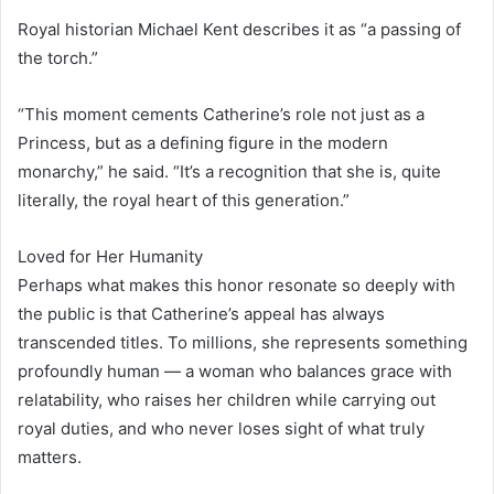
Royal historian Michael Kent describes it as “a passing of
the torch.”
“This moment cements Catherine’s role not just as a
Princess, but as a defining figure in the modern
monarchy,” he said. “It’s a recognition that she is, quite
literally, the royal heart of this generation.”
Loved for Her Humanity
Perhaps what makes this honor resonate so deeply with
the public is that Catherine’s appeal has always
transcended titles. To millions, she represents something
profoundly human — a woman who balances grace with
relatability, who raises her children while carrying out
royal duties, and who never loses sight of what truly
matters.