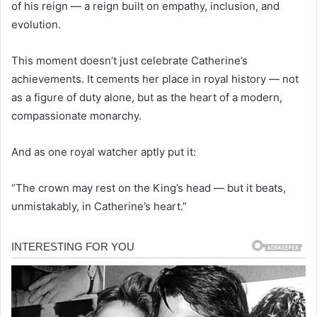
of his reign — a reign built on empathy, inclusion, and
evolution.
This moment doesn’t just celebrate Catherine’s
achievements. It cements her place in royal history — not
as a figure of duty alone, but as the heart of a modern,
compassionate monarchy.
And as one royal watcher aptly put it:
“The crown may rest on the King’s head — but it beats,
unmistakably, in Catherine’s heart.”