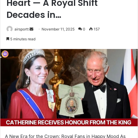
Heart — A Royal Shift
Decades in…
airsportt
S
November 11, 2025
0
157
e
5 minutes read
n
d
a
n
e
m
a
i
l
A New Era for the Crown: Royal Fans in Happy Mood As