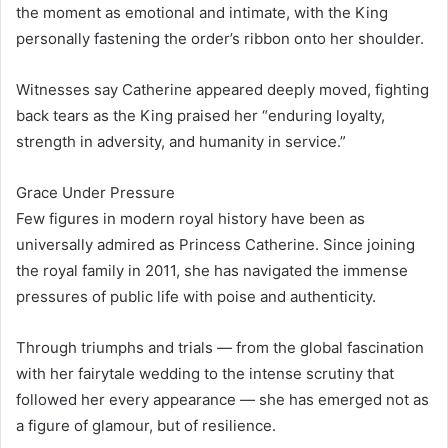
the moment as emotional and intimate, with the King
personally fastening the order’s ribbon onto her shoulder.
Witnesses say Catherine appeared deeply moved, fighting
back tears as the King praised her “enduring loyalty,
strength in adversity, and humanity in service.”
Grace Under Pressure
Few figures in modern royal history have been as
universally admired as Princess Catherine. Since joining
the royal family in 2011, she has navigated the immense
pressures of public life with poise and authenticity.
Through triumphs and trials — from the global fascination
with her fairytale wedding to the intense scrutiny that
followed her every appearance — she has emerged not as
a figure of glamour, but of resilience.