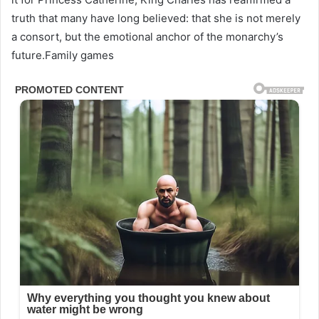
truth that many have long believed: that she is not merely
a consort, but the emotional anchor of the monarchy’s
future.Family games