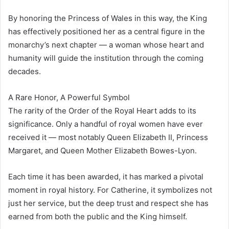
By honoring the Princess of Wales in this way, the King
has effectively positioned her as a central figure in the
monarchy’s next chapter — a woman whose heart and
humanity will guide the institution through the coming
decades.
A Rare Honor, A Powerful Symbol
The rarity of the Order of the Royal Heart adds to its
significance. Only a handful of royal women have ever
received it — most notably Queen Elizabeth II, Princess
Margaret, and Queen Mother Elizabeth Bowes-Lyon.
Each time it has been awarded, it has marked a pivotal
moment in royal history. For Catherine, it symbolizes not
just her service, but the deep trust and respect she has
earned from both the public and the King himself.