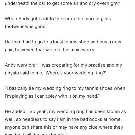
underneath the car to get some air and dry overnight.”
When Andy got back to the car in the morning, his
footwear was gone.
He then had to go to a local tennis shop and buy a new
pair, however, that was not his main worry.
Andy went on: ” I was preparing for my practise and my
physio said to me, ‘Where’s your wedding ring?’
“I basically tie my wedding ring to my tennis shoes when
I’m playing as I can’t play with it on my hand.”
He added: “So yeah, my wedding ring has been stolen as
well, so needless to say I am in the bad books at home.
anyone can share this or may have any clue where they
may be it will be very helpful.”