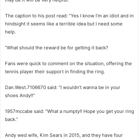
The caption to his post read: “Yes I know I’m an idiot and in
hindsight it seems like a terrible idea but I need some
help.
“What should the reward be for getting it back?
Fans were quick to comment on the situation, offering the
tennis player their support in finding the ring.
Dan.West.7106670 said: “I wouldn’t wanna be in your
shoes Andy!!”
1957mccabe said: “What a numpty!! Hope you get your ring
back.”
Andy wed wife, Kim Sears in 2015, and they have four