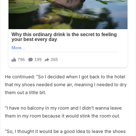
He continued: “So I decided when I got back to the hotel
that my shoes needed some air, meaning I needed to dry
them out a little bit.
“I have no balcony in my room and I didn’t wanna leave
them in my room because it would stink the room out.
“So, I thought it would be a good idea to leave the shoes