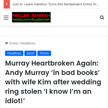
BREAKING: Transgender women banned from all competitive female matches by British tennis
Menu
S
fo
Home
/
Headlines
Headlines
Sport
Tennis
Murray Heartbroken Again:
Andy Murray ‘in bad books’
with wife Kim after wedding
ring stolen ‘I know I’m an
idiot!’