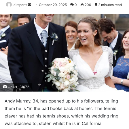
airsportt
S
October 29, 2025
0
200
2 minutes read
e
n
d
a
n
e
m
a
i
l
Oplus_131072
Andy Murray, 34, has opened up to his followers, telling
them he is “in the bad books back at home”. The tennis
player has had his tennis shoes, which his wedding ring
was attached to, stolen whilst he is in California.