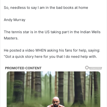
So, needless to say I am in the bad books at home
Andy Murray
The tennis star is in the US taking part in the Indian Wells
Masters.
He posted a video WHEN asking his fans for help, saying:
“Got a quick story here for you that I do need help with.