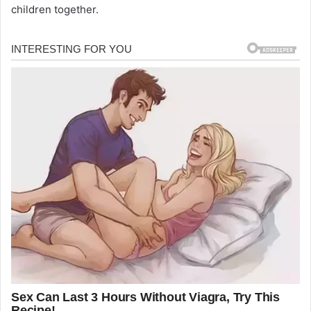
children together.