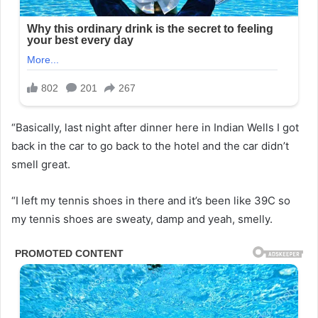
“Basically, last night after dinner here in Indian Wells I got
back in the car to go back to the hotel and the car didn’t
smell great.
“I left my tennis shoes in there and it’s been like 39C so
my tennis shoes are sweaty, damp and yeah, smelly.