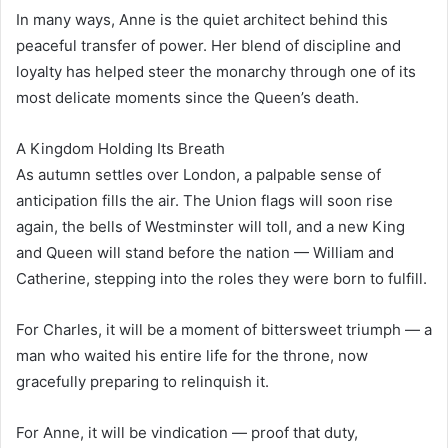
In many ways, Anne is the quiet architect behind this
peaceful transfer of power. Her blend of discipline and
loyalty has helped steer the monarchy through one of its
most delicate moments since the Queen’s death.
A Kingdom Holding Its Breath
As autumn settles over London, a palpable sense of
anticipation fills the air. The Union flags will soon rise
again, the bells of Westminster will toll, and a new King
and Queen will stand before the nation — William and
Catherine, stepping into the roles they were born to fulfill.
For Charles, it will be a moment of bittersweet triumph — a
man who waited his entire life for the throne, now
gracefully preparing to relinquish it.
For Anne, it will be vindication — proof that duty,