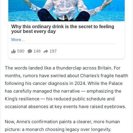
The words landed like a thunderclap across Britain. For
months, rumors have swirled about Charles’s fragile health
following his cancer diagnosis in 2024. While the Palace
has carefully managed the narrative — emphasizing the
King’s resilience — his reduced public schedule and
occasional absences at key events have raised eyebrows.
Now, Anne’s confirmation paints a clearer, more human
picture: a monarch choosing legacy over longevity.