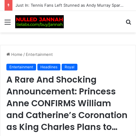
“Should Serena Williams be promoting these?” – Massive fan backlash hits American after serious reports of deaths linked to…
Menu
S
fo
Home
/
Entertainment
Entertainment
Headlines
Royal
A Rare And Shocking
Announcement: Princess
Anne CONFIRMS William
and Catherine’s Coronation
as King Charles Plans to…