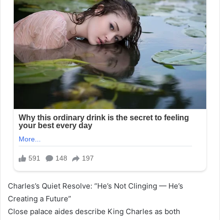
Charles’s Quiet Resolve: “He’s Not Clinging — He’s
Creating a Future”
Close palace aides describe King Charles as both