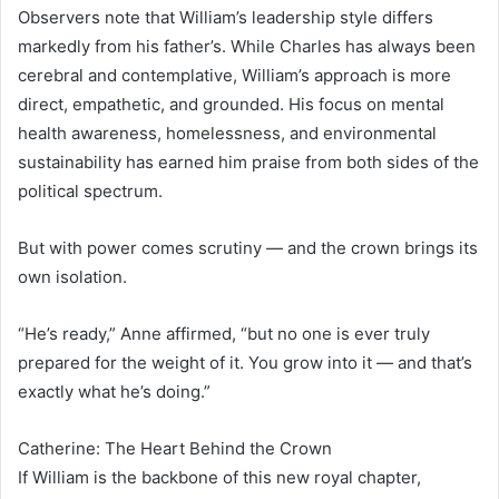
Observers note that William’s leadership style differs
markedly from his father’s. While Charles has always been
cerebral and contemplative, William’s approach is more
direct, empathetic, and grounded. His focus on mental
health awareness, homelessness, and environmental
sustainability has earned him praise from both sides of the
political spectrum.
But with power comes scrutiny — and the crown brings its
own isolation.
“He’s ready,” Anne affirmed, “but no one is ever truly
prepared for the weight of it. You grow into it — and that’s
exactly what he’s doing.”
Catherine: The Heart Behind the Crown
If William is the backbone of this new royal chapter,