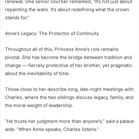
renewal. One senior courtier remarked, “It’s not just about
repainting the walls. It’s about redefining what the crown
stands for.”
Anne’s Legacy: The Protector of Continuity
Throughout all of this, Princess Anne’s role remains
pivotal. She has become the bridge between tradition and
change — fiercely protective of her brother, yet pragmatic
about the inevitability of time.
Those close to her describe long, late-night meetings with
Charles, where the two siblings discuss legacy, family, and
the moral weight of leadership.
“He trusts her judgment more than anyone’s,” said a palace
aide. “When Anne speaks, Charles listens.”