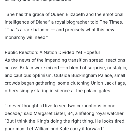
“She has the grace of Queen Elizabeth and the emotional
intelligence of Diana,” a royal biographer told The Times.
“That’s a rare balance — and precisely what this new
monarchy will need.”
Public Reaction: A Nation Divided Yet Hopeful
As the news of the impending transition spread, reactions
across Britain were mixed — a blend of surprise, nostalgia,
and cautious optimism. Outside Buckingham Palace, small
crowds began gathering, some clutching Union Jack flags,
others simply staring in silence at the palace gates.
“I never thought I’d live to see two coronations in one
decade,” said Margaret Lister, 84, a lifelong royal watcher.
“But I think the King’s doing the right thing. He looks tired,
poor man. Let William and Kate carry it forward.”