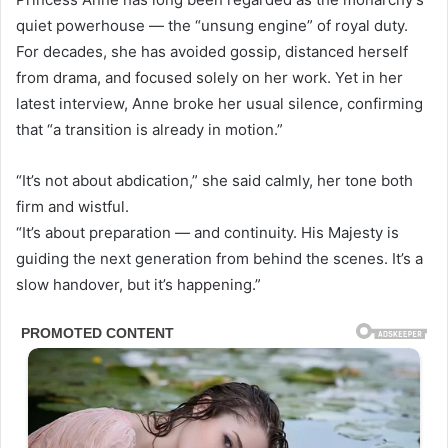
quiet powerhouse — the “unsung engine” of royal duty.
For decades, she has avoided gossip, distanced herself
from drama, and focused solely on her work. Yet in her
latest interview, Anne broke her usual silence, confirming
that “a transition is already in motion.”
“It’s not about abdication,” she said calmly, her tone both
firm and wistful.
“It’s about preparation — and continuity. His Majesty is
guiding the next generation from behind the scenes. It’s a
slow handover, but it’s happening.”