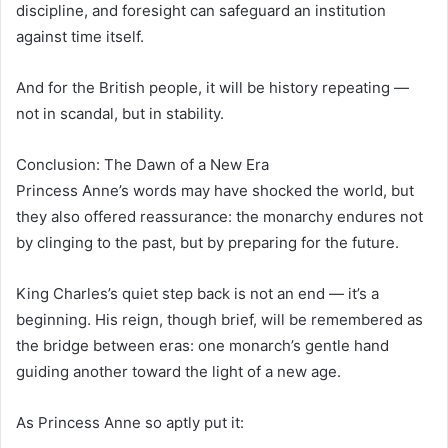
discipline, and foresight can safeguard an institution
against time itself.
And for the British people, it will be history repeating —
not in scandal, but in stability.
Conclusion: The Dawn of a New Era
Princess Anne’s words may have shocked the world, but
they also offered reassurance: the monarchy endures not
by clinging to the past, but by preparing for the future.
King Charles’s quiet step back is not an end — it’s a
beginning. His reign, though brief, will be remembered as
the bridge between eras: one monarch’s gentle hand
guiding another toward the light of a new age.
As Princess Anne so aptly put it: