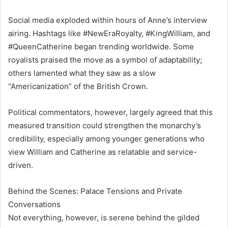
Social media exploded within hours of Anne’s interview
airing. Hashtags like #NewEraRoyalty, #KingWilliam, and
#QueenCatherine began trending worldwide. Some
royalists praised the move as a symbol of adaptability;
others lamented what they saw as a slow
“Americanization” of the British Crown.
Political commentators, however, largely agreed that this
measured transition could strengthen the monarchy’s
credibility, especially among younger generations who
view William and Catherine as relatable and service-
driven.
Behind the Scenes: Palace Tensions and Private
Conversations
Not everything, however, is serene behind the gilded