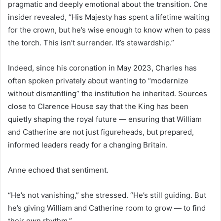
pragmatic and deeply emotional about the transition. One
insider revealed, “His Majesty has spent a lifetime waiting
for the crown, but he’s wise enough to know when to pass
the torch. This isn’t surrender. It’s stewardship.”
Indeed, since his coronation in May 2023, Charles has
often spoken privately about wanting to “modernize
without dismantling” the institution he inherited. Sources
close to Clarence House say that the King has been
quietly shaping the royal future — ensuring that William
and Catherine are not just figureheads, but prepared,
informed leaders ready for a changing Britain.
Anne echoed that sentiment.
“He’s not vanishing,” she stressed. “He’s still guiding. But
he’s giving William and Catherine room to grow — to find
their own rhythm.”