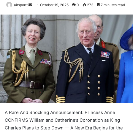
airsportt
S
October 19, 2025
0
273
7 minutes read
e
n
d
a
n
e
m
a
i
l
A Rare And Shocking Announcement: Princess Anne
CONFIRMS William and Catherine’s Coronation as King
Charles Plans to Step Down — A New Era Begins for the