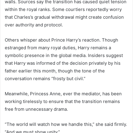
walls. Sources say the transition has caused quiet tension
within the royal ranks. Some courtiers reportedly worry
that Charles’s gradual withdrawal might create confusion
over authority and protocol.
Others whisper about Prince Harry’s reaction. Though
estranged from many royal duties, Harry remains a
symbolic presence in the global media. Insiders suggest
that Harry was informed of the decision privately by his
father earlier this month, though the tone of the
conversation remains “frosty but civil.”
Meanwhile, Princess Anne, ever the mediator, has been
working tirelessly to ensure that the transition remains
free from unnecessary drama.
“The world will watch how we handle this,” she said firmly.
“And we must show unity.”