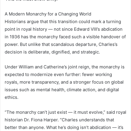
A Modern Monarchy for a Changing World
Historians argue that this transition could mark a turning
point in royal history — not since Edward VIII’s abdication
in 1936 has the monarchy faced such a visible handover of
power. But unlike that scandalous departure, Charles’s
decision is deliberate, dignified, and strategic.
Under William and Catherine’s joint reign, the monarchy is
expected to modernize even further: fewer working
royals, more transparency, and a stronger focus on global
issues such as mental health, climate action, and digital
ethics.
“The monarchy can’t just exist — it must evolve,” said royal
historian Dr. Fiona Harper. “Charles understands that
better than anyone. What he’s doing isn’t abdication — it’s