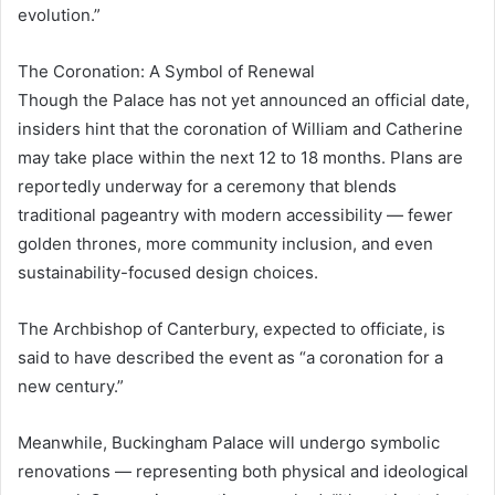
evolution.”
The Coronation: A Symbol of Renewal
Though the Palace has not yet announced an official date,
insiders hint that the coronation of William and Catherine
may take place within the next 12 to 18 months. Plans are
reportedly underway for a ceremony that blends
traditional pageantry with modern accessibility — fewer
golden thrones, more community inclusion, and even
sustainability-focused design choices.
The Archbishop of Canterbury, expected to officiate, is
said to have described the event as “a coronation for a
new century.”
Meanwhile, Buckingham Palace will undergo symbolic
renovations — representing both physical and ideological