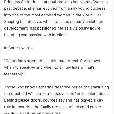
Princess Catherine is undoubtedly its heartbeat. Over the
past decade, she has evolved from a shy young duchess
into one of the most admired women in the world. Her
Shaping Us initiative, which focuses on early childhood
development, has positioned her as a visionary figure
blending compassion with intellect.
In Anne’s words:
“Catherine’s strength is quiet, but it’s real. She knows
when to speak — and when to simply listen. That’s
leadership.”
Those who know Catherine describe her as the stabilizing
force behind William — a “steady flame” in turbulent times.
Behind palace doors, sources say she has played a key
role in ensuring the family remains united amid public
scrutiny and internal pressures.