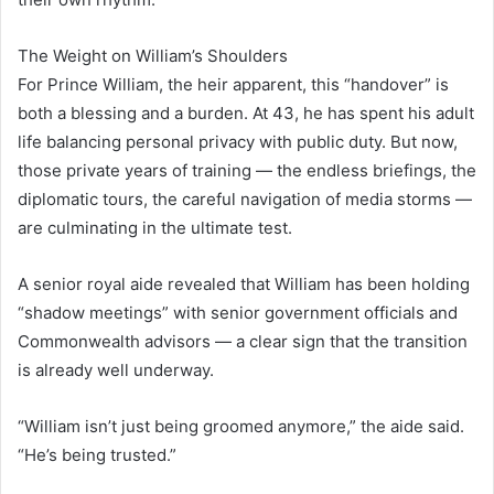
The Weight on William’s Shoulders
For Prince William, the heir apparent, this “handover” is
both a blessing and a burden. At 43, he has spent his adult
life balancing personal privacy with public duty. But now,
those private years of training — the endless briefings, the
diplomatic tours, the careful navigation of media storms —
are culminating in the ultimate test.
A senior royal aide revealed that William has been holding
“shadow meetings” with senior government officials and
Commonwealth advisors — a clear sign that the transition
is already well underway.
“William isn’t just being groomed anymore,” the aide said.
“He’s being trusted.”