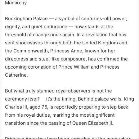
Monarchy
Buckingham Palace — a symbol of centuries-old power,
dignity, and quiet endurance — now stands at the
threshold of change once again. In a revelation that has
sent shockwaves through both the United Kingdom and
the Commonwealth, Princess Anne, known for her
directness and steel-like composure, has confirmed the
upcoming coronation of Prince William and Princess
Catherine.
But what truly stunned royal observers is not the
ceremony itself — it’s the timing. Behind palace walls, King
Charles III, aged 76, is reportedly preparing to step back
from his royal duties, marking the most significant
transition since the passing of Queen Elizabeth II.
Princess Anne has long been regarded as the monarchy’s