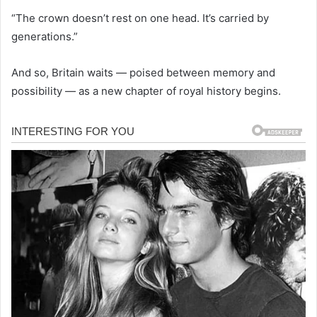
“The crown doesn’t rest on one head. It’s carried by
generations.”
And so, Britain waits — poised between memory and
possibility — as a new chapter of royal history begins.