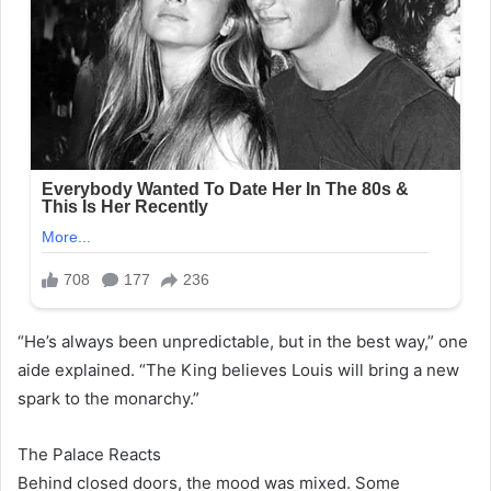
“He’s always been unpredictable, but in the best way,” one
aide explained. “The King believes Louis will bring a new
spark to the monarchy.”
The Palace Reacts
Behind closed doors, the mood was mixed. Some