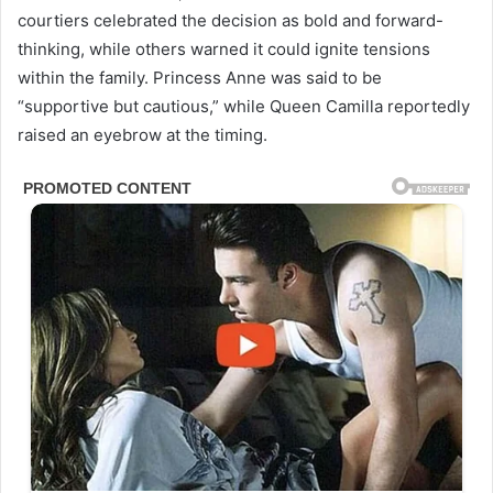
courtiers celebrated the decision as bold and forward-
thinking, while others warned it could ignite tensions
within the family. Princess Anne was said to be
“supportive but cautious,” while Queen Camilla reportedly
raised an eyebrow at the timing.