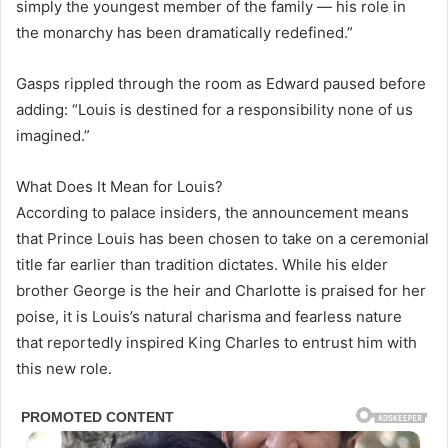
simply the youngest member of the family — his role in
the monarchy has been dramatically redefined.”
Gasps rippled through the room as Edward paused before
adding: “Louis is destined for a responsibility none of us
imagined.”
What Does It Mean for Louis?
According to palace insiders, the announcement means
that Prince Louis has been chosen to take on a ceremonial
title far earlier than tradition dictates. While his elder
brother George is the heir and Charlotte is praised for her
poise, it is Louis’s natural charisma and fearless nature
that reportedly inspired King Charles to entrust him with
this new role.