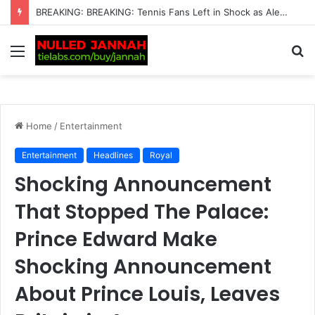
Just In: Emma Raducanu Has Had Enough as Brit Grows Fed Up with Coaches Who “Don’t Fit” — New Action Plan Emerges as She Looks to Take Control of Her Career and Finally Turn Her…
Menu
S
fo
Home
/
Entertainment
Entertainment
Headlines
Royal
Shocking Announcement
That Stopped The Palace:
Prince Edward Make
Shocking Announcement
About Prince Louis, Leaves