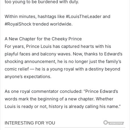
too young to be burdened with duty.
Within minutes, hashtags like #LouisTheLeader and
#RoyalShock trended worldwide.
A New Chapter for the Cheeky Prince
For years, Prince Louis has captured hearts with his
playful faces and balcony waves. Now, thanks to Edward’s
shocking announcement, he is no longer just the family’s
comic relief — he is a young royal with a destiny beyond
anyone’s expectations.
As one royal commentator concluded: “Prince Edward’s
words mark the beginning of a new chapter. Whether
Louis is ready or not, history is already calling his name.”