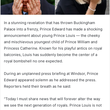
In a stunning revelation that has thrown Buckingham
Palace into a frenzy, Prince Edward has made a shocking
announcement about young Prince Louis — the cheeky
and mischievous youngest child of Prince William and
Princess Catherine. Known for his playful antics on royal
balconies, Louis has suddenly become the center of a
royal bombshell no one expected.
During an unplanned press briefing at Windsor, Prince
Edward appeared solemn as he addressed the press.
Reporters held their breath as he said:
“Today I must share news that will forever alter the way
we see the next generation of royals. Prince Louis is not