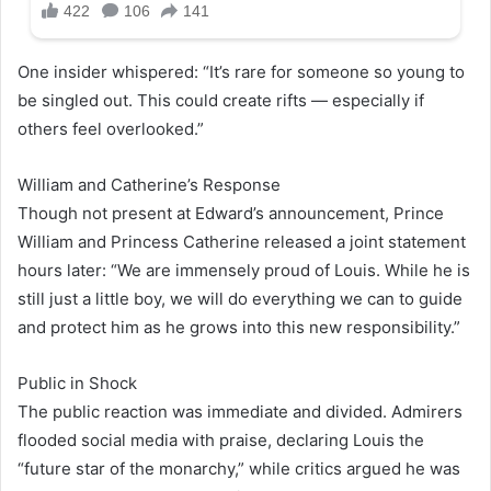
One insider whispered: “It’s rare for someone so young to
be singled out. This could create rifts — especially if
others feel overlooked.”
William and Catherine’s Response
Though not present at Edward’s announcement, Prince
William and Princess Catherine released a joint statement
hours later: “We are immensely proud of Louis. While he is
still just a little boy, we will do everything we can to guide
and protect him as he grows into this new responsibility.”
Public in Shock
The public reaction was immediate and divided. Admirers
flooded social media with praise, declaring Louis the
“future star of the monarchy,” while critics argued he was