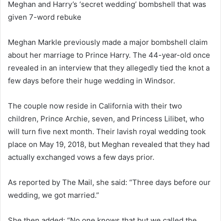
Meghan and Harry’s ‘secret wedding’ bombshell that was
d
given 7-word rebuke
a
n
e
Meghan Markle previously made a major bombshell claim
m
about her marriage to Prince Harry. The 44-year-old once
a
revealed in an interview that they allegedly tied the knot a
i
few days before their huge wedding in Windsor.
l
The couple now reside in California with their two
children, Prince Archie, seven, and Princess Lilibet, who
will turn five next month. Their lavish royal wedding took
place on May 19, 2018, but Meghan revealed that they had
actually exchanged vows a few days prior.
As reported by The Mail, she said: “Three days before our
wedding, we got married.”
She then added: “No one knows that but we called the