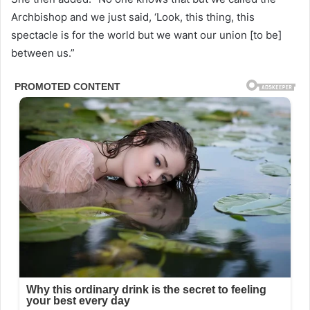
Archbishop and we just said, ‘Look, this thing, this
spectacle is for the world but we want our union [to be]
between us.”