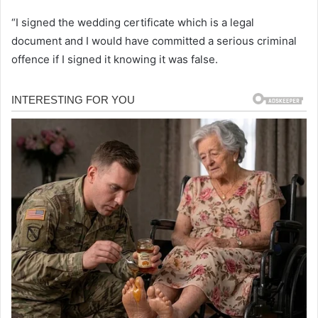
“I signed the wedding certificate which is a legal
document and I would have committed a serious criminal
offence if I signed it knowing it was false.