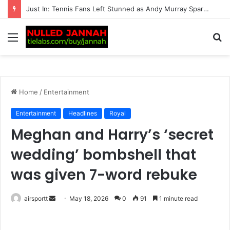
“Should Serena Williams be promoting these?” – Massive fan backlash hits American after serious reports of deaths linked to…
Menu
S
fo
Home
/
Entertainment
Entertainment
Headlines
Royal
Meghan and Harry’s ‘secret
wedding’ bombshell that
was given 7-word rebuke
airsportt
S
May 18, 2026
0
91
1 minute read
e
n