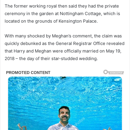
The former working royal then said they had the private
ceremony in the garden at Nottingham Cottage, which is
located on the grounds of Kensington Palace.
With many shocked by Meghan’s comment, the claim was
quickly debunked as the General Registrar Office revealed
that Harry and Meghan were officially married on May 19,
2018 – the day of their star-studded wedding.