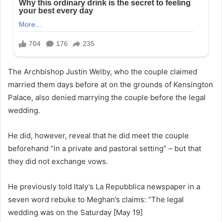
The Archbishop Justin Welby, who the couple claimed
married them days before at on the grounds of Kensington
Palace, also denied marrying the couple before the legal
wedding.
He did, however, reveal that he did meet the couple
beforehand “in a private and pastoral setting” – but that
they did not exchange vows.
He previously told Italy’s La Repubblica newspaper in a
seven word rebuke to Meghan’s claims: “The legal
wedding was on the Saturday [May 19]