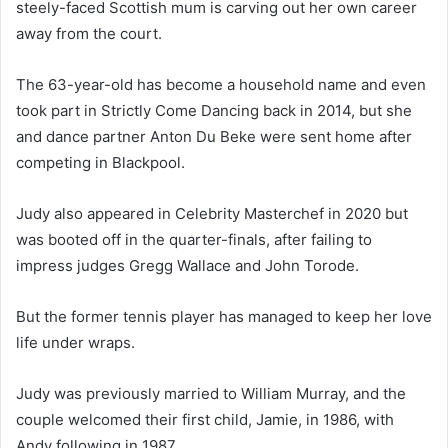
steely-faced Scottish mum is carving out her own career
away from the court.
The 63-year-old has become a household name and even
took part in Strictly Come Dancing back in 2014, but she
and dance partner Anton Du Beke were sent home after
competing in Blackpool.
Judy also appeared in Celebrity Masterchef in 2020 but
was booted off in the quarter-finals, after failing to
impress judges Gregg Wallace and John Torode.
But the former tennis player has managed to keep her love
life under wraps.
Judy was previously married to William Murray, and the
couple welcomed their first child, Jamie, in 1986, with
Andy following in 1987.