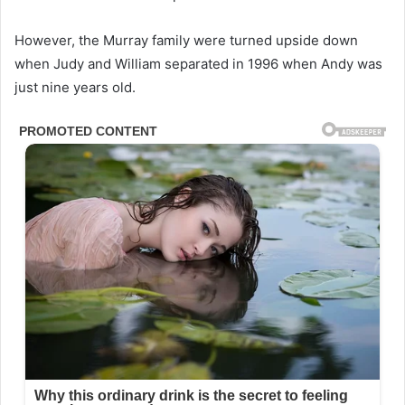
However, the Murray family were turned upside down
when Judy and William separated in 1996 when Andy was
just nine years old.