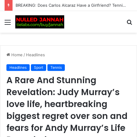
“I can’t imagine the pain” – Rafael Nadal heartbroken for Lionel Messi after Argentine’s father Jorge dies at…
Menu
S
fo
Home
/
Headlines
Headlines
Sport
Tennis
A Rare And Stunning
Revelation: Judy Murray’s
love life, heartbreaking
biggest regret over son and
fears for Andy Murray’s Life