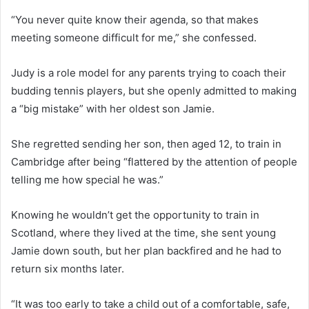
“You never quite know their agenda, so that makes
meeting someone difficult for me,” she confessed.
Judy is a role model for any parents trying to coach their
budding tennis players, but she openly admitted to making
a “big mistake” with her oldest son Jamie.
She regretted sending her son, then aged 12, to train in
Cambridge after being “flattered by the attention of people
telling me how special he was.”
Knowing he wouldn’t get the opportunity to train in
Scotland, where they lived at the time, she sent young
Jamie down south, but her plan backfired and he had to
return six months later.
“It was too early to take a child out of a comfortable, safe,