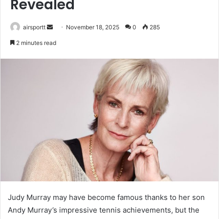
Revealed
airsportt
S
November 18, 2025
0
285
e
2 minutes read
n
d
a
n
e
m
a
i
l
Judy Murray may have become famous thanks to her son
Andy Murray’s impressive tennis achievements, but the