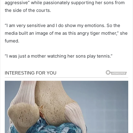
aggressive” while passionately supporting her sons from
the side of the courts.
“I am very sensitive and I do show my emotions. So the
media built an image of me as this angry tiger mother,” she
fumed.
“I was just a mother watching her sons play tennis.”