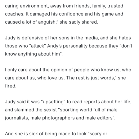
caring environment, away from friends, family, trusted
coaches. It damaged his confidence and his game and
caused a lot of anguish,” she sadly shared.
Judy is defensive of her sons in the media, and she hates
those who “attack” Andy’s personality because they “don’t
know anything about him”.
I only care about the opinion of people who know us, who
care about us, who love us. The rest is just words,” she
fired.
Judy said it was “upsetting” to read reports about her life,
and slammed the sexist “sporting world full of male
journalists, male photographers and male editors”.
And she is sick of being made to look “scary or