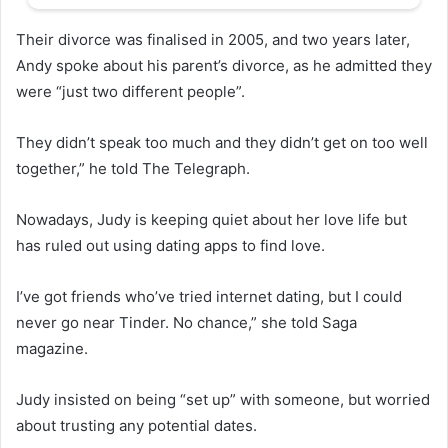
Their divorce was finalised in 2005, and two years later,
Andy spoke about his parent’s divorce, as he admitted they
were “just two different people”.
They didn’t speak too much and they didn’t get on too well
together,” he told The Telegraph.
Nowadays, Judy is keeping quiet about her love life but
has ruled out using dating apps to find love.
I’ve got friends who’ve tried internet dating, but I could
never go near Tinder. No chance,” she told Saga
magazine.
Judy insisted on being “set up” with someone, but worried
about trusting any potential dates.