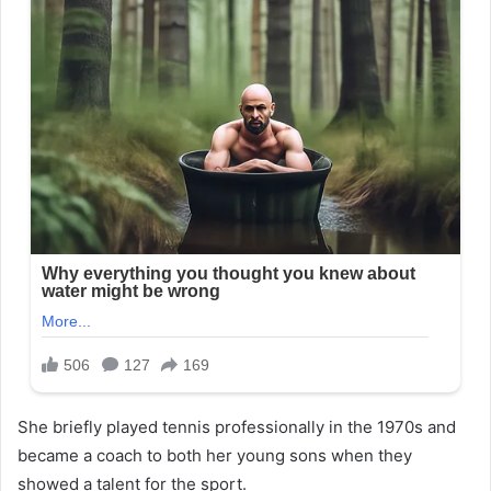
She briefly played tennis professionally in the 1970s and
became a coach to both her young sons when they
showed a talent for the sport.