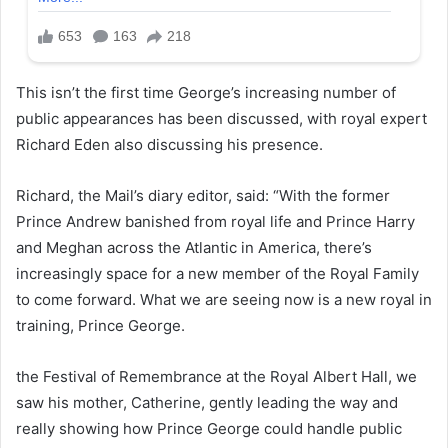
This isn’t the first time George’s increasing number of
public appearances has been discussed, with royal expert
Richard Eden also discussing his presence.
Richard, the Mail’s diary editor, said: “With the former
Prince Andrew banished from royal life and Prince Harry
and Meghan across the Atlantic in America, there’s
increasingly space for a new member of the Royal Family
to come forward. What we are seeing now is a new royal in
training, Prince George.
the Festival of Remembrance at the Royal Albert Hall, we
saw his mother, Catherine, gently leading the way and
really showing how Prince George could handle public