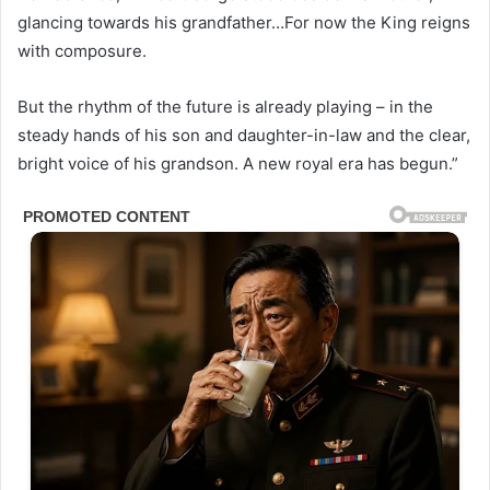
glancing towards his grandfather…For now the King reigns
with composure.
But the rhythm of the future is already playing – in the
steady hands of his son and daughter-in-law and the clear,
bright voice of his grandson. A new royal era has begun.”