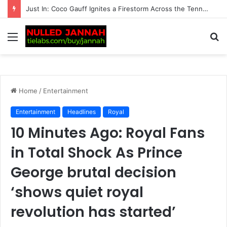
Just In: ‘We’re Being Kept in the Dark’ — Carlos Alcaraz’s Troubling Injury Sparks Growing Concern as Greg Rusedski Draws an Alarming Rafael Nadal’s…
Menu
S
fo
Home
/
Entertainment
Entertainment
Headlines
Royal
10 Minutes Ago: Royal Fans
in Total Shock As Prince
George brutal decision
‘shows quiet royal
revolution has started’