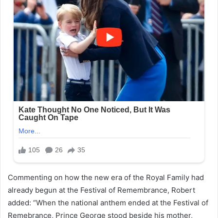
Commenting on how the new era of the Royal Family had
already begun at the Festival of Remembrance, Robert
added: “When the national anthem ended at the Festival of
Remebrance, Prince George stood beside his mother,