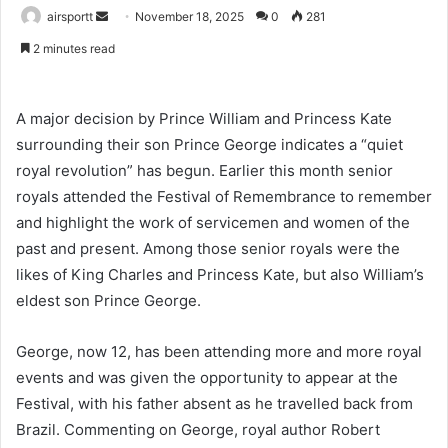
airsportt
S
November 18, 2025
0
281
e
2 minutes read
n
d
a
A major decision by Prince William and Princess Kate
n
surrounding their son Prince George indicates a “quiet
e
royal revolution” has begun. Earlier this month senior
m
royals attended the Festival of Remembrance to remember
a
and highlight the work of servicemen and women of the
i
past and present. Among those senior royals were the
l
likes of King Charles and Princess Kate, but also William’s
eldest son Prince George.
George, now 12, has been attending more and more royal
events and was given the opportunity to appear at the
Festival, with his father absent as he travelled back from
Brazil. Commenting on George, royal author Robert