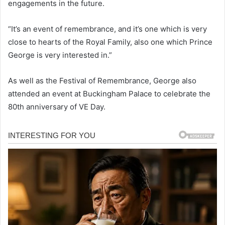
engagements in the future.
“It’s an event of remembrance, and it’s one which is very
close to hearts of the Royal Family, also one which Prince
George is very interested in.”
As well as the Festival of Remembrance, George also
attended an event at Buckingham Palace to celebrate the
80th anniversary of VE Day.