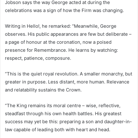
Jobson says the way George acted at during the
celebrations was a sign of how the Firm was changing.
Writing in Hello!, he remarked: “Meanwhile, George
observes. His public appearances are few but deliberate –
a page of honour at the coronation, now a poised
presence for Remembrance. He learns by watching:
respect, patience, composure.
“This is the quiet royal revolution. A smaller monarchy, but
greater in purpose. Less distant, more human. Relevance
and relatability sustains the Crown.
“The King remains its moral centre – wise, reflective,
steadfast through his own health battles. His greatest
success may yet be this: preparing a son and daughter-in-
law capable of leading both with heart and head.