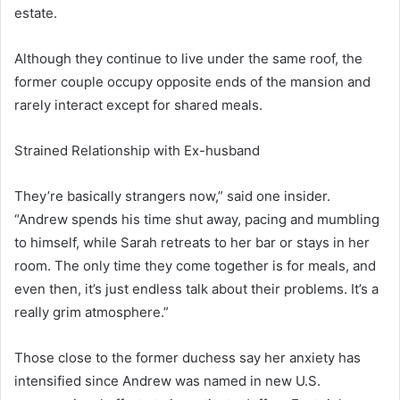
estate.
Although they continue to live under the same roof, the
former couple occupy opposite ends of the mansion and
rarely interact except for shared meals.
Strained Relationship with Ex-husband
They’re basically strangers now,” said one insider.
“Andrew spends his time shut away, pacing and mumbling
to himself, while Sarah retreats to her bar or stays in her
room. The only time they come together is for meals, and
even then, it’s just endless talk about their problems. It’s a
really grim atmosphere.”
Those close to the former duchess say her anxiety has
intensified since Andrew was named in new U.S.