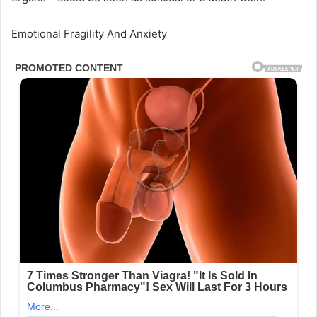
Emotional Fragility And Anxiety