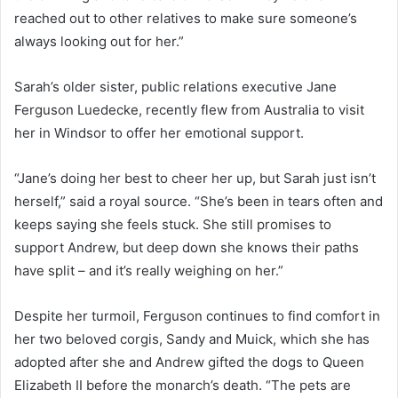
reached out to other relatives to make sure someone’s
always looking out for her.”
Sarah’s older sister, public relations executive Jane
Ferguson Luedecke, recently flew from Australia to visit
her in Windsor to offer her emotional support.
“Jane’s doing her best to cheer her up, but Sarah just isn’t
herself,” said a royal source. “She’s been in tears often and
keeps saying she feels stuck. She still promises to
support Andrew, but deep down she knows their paths
have split – and it’s really weighing on her.”
Despite her turmoil, Ferguson continues to find comfort in
her two beloved corgis, Sandy and Muick, which she has
adopted after she and Andrew gifted the dogs to Queen
Elizabeth II before the monarch’s death. “The pets are