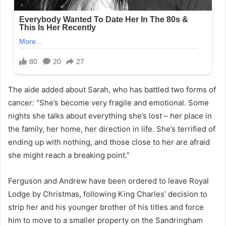
The aide added about Sarah, who has battled two forms of
cancer: “She’s become very fragile and emotional. Some
nights she talks about everything she’s lost – her place in
the family, her home, her direction in life. She’s terrified of
ending up with nothing, and those close to her are afraid
she might reach a breaking point.”
Ferguson and Andrew have been ordered to leave Royal
Lodge by Christmas, following King Charles’ decision to
strip her and his younger brother of his titles and force
him to move to a smaller property on the Sandringham