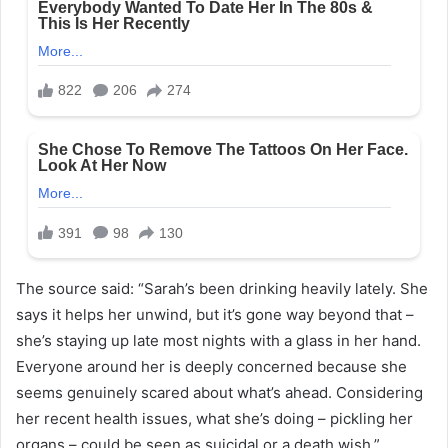
The source said: “Sarah’s been drinking heavily lately. She
says it helps her unwind, but it’s gone way beyond that –
she’s staying up late most nights with a glass in her hand.
Everyone around her is deeply concerned because she
seems genuinely scared about what’s ahead. Considering
her recent health issues, what she’s doing – pickling her
organs – could be seen as suicidal or a death wish.”