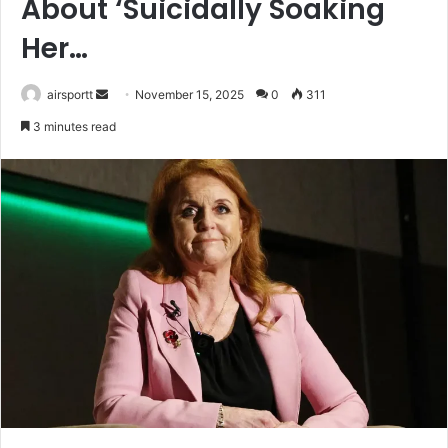
About ‘Suicidally Soaking
Her…
airsportt
S
November 15, 2025
0
311
e
3 minutes read
n
d
a
n
e
m
a
i
l