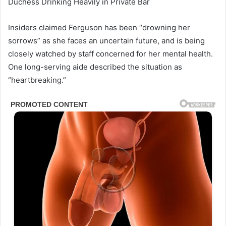
Duchess Drinking Heavily in Private Bar
Insiders claimed Ferguson has been “drowning her
sorrows” as she faces an uncertain future, and is being
closely watched by staff concerned for her mental health.
One long-serving aide described the situation as
“heartbreaking.”