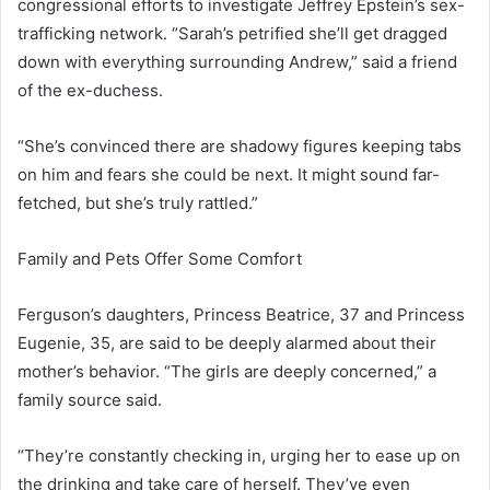
congressional efforts to investigate Jeffrey Epstein’s sex-
trafficking network. “Sarah’s petrified she’ll get dragged
down with everything surrounding Andrew,” said a friend
of the ex-duchess.
“She’s convinced there are shadowy figures keeping tabs
on him and fears she could be next. It might sound far-
fetched, but she’s truly rattled.”
Family and Pets Offer Some Comfort
Ferguson’s daughters, Princess Beatrice, 37 and Princess
Eugenie, 35, are said to be deeply alarmed about their
mother’s behavior. “The girls are deeply concerned,” a
family source said.
“They’re constantly checking in, urging her to ease up on
the drinking and take care of herself. They’ve even