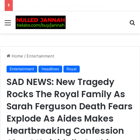
Just In: ‘We’re Being Kept in the Dark’ — Carlos Alcaraz’s Troubling Injury Sparks Growing Concern as Greg Rusedski Draws an Alarming Rafael Nadal’s…
Menu
S
fo
Home
/
Entertainment
Entertainment
Headlines
Royal
SAD NEWS: New Tragedy
Rocks The Royal Family As
Sarah Ferguson Death Fears
Explode As Aides Makes
Heartbreaking Confession