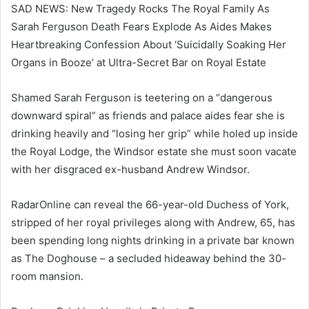
SAD NEWS: New Tragedy Rocks The Royal Family As
Sarah Ferguson Death Fears Explode As Aides Makes
Heartbreaking Confession About ‘Suicidally Soaking Her
Organs in Booze’ at Ultra-Secret Bar on Royal Estate
Shamed Sarah Ferguson is teetering on a “dangerous
downward spiral” as friends and palace aides fear she is
drinking heavily and “losing her grip” while holed up inside
the Royal Lodge, the Windsor estate she must soon vacate
with her disgraced ex-husband Andrew Windsor.
RadarOnline can reveal the 66-year-old Duchess of York,
stripped of her royal privileges along with Andrew, 65, has
been spending long nights drinking in a private bar known
as The Doghouse – a secluded hideaway behind the 30-
room mansion.