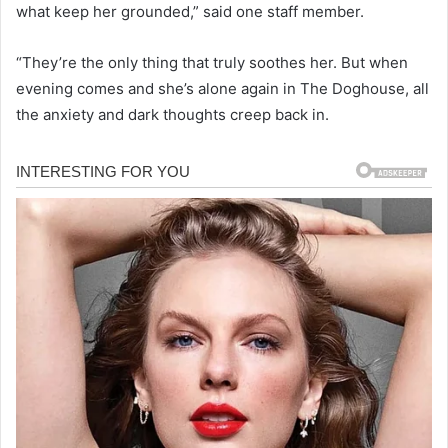
what keep her grounded,” said one staff member.
“They’re the only thing that truly soothes her. But when
evening comes and she’s alone again in The Doghouse, all
the anxiety and dark thoughts creep back in.