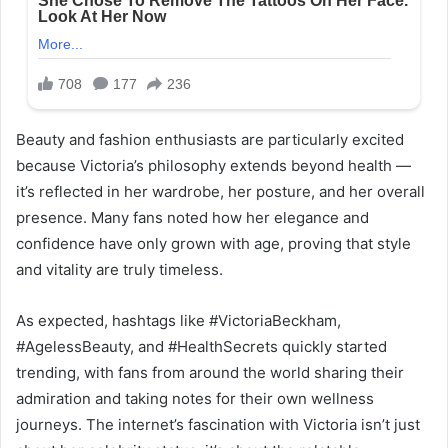
Beauty and fashion enthusiasts are particularly excited
because Victoria’s philosophy extends beyond health —
it’s reflected in her wardrobe, her posture, and her overall
presence. Many fans noted how her elegance and
confidence have only grown with age, proving that style
and vitality are truly timeless.
As expected, hashtags like #VictoriaBeckham,
#AgelessBeauty, and #HealthSecrets quickly started
trending, with fans from around the world sharing their
admiration and taking notes for their own wellness
journeys. The internet’s fascination with Victoria isn’t just