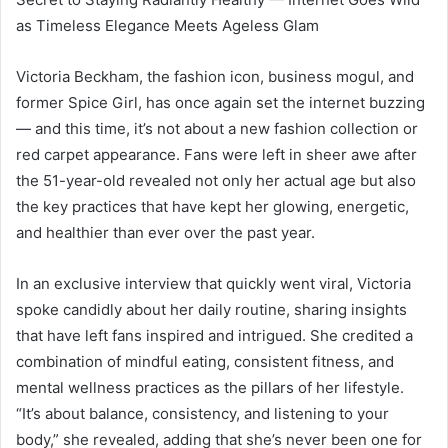
as Timeless Elegance Meets Ageless Glam
Victoria Beckham, the fashion icon, business mogul, and
former Spice Girl, has once again set the internet buzzing
— and this time, it’s not about a new fashion collection or
red carpet appearance. Fans were left in sheer awe after
the 51-year-old revealed not only her actual age but also
the key practices that have kept her glowing, energetic,
and healthier than ever over the past year.
In an exclusive interview that quickly went viral, Victoria
spoke candidly about her daily routine, sharing insights
that have left fans inspired and intrigued. She credited a
combination of mindful eating, consistent fitness, and
mental wellness practices as the pillars of her lifestyle.
“It’s about balance, consistency, and listening to your
body,” she revealed, adding that she’s never been one for