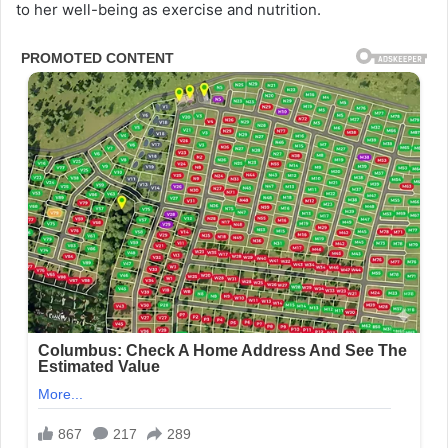
to her well-being as exercise and nutrition.