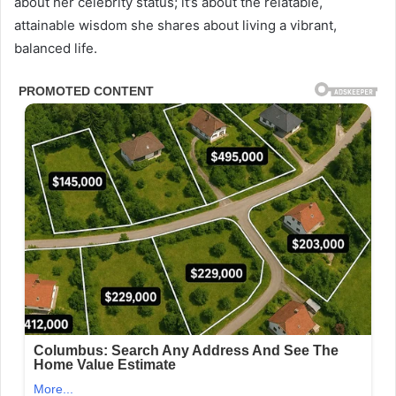
about her celebrity status; it’s about the relatable,
attainable wisdom she shares about living a vibrant,
balanced life.