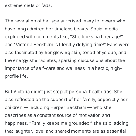
extreme diets or fads.
The revelation of her age surprised many followers who
have long admired her timeless beauty. Social media
exploded with comments like, “She looks half her age!”
and “Victoria Beckham is literally defying time!” Fans were
also fascinated by her glowing skin, toned physique, and
the energy she radiates, sparking discussions about the
importance of self-care and wellness in a hectic, high-
profile life.
But Victoria didn’t just stop at personal health tips. She
also reflected on the support of her family, especially her
children — including Harper Beckham — who she
describes as a constant source of motivation and
happiness. “Family keeps me grounded,” she said, adding
that laughter, love, and shared moments are as essential