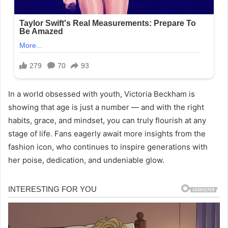
In a world obsessed with youth, Victoria Beckham is
showing that age is just a number — and with the right
habits, grace, and mindset, you can truly flourish at any
stage of life. Fans eagerly await more insights from the
fashion icon, who continues to inspire generations with
her poise, dedication, and undeniable glow.