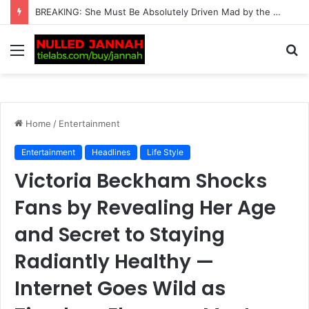
BREAKING: Tennis World on Alert as Carlos Alcaraz and Jannik Sinner’s Rivals Are Hit with a Chilling Verdict That Should Leave Them Deeply Worried
Menu
S
fo
Home
/
Entertainment
Entertainment
Headlines
Life Style
Victoria Beckham Shocks
Fans by Revealing Her Age
and Secret to Staying
Radiantly Healthy —
Internet Goes Wild as