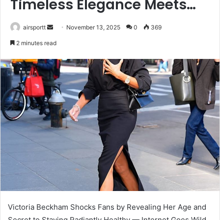
Timeless Elegance Meets…
airsportt
S
November 13, 2025
0
369
e
2 minutes read
n
d
a
n
e
m
a
i
l
Victoria Beckham Shocks Fans by Revealing Her Age and
Secret to Staying Radiantly Healthy — Internet Goes Wild