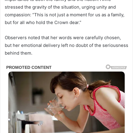
stressed the gravity of the situation, urging unity and
compassion: “This is not just a moment for us as a family,
but for all who hold the Crown dear.”
Observers noted that her words were carefully chosen,
but her emotional delivery left no doubt of the seriousness
behind them.