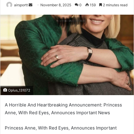
airsportt
S
November 8, 2025
0
159
2 minutes read
e
n
d
a
n
e
m
a
i
l
Oplus_131072
A Horrible And Heartbreaking Announcement: Princess
Anne, With Red Eyes, Announces Important News
Princess Anne, With Red Eyes, Announces Important