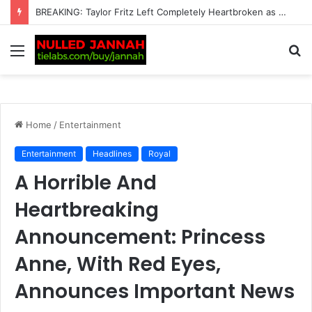
BREAKING: Carlos Alcaraz plans UK return after pulling out of another tournament
Menu
S
fo
Home
/
Entertainment
Entertainment
Headlines
Royal
A Horrible And
Heartbreaking
Announcement: Princess
Anne, With Red Eyes,
Announces Important News