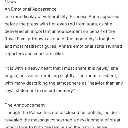
News
An Emotional Appearance
In a rare display of vulnerability, Princess Anne appeared
before the press with her eyes red from tears, as she
delivered an important announcement on behalf of the
Royal Family. Known as one of the monarchy’s toughest
and most resilient figures, Anne’s emotional state stunned
reporters and courtiers alike.
“It is with a heavy heart that I must share this news,” she
began, her voice trembling slightly. The room fell silent,
with many describing the atmosphere as “heavier than any
royal statement in recent memory.”
The Announcement
Though the Palace has not disclosed full details, insiders
revealed the message concerned a development of great
importance to both the family and the nation. Anne