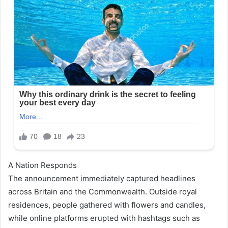
A Nation Responds
The announcement immediately captured headlines
across Britain and the Commonwealth. Outside royal
residences, people gathered with flowers and candles,
while online platforms erupted with hashtags such as