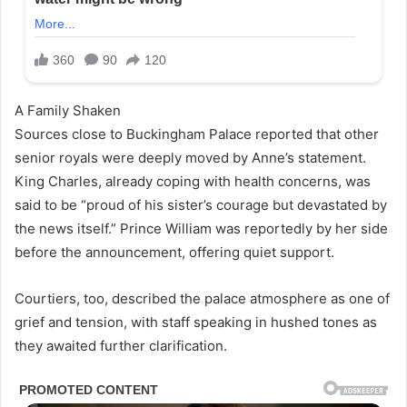
A Family Shaken
Sources close to Buckingham Palace reported that other
senior royals were deeply moved by Anne’s statement.
King Charles, already coping with health concerns, was
said to be “proud of his sister’s courage but devastated by
the news itself.” Prince William was reportedly by her side
before the announcement, offering quiet support.
Courtiers, too, described the palace atmosphere as one of
grief and tension, with staff speaking in hushed tones as
they awaited further clarification.