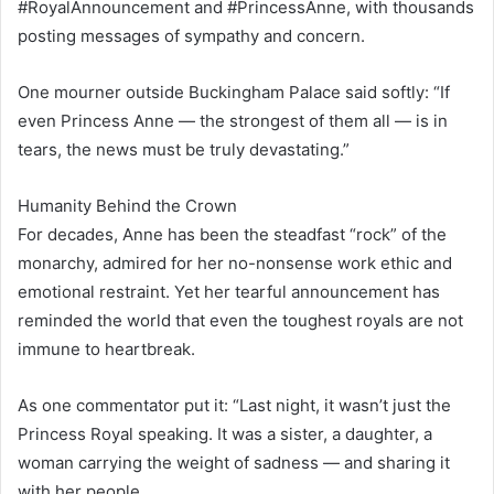
#RoyalAnnouncement and #PrincessAnne, with thousands
posting messages of sympathy and concern.
One mourner outside Buckingham Palace said softly: “If
even Princess Anne — the strongest of them all — is in
tears, the news must be truly devastating.”
Humanity Behind the Crown
For decades, Anne has been the steadfast “rock” of the
monarchy, admired for her no-nonsense work ethic and
emotional restraint. Yet her tearful announcement has
reminded the world that even the toughest royals are not
immune to heartbreak.
As one commentator put it: “Last night, it wasn’t just the
Princess Royal speaking. It was a sister, a daughter, a
woman carrying the weight of sadness — and sharing it
with her people.