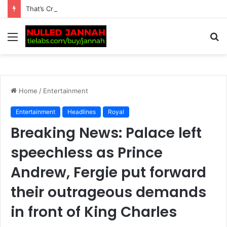
That’s Crazy! Kim Kardashian Draws Fierce Support from Lewis Hamilton Fans After Cruel Online Comment, as Furious Reactions Flood Social Media: “Don’t Insult His…
Menu
S
fo
Home
/
Entertainment
Entertainment
Headlines
Royal
Breaking News: Palace left
speechless as Prince
Andrew, Fergie put forward
their outrageous demands
in front of King Charles