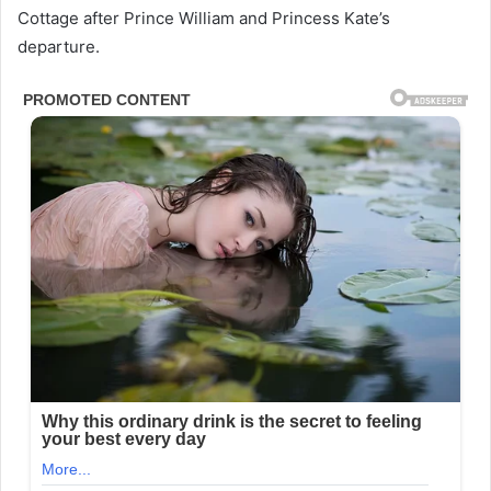
Cottage after Prince William and Princess Kate’s
departure.