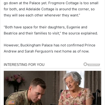
go down at the Palace yet. Frogmore Cottage is too small
for both, and Adelaide Cottage is around the corner, so
they will see each other whenever they want.”
“Both have space for their daughters, Eugenie and
Beatrice and their families to visit,” the source explained.
However, Buckingham Palace has not confirmed Prince
Andrew and Sarah Ferguson’s next home as of now.