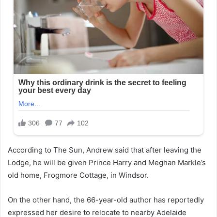
According to The Sun, Andrew said that after leaving the
Lodge, he will be given Prince Harry and Meghan Markle’s
old home, Frogmore Cottage, in Windsor.
On the other hand, the 66-year-old author has reportedly
expressed her desire to relocate to nearby Adelaide