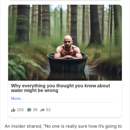
An insider shared, “No one is really sure how it’s going to