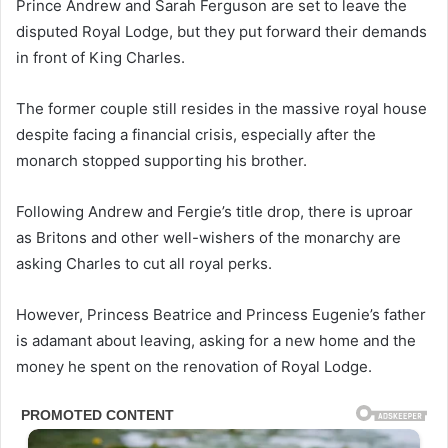
Prince Andrew and Sarah Ferguson are set to leave the
disputed Royal Lodge, but they put forward their demands
in front of King Charles.
The former couple still resides in the massive royal house
despite facing a financial crisis, especially after the
monarch stopped supporting his brother.
Following Andrew and Fergie’s title drop, there is uproar
as Britons and other well-wishers of the monarchy are
asking Charles to cut all royal perks.
However, Princess Beatrice and Princess Eugenie’s father
is adamant about leaving, asking for a new home and the
money he spent on the renovation of Royal Lodge.