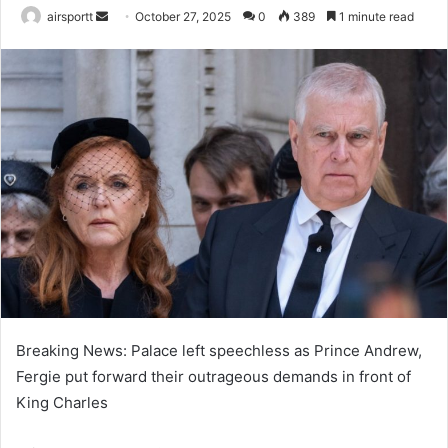
airsportt
S
October 27, 2025
0
389
1 minute read
e
n
d
a
n
e
m
a
i
l
Breaking News: Palace left speechless as Prince Andrew,
Fergie put forward their outrageous demands in front of
King Charles