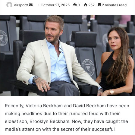
airsportt
S
October 27, 2025
0
252
2 minutes read
e
n
d
a
n
e
m
a
i
l
Recently, Victoria Beckham and David Beckham have been
making headlines due to their rumored feud with their
eldest son, Brooklyn Beckham. Now, they have caught the
media’s attention with the secret of their successful