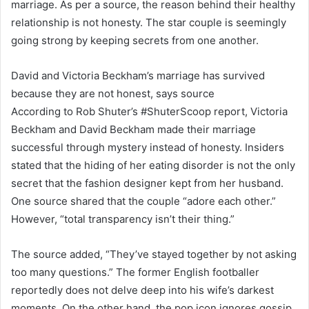
marriage. As per a source, the reason behind their healthy
relationship is not honesty. The star couple is seemingly
going strong by keeping secrets from one another.
David and Victoria Beckham’s marriage has survived
because they are not honest, says source
According to Rob Shuter’s #ShuterScoop report, Victoria
Beckham and David Beckham made their marriage
successful through mystery instead of honesty. Insiders
stated that the hiding of her eating disorder is not the only
secret that the fashion designer kept from her husband.
One source shared that the couple “adore each other.”
However, “total transparency isn’t their thing.”
The source added, “They’ve stayed together by not asking
too many questions.” The former English footballer
reportedly does not delve deep into his wife’s darkest
moments. On the other hand, the pop icon ignores gossip