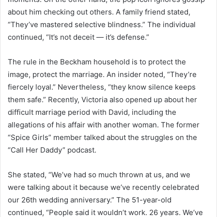
about him checking out others. A family friend stated,
“They’ve mastered selective blindness.” The individual
continued, “It’s not deceit — it’s defense.”
The rule in the Beckham household is to protect the
image, protect the marriage. An insider noted, “They’re
fiercely loyal.” Nevertheless, “they know silence keeps
them safe.” Recently, Victoria also opened up about her
difficult marriage period with David, including the
allegations of his affair with another woman. The former
“Spice Girls” member talked about the struggles on the
“Call Her Daddy” podcast.
She stated, “We’ve had so much thrown at us, and we
were talking about it because we’ve recently celebrated
our 26th wedding anniversary.” The 51-year-old
continued, “People said it wouldn’t work. 26 years. We’ve