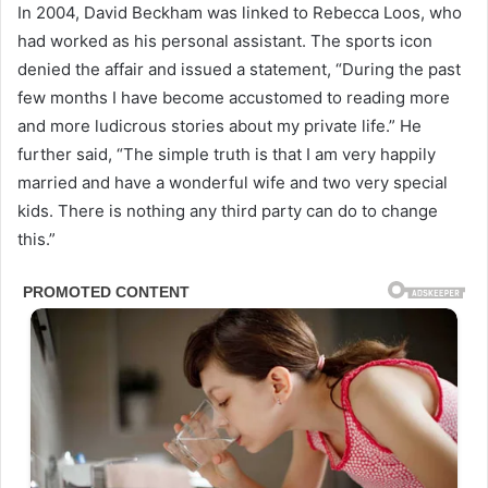
In 2004, David Beckham was linked to Rebecca Loos, who
had worked as his personal assistant. The sports icon
denied the affair and issued a statement, “During the past
few months I have become accustomed to reading more
and more ludicrous stories about my private life.” He
further said, “The simple truth is that I am very happily
married and have a wonderful wife and two very special
kids. There is nothing any third party can do to change
this.”