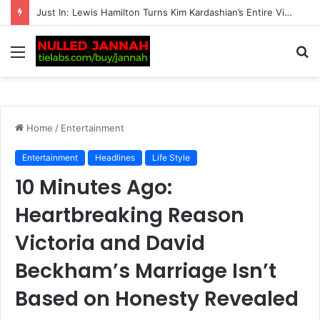
BREAKING: Transgender women banned from all competitive female matches by British tennis
Menu
S
fo
Home
/
Entertainment
Entertainment
Headlines
Life Style
10 Minutes Ago:
Heartbreaking Reason
Victoria and David
Beckham’s Marriage Isn’t
Based on Honesty Revealed