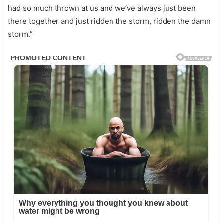
had so much thrown at us and we’ve always just been
there together and just ridden the storm, ridden the damn
storm.”