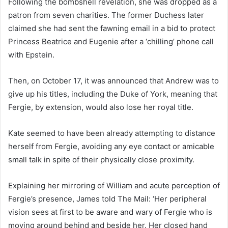
Following the bombshell revelation, she was dropped as a
patron from seven charities. The former Duchess later
claimed she had sent the fawning email in a bid to protect
Princess Beatrice and Eugenie after a ‘chilling’ phone call
with Epstein.
Then, on October 17, it was announced that Andrew was to
give up his titles, including the Duke of York, meaning that
Fergie, by extension, would also lose her royal title.
Kate seemed to have been already attempting to distance
herself from Fergie, avoiding any eye contact or amicable
small talk in spite of their physically close proximity.
Explaining her mirroring of William and acute perception of
Fergie’s presence, James told The Mail: ‘Her peripheral
vision sees at first to be aware and wary of Fergie who is
moving around behind and beside her. Her closed hand