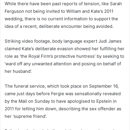
While there have been past reports of tension, like Sarah
Ferguson not being invited to William and Kate’s 2011
wedding, there is no current information to support the
idea of a recent, deliberate encounter being avoided.
Striking video footage, body language expert Judi James
claimed Kate’s deliberate evasion showed her fulfilling her
role as ‘the Royal Firm’s protective huntress’ by seeking to
‘ward off any unwanted attention and posing on behalf of
her husband’.
The funeral service, which took place on September 16,
came just days before Fergie was sensationally revealed
by the Mail on Sunday to have apologised to Epstein in
2011 for letting him down, describing the sex offender as
her ‘supreme friend’.