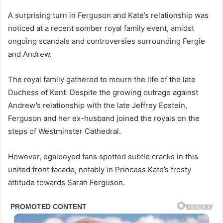
A surprising turn in Ferguson and Kate’s relationship was
noticed at a recent somber royal family event, amidst
ongoing scandals and controversies surrounding Fergie
and Andrew.
The royal family gathered to mourn the life of the late
Duchess of Kent. Despite the growing outrage against
Andrew’s relationship with the late Jeffrey Epstein,
Ferguson and her ex-husband joined the royals on the
steps of Westminster Cathedral.
However, egaleeyed fans spotted subtle cracks in this
united front facade, notably in Princess Kate’s frosty
attitude towards Sarah Ferguson.