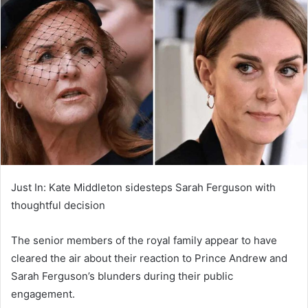
d
a
n
e
m
a
i
l
Just In: Kate Middleton sidesteps Sarah Ferguson with
thoughtful decision
The senior members of the royal family appear to have
cleared the air about their reaction to Prince Andrew and
Sarah Ferguson’s blunders during their public
engagement.