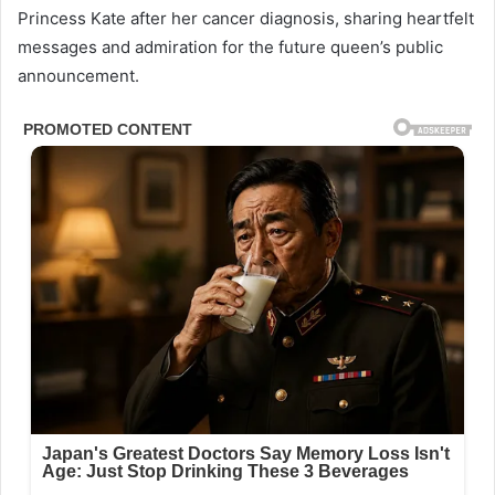
Princess Kate after her cancer diagnosis, sharing heartfelt
messages and admiration for the future queen’s public
announcement.