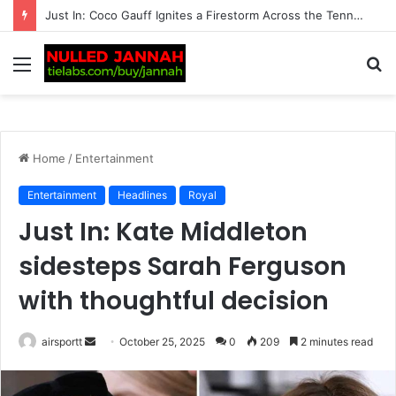
Just In: ‘We’re Being Kept in the Dark’ — Carlos Alcaraz’s Troubling Injury Sparks Growing Concern as Greg Rusedski Draws an Alarming Rafael Nadal’s…
Menu
S
fo
Home
/
Entertainment
Entertainment
Headlines
Royal
Just In: Kate Middleton
sidesteps Sarah Ferguson
with thoughtful decision
airsportt
S
October 25, 2025
0
209
2 minutes read
e
n