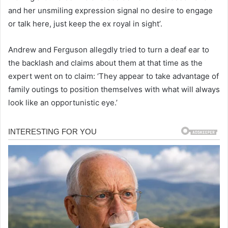
and her unsmiling expression signal no desire to engage
or talk here, just keep the ex royal in sight’.
Andrew and Ferguson allegdly tried to turn a deaf ear to
the backlash and claims about them at that time as the
expert went on to claim: ‘They appear to take advantage of
family outings to position themselves with what will always
look like an opportunistic eye.’