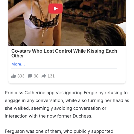
Princess Catherine appears ignoring Fergie by refusing to
engage in any conversation, while also turning her head as
she walked, seemingly avoiding conversation or
interaction with the now former Duchess.
Ferguson was one of them, who publicly supported