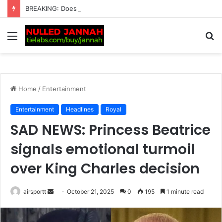
BREAKING: Does Carlos Alcaraz Have a Girlfriend? Tennis Fans Left in Shock as the Spanish Star Reveals His Relationship Status After So Much Drama Surrounding His…
Menu
S
fo
Home
/
Entertainment
Entertainment
Headlines
Royal
SAD NEWS: Princess Beatrice
signals emotional turmoil
over King Charles decision
airsportt
S
October 21, 2025
0
195
1 minute read
e
n