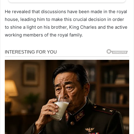
He revealed that discussions have been made in the royal
house, leading him to make this crucial decision in order
to shine a light on his brother, King Charles and the active
working members of the royal family.