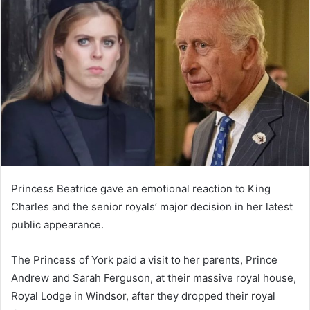
d
a
n
e
m
a
i
l
Princess Beatrice gave an emotional reaction to King
Charles and the senior royals’ major decision in her latest
public appearance.
The Princess of York paid a visit to her parents, Prince
Andrew and Sarah Ferguson, at their massive royal house,
Royal Lodge in Windsor, after they dropped their royal