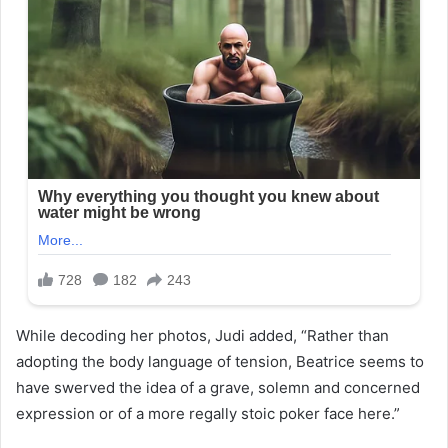
While decoding her photos, Judi added, “Rather than
adopting the body language of tension, Beatrice seems to
have swerved the idea of a grave, solemn and concerned
expression or of a more regally stoic poker face here.”