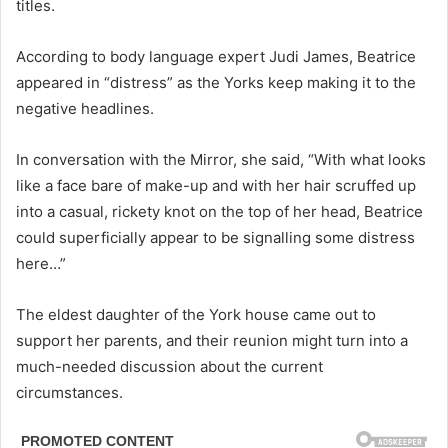
titles.
According to body language expert Judi James, Beatrice
appeared in “distress” as the Yorks keep making it to the
negative headlines.
In conversation with the Mirror, she said, “With what looks
like a face bare of make-up and with her hair scruffed up
into a casual, rickety knot on the top of her head, Beatrice
could superficially appear to be signalling some distress
here…”
The eldest daughter of the York house came out to
support her parents, and their reunion might turn into a
much-needed discussion about the current
circumstances.