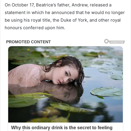
On October 17, Beatrice’s father, Andrew, released a
statement in which he announced that he would no longer
be using his royal title, the Duke of York, and other royal
honours conferred upon him.