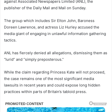
against Associated Newspapers Limited (ANL), the
publisher of the Daily Mail and Mail on Sunday.
The group which includes Sir Elton John, Baroness
Doreen Lawrence, and actress Liz Hurley accused the
media giant of engaging in unlawful information gathering
tactics.
ANL has fiercely denied all allegations, dismissing them as
“lurid” and “simply preposterous.”
While the claim regarding Princess Kate will not proceed,
the case remains one of the most significant media
lawsuits in recent years and could expose long hidden
practices within parts of Britain’s tabloid press.