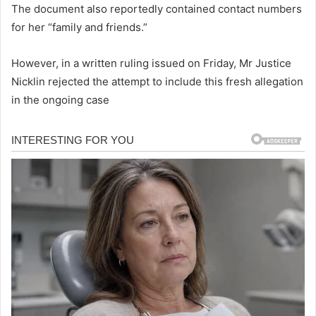
The document also reportedly contained contact numbers
for her “family and friends.”
However, in a written ruling issued on Friday, Mr Justice
Nicklin rejected the attempt to include this fresh allegation
in the ongoing case