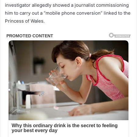
investigator allegedly showed a journalist commissioning
him to carry out a “mobile phone conversion” linked to the
Princess of Wales.