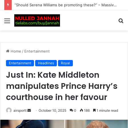
BREAKING: Alex Eala Leaves Filipino Fans on an Emotional Rollercoaster After Revealing Her Latest Fitness Update Following Ankle Scare, as She Opens Up About Her…
Menu
S
fo
Home
/
Entertainment
Entertainment
Headlines
Royal
Just In: Kate Middleton
manipulates Prince Harry’s
courthouse in her favour
airsportt
S
October 10, 2025
0
186
1 minute read
e
n