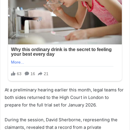
At a preliminary hearing earlier this month, legal teams for
both sides returned to the High Court in London to
prepare for the full trial set for January 2026.
During the session, David Sherborne, representing the
claimants, revealed that a record from a private