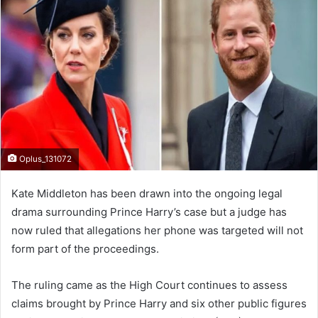
d
a
n
e
m
a
i
l
Oplus_131072
Kate Middleton has been drawn into the ongoing legal
drama surrounding Prince Harry’s case but a judge has
now ruled that allegations her phone was targeted will not
form part of the proceedings.
The ruling came as the High Court continues to assess
claims brought by Prince Harry and six other public figures