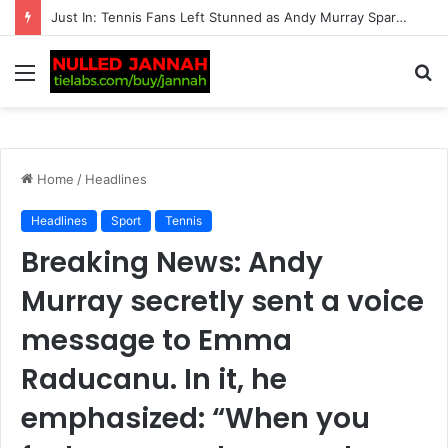
“Should Serena Williams be promoting these?” – Massive fan backlash hits American after serious reports of deaths linked to…
Menu
S
fo
Home
/
Headlines
Headlines
Sport
Tennis
Breaking News: Andy
Murray secretly sent a voice
message to Emma
Raducanu. In it, he
emphasized: “When you