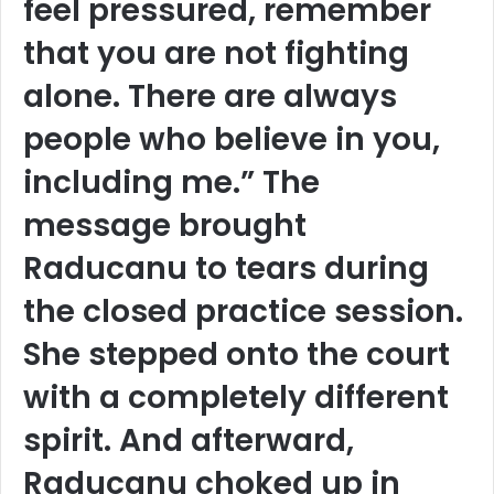
feel pressured, remember
that you are not fighting
alone. There are always
people who believe in you,
including me.” The
message brought
Raducanu to tears during
the closed practice session.
She stepped onto the court
with a completely different
spirit. And afterward,
Raducanu choked up in