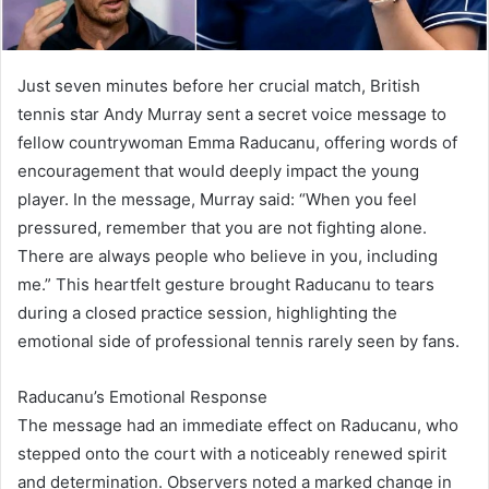
Just seven minutes before her crucial match, British
tennis star Andy Murray sent a secret voice message to
fellow countrywoman Emma Raducanu, offering words of
encouragement that would deeply impact the young
player. In the message, Murray said: “When you feel
pressured, remember that you are not fighting alone.
There are always people who believe in you, including
me.” This heartfelt gesture brought Raducanu to tears
during a closed practice session, highlighting the
emotional side of professional tennis rarely seen by fans.
Raducanu’s Emotional Response
The message had an immediate effect on Raducanu, who
stepped onto the court with a noticeably renewed spirit
and determination. Observers noted a marked change in