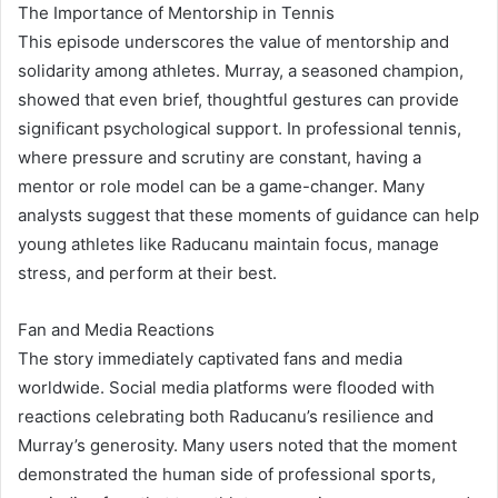
The Importance of Mentorship in Tennis
This episode underscores the value of mentorship and
solidarity among athletes. Murray, a seasoned champion,
showed that even brief, thoughtful gestures can provide
significant psychological support. In professional tennis,
where pressure and scrutiny are constant, having a
mentor or role model can be a game-changer. Many
analysts suggest that these moments of guidance can help
young athletes like Raducanu maintain focus, manage
stress, and perform at their best.
Fan and Media Reactions
The story immediately captivated fans and media
worldwide. Social media platforms were flooded with
reactions celebrating both Raducanu’s resilience and
Murray’s generosity. Many users noted that the moment
demonstrated the human side of professional sports,