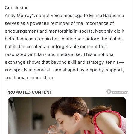
Conclusion
Andy Murray’s secret voice message to Emma Raducanu
serves as a powerful reminder of the importance of
encouragement and mentorship in sports. Not only did it
help Raducanu regain her confidence before the match,
but it also created an unforgettable moment that
resonated with fans and media alike. This emotional
exchange shows that beyond skill and strategy, tennis—
and sports in general—are shaped by empathy, support,
and human connection.