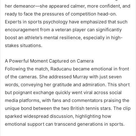
her demeanor—she appeared calmer, more confident, and
ready to face the pressures of competition head-on.
Experts in sports psychology have emphasized that such
encouragement from a veteran player can significantly
boost an athlete’s mental resilience, especially in high-
stakes situations.
A Powerful Moment Captured on Camera
Following the match, Raducanu became emotional in front
of the cameras. She addressed Murray with just seven
words, conveying her gratitude and admiration. This short
but poignant exchange quickly went viral across social
media platforms, with fans and commentators praising the
unique bond between the two British tennis stars. The clip
sparked widespread discussion, highlighting how
emotional support can transcend generations in sports.