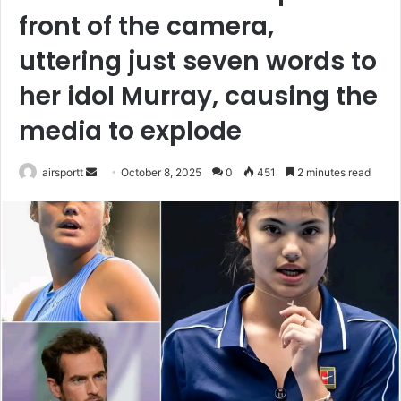
front of the camera,
uttering just seven words to
her idol Murray, causing the
media to explode
airsportt
S
October 8, 2025
0
451
2 minutes read
e
n
d
a
n
e
m
a
i
l