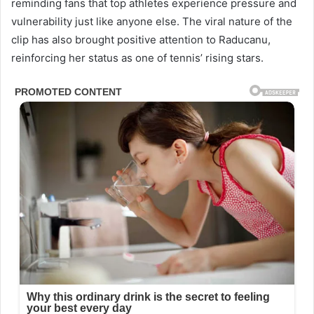
reminding fans that top athletes experience pressure and
vulnerability just like anyone else. The viral nature of the
clip has also brought positive attention to Raducanu,
reinforcing her status as one of tennis’ rising stars.