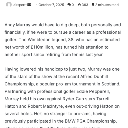
airsportt
S
October 7, 2025
0
393
2 minutes read
e
n
Andy Murray would have to dig deep, both personally and
d
financially, if he were to pursue a career as a professional
a
golfer. The Wimbledon legend, 38, who has an estimated
n
e
net worth of £110million, has turned his attention to
m
another sport since retiring from tennis last year
a
i
Having lowered his handicap to just two, Murray was one
l
of the stars of the show at the recent Alfred Dunhill
Championship, a popular pro-am tournament in Scotland.
Partnering with professional golfer Eddie Pepperell,
Murray held his own against Ryder Cup stars Tyrrell
Hatton and Robert MacIntyre, even out-driving Hatton on
several holes. He’s no stranger to pro-ams, having
previously participated in the BMW PGA Championship,