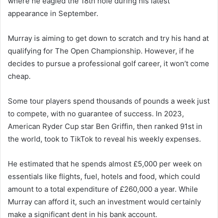
where he eagled the 18th hole during his latest
appearance in September.
Murray is aiming to get down to scratch and try his hand at
qualifying for The Open Championship. However, if he
decides to pursue a professional golf career, it won’t come
cheap.
Some tour players spend thousands of pounds a week just
to compete, with no guarantee of success. In 2023,
American Ryder Cup star Ben Griffin, then ranked 91st in
the world, took to TikTok to reveal his weekly expenses.
He estimated that he spends almost £5,000 per week on
essentials like flights, fuel, hotels and food, which could
amount to a total expenditure of £260,000 a year. While
Murray can afford it, such an investment would certainly
make a significant dent in his bank account.