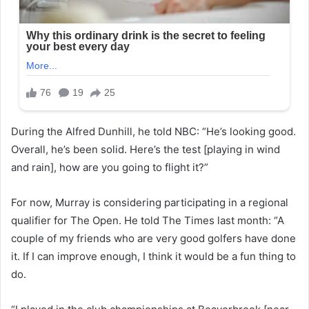
During the Alfred Dunhill, he told NBC: “He’s looking good.
Overall, he’s been solid. Here’s the test [playing in wind
and rain], how are you going to flight it?”
For now, Murray is considering participating in a regional
qualifier for The Open. He told The Times last month: “A
couple of my friends who are very good golfers have done
it. If I can improve enough, I think it would be a fun thing to
do.