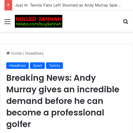
“Should Serena Williams be promoting these?” – Massive fan backlash hits American after serious reports of deaths linked to…
Menu
S
fo
Home
/
Headlines
Headlines
Sport
Tennis
Breaking News: Andy
Murray gives an incredible
demand before he can
become a professional
golfer