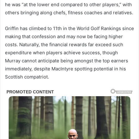
he was “at the lower end compared to other players,” with
others bringing along chefs, fitness coaches and relatives.
Griffin has climbed to 11th in the World Golf Rankings since
making that confession and may now be facing higher
costs. Naturally, the financial rewards far exceed such
expenditure when players achieve success, though
Murray cannot anticipate being amongst the top earners
immediately, despite MacIntyre spotting potential in his
Scottish compatriot.