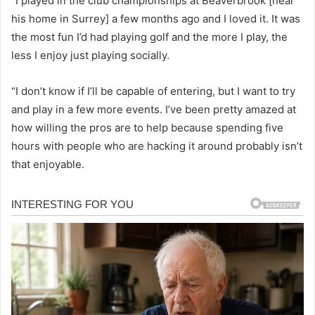
“I played in the club championships at Beaverbrook [near
his home in Surrey] a few months ago and I loved it. It was
the most fun I’d had playing golf and the more I play, the
less I enjoy just playing socially.
“I don’t know if I’ll be capable of entering, but I want to try
and play in a few more events. I’ve been pretty amazed at
how willing the pros are to help because spending five
hours with people who are hacking it around probably isn’t
that enjoyable.