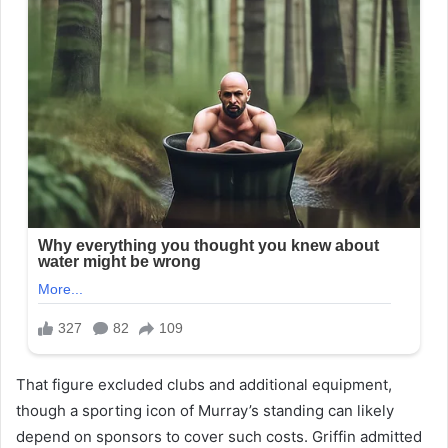
That figure excluded clubs and additional equipment,
though a sporting icon of Murray’s standing can likely
depend on sponsors to cover such costs. Griffin admitted