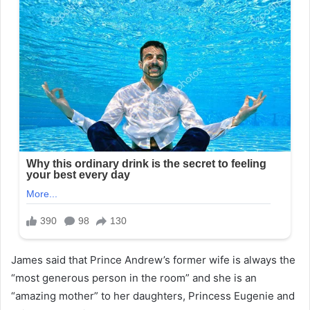
James said that Prince Andrew’s former wife is always the
“most generous person in the room” and she is an
“amazing mother” to her daughters, Princess Eugenie and