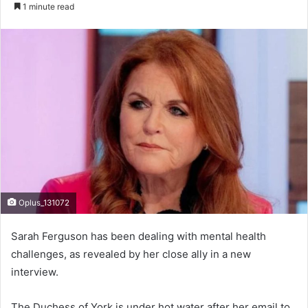
e
1 minute read
n
d
a
n
e
m
a
i
l
Oplus_131072
Sarah Ferguson has been dealing with mental health
challenges, as revealed by her close ally in a new
interview.
The Duchess of York is under hot water after her email to