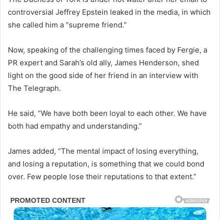
controversial Jeffrey Epstein leaked in the media, in which
she called him a “supreme friend.”
Now, speaking of the challenging times faced by Fergie, a
PR expert and Sarah’s old ally, James Henderson, shed
light on the good side of her friend in an interview with
The Telegraph.
He said, “We have both been loyal to each other. We have
both had empathy and understanding.”
James added, “The mental impact of losing everything,
and losing a reputation, is something that we could bond
over. Few people lose their reputations to that extent.”