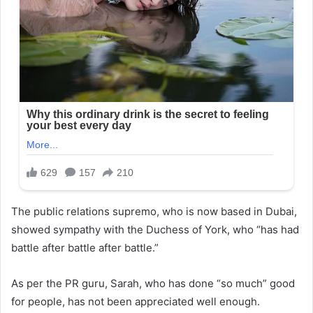
The public relations supremo, who is now based in Dubai,
showed sympathy with the Duchess of York, who “has had
battle after battle after battle.”
As per the PR guru, Sarah, who has done “so much” good
for people, has not been appreciated well enough.