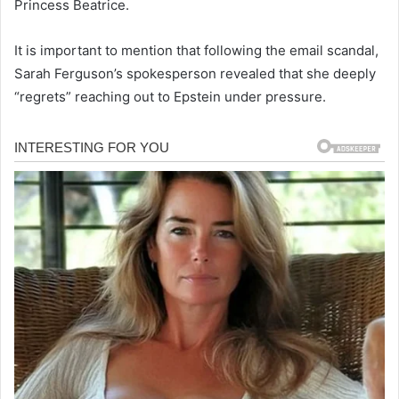
Princess Beatrice.
It is important to mention that following the email scandal,
Sarah Ferguson’s spokesperson revealed that she deeply
“regrets” reaching out to Epstein under pressure.