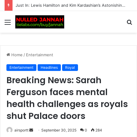
BREAKING: F1 Star’s Dream Summer Break Ends in Disaster After Heart-Stopping Theft, as His 10-Word Message to the Criminals Sparks Huge Reaction
Menu
S
fo
Home
/
Entertainment
Entertainment
Headlines
Royal
Breaking News: Sarah
Ferguson faces mental
health challenges as royals
shut Palace doors
airsportt
S
September 30, 2025
0
284