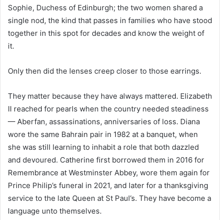
Sophie, Duchess of Edinburgh; the two women shared a
single nod, the kind that passes in families who have stood
together in this spot for decades and know the weight of
it.
Only then did the lenses creep closer to those earrings.
They matter because they have always mattered. Elizabeth
II reached for pearls when the country needed steadiness
— Aberfan, assassinations, anniversaries of loss. Diana
wore the same Bahrain pair in 1982 at a banquet, when
she was still learning to inhabit a role that both dazzled
and devoured. Catherine first borrowed them in 2016 for
Remembrance at Westminster Abbey, wore them again for
Prince Philip’s funeral in 2021, and later for a thanksgiving
service to the late Queen at St Paul’s. They have become a
language unto themselves.