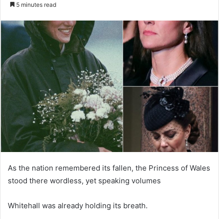
e
5 minutes read
n
d
a
n
e
m
a
i
l
As the nation remembered its fallen, the Princess of Wales
stood there wordless, yet speaking volumes
Whitehall was already holding its breath.