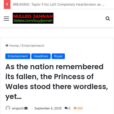
BREAKING: Carlos Alcaraz plans UK return after pulling out of another tournament
Menu
S
fo
Home
/
Entertainment
Entertainment
Headlines
Royal
As the nation remembered
its fallen, the Princess of
Wales stood there wordless,
yet…
airsportt
S
September 4, 2025
0
890