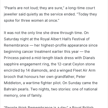
“Pearls are not loud; they are sure,” a long-time court
jeweller said quietly as the service ended. “Today they
spoke for three women at once.”
It was not the only line she drew through time. On
Saturday night at the Royal Albert Hall’s Festival of
Remembrance — her highest-profile appearance since
beginning cancer treatment earlier this year — the
Princess paired a mid-length black dress with Diana’s
sapphire engagement ring, the 12-carat Ceylon stone
encircled by 14 diamonds, and a winged Fleet Air Arm
brooch that honours her own grandfather, Peter
Middleton, a wartime fighter pilot. On Sunday came the
Bahrain pearls. Two nights, two stories: one of national
memory, one of family.
“People think Remembrance is a day,” a Royal British