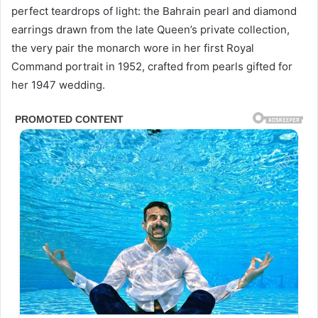
perfect teardrops of light: the Bahrain pearl and diamond
earrings drawn from the late Queen’s private collection,
the very pair the monarch wore in her first Royal
Command portrait in 1952, crafted from pearls gifted for
her 1947 wedding.