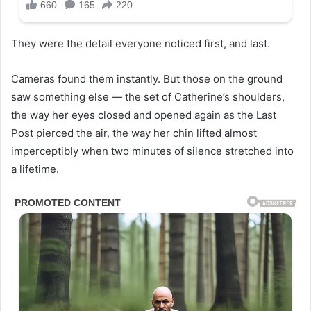
They were the detail everyone noticed first, and last.
Cameras found them instantly. But those on the ground
saw something else — the set of Catherine’s shoulders,
the way her eyes closed and opened again as the Last
Post pierced the air, the way her chin lifted almost
imperceptibly when two minutes of silence stretched into
a lifetime.