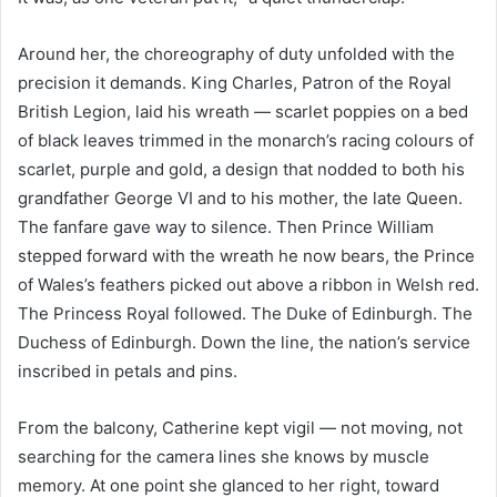
Around her, the choreography of duty unfolded with the
precision it demands. King Charles, Patron of the Royal
British Legion, laid his wreath — scarlet poppies on a bed
of black leaves trimmed in the monarch’s racing colours of
scarlet, purple and gold, a design that nodded to both his
grandfather George VI and to his mother, the late Queen.
The fanfare gave way to silence. Then Prince William
stepped forward with the wreath he now bears, the Prince
of Wales’s feathers picked out above a ribbon in Welsh red.
The Princess Royal followed. The Duke of Edinburgh. The
Duchess of Edinburgh. Down the line, the nation’s service
inscribed in petals and pins.
From the balcony, Catherine kept vigil — not moving, not
searching for the camera lines she knows by muscle
memory. At one point she glanced to her right, toward