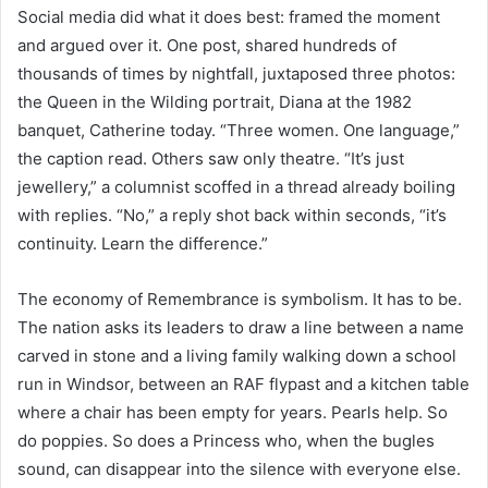
Social media did what it does best: framed the moment
and argued over it. One post, shared hundreds of
thousands of times by nightfall, juxtaposed three photos:
the Queen in the Wilding portrait, Diana at the 1982
banquet, Catherine today. “Three women. One language,”
the caption read. Others saw only theatre. “It’s just
jewellery,” a columnist scoffed in a thread already boiling
with replies. “No,” a reply shot back within seconds, “it’s
continuity. Learn the difference.”
The economy of Remembrance is symbolism. It has to be.
The nation asks its leaders to draw a line between a name
carved in stone and a living family walking down a school
run in Windsor, between an RAF flypast and a kitchen table
where a chair has been empty for years. Pearls help. So
do poppies. So does a Princess who, when the bugles
sound, can disappear into the silence with everyone else.