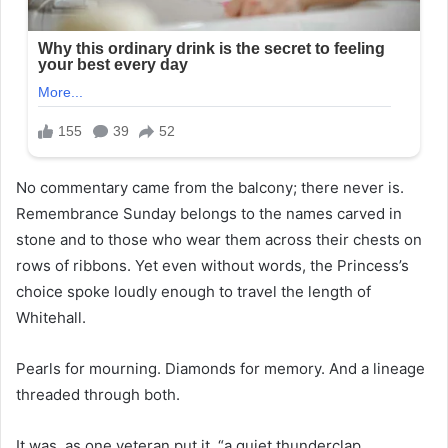
No commentary came from the balcony; there never is.
Remembrance Sunday belongs to the names carved in
stone and to those who wear them across their chests on
rows of ribbons. Yet even without words, the Princess’s
choice spoke loudly enough to travel the length of
Whitehall.
Pearls for mourning. Diamonds for memory. And a lineage
threaded through both.
It was, as one veteran put it, “a quiet thunderclap.