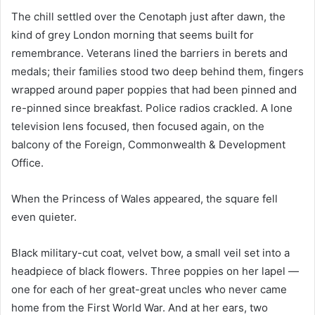
The chill settled over the Cenotaph just after dawn, the
kind of grey London morning that seems built for
remembrance. Veterans lined the barriers in berets and
medals; their families stood two deep behind them, fingers
wrapped around paper poppies that had been pinned and
re-pinned since breakfast. Police radios crackled. A lone
television lens focused, then focused again, on the
balcony of the Foreign, Commonwealth & Development
Office.
When the Princess of Wales appeared, the square fell
even quieter.
Black military-cut coat, velvet bow, a small veil set into a
headpiece of black flowers. Three poppies on her lapel —
one for each of her great-great uncles who never came
home from the First World War. And at her ears, two