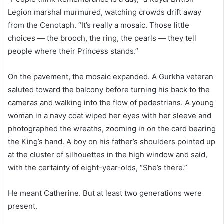
Legion marshal murmured, watching crowds drift away
from the Cenotaph. “It’s really a mosaic. Those little
choices — the brooch, the ring, the pearls — they tell
people where their Princess stands.”
On the pavement, the mosaic expanded. A Gurkha veteran
saluted toward the balcony before turning his back to the
cameras and walking into the flow of pedestrians. A young
woman in a navy coat wiped her eyes with her sleeve and
photographed the wreaths, zooming in on the card bearing
the King’s hand. A boy on his father’s shoulders pointed up
at the cluster of silhouettes in the high window and said,
with the certainty of eight-year-olds, “She’s there.”
He meant Catherine. But at least two generations were
present.