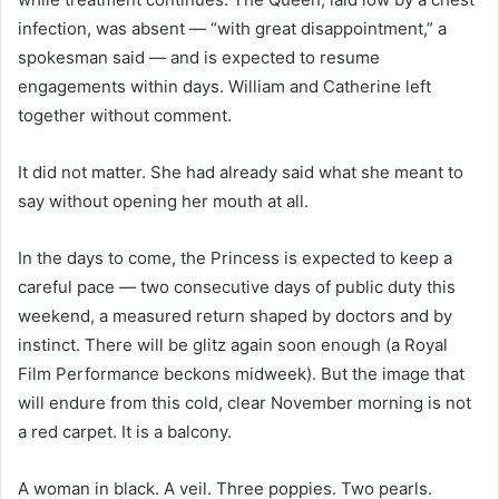
infection, was absent — “with great disappointment,” a
spokesman said — and is expected to resume
engagements within days. William and Catherine left
together without comment.
It did not matter. She had already said what she meant to
say without opening her mouth at all.
In the days to come, the Princess is expected to keep a
careful pace — two consecutive days of public duty this
weekend, a measured return shaped by doctors and by
instinct. There will be glitz again soon enough (a Royal
Film Performance beckons midweek). But the image that
will endure from this cold, clear November morning is not
a red carpet. It is a balcony.
A woman in black. A veil. Three poppies. Two pearls.