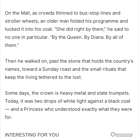
On the Mall, as crowds thinned to bus-stop lines and
stroller wheels, an older man folded his programme and
tucked it into his coat. “She did right by them,” he said to
no one in particular. “By the Queen. By Diana. By all of
them.”
Then he walked on, past the stone that holds the country’s
names, toward a Sunday roast and the small rituals that
keep the living tethered to the lost.
Some days, the crown is heavy metal and state trumpets.
Today, it was two drops of white light against a black coat
— and a Princess who understood exactly what they were
for.