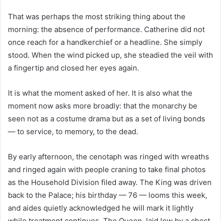
That was perhaps the most striking thing about the
morning: the absence of performance. Catherine did not
once reach for a handkerchief or a headline. She simply
stood. When the wind picked up, she steadied the veil with
a fingertip and closed her eyes again.
It is what the moment asked of her. It is also what the
moment now asks more broadly: that the monarchy be
seen not as a costume drama but as a set of living bonds
— to service, to memory, to the dead.
By early afternoon, the cenotaph was ringed with wreaths
and ringed again with people craning to take final photos
as the Household Division filed away. The King was driven
back to the Palace; his birthday — 76 — looms this week,
and aides quietly acknowledged he will mark it lightly
while treatment continues. The Queen, laid low by a chest