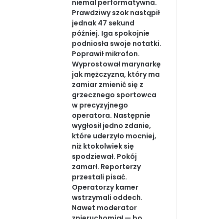
niemal performatywna.
Prawdziwy szok nastąpił
jednak 47 sekund
później. Iga spokojnie
podniosła swoje notatki.
Poprawił mikrofon.
Wyprostował marynarkę
jak mężczyzna, który ma
zamiar zmienić się z
grzecznego sportowca
w precyzyjnego
operatora. Następnie
wygłosił jedno zdanie,
które uderzyło mocniej,
niż ktokolwiek się
spodziewał. Pokój
zamarł. Reporterzy
przestali pisać.
Operatorzy kamer
wstrzymali oddech.
Nawet moderator
znieruchomiał — bo