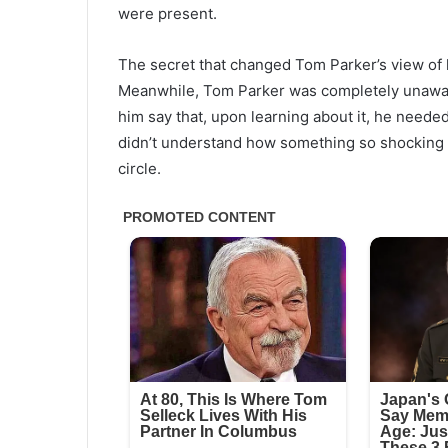
were present.
The secret that changed Tom Parker’s view of
Meanwhile, Tom Parker was completely unaware 
him say that, upon learning about it, he need
didn’t understand how something so shocking 
circle.