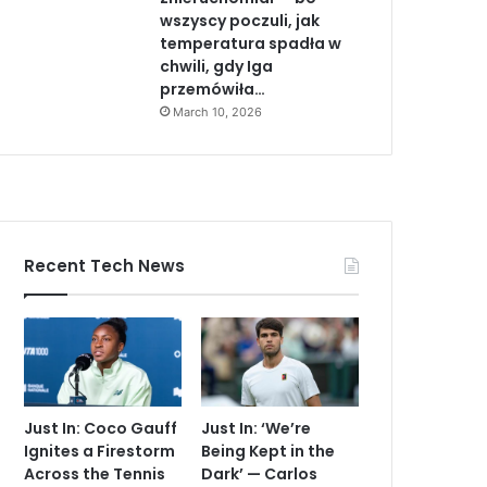
wszyscy poczuli, jak
temperatura spadła w
chwili, gdy Iga
przemówiła…
March 10, 2026
Recent Tech News
Just In: Coco Gauff
Just In: ‘We’re
Ignites a Firestorm
Being Kept in the
Across the Tennis
Dark’ — Carlos