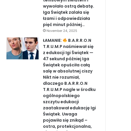
tenisowym światem i
wywołało ostrą debatę.
Iga Świątek zalała się
łzami i odpowiedziała
pięć minut później…
November 24, 2025
ŁAMANIE:
B.A.R.R.O.N
T.R.U.M.P naśmiewał się
z edukacji Igi Świątek —
47 sekund później Iga
Świątek opuściła całą
salę w absolutnej ciszy
Nikt nie rozumiał,
dlaczego B.A.R.R.O.N
T.R.U.M.P nagle w środku
ogólnopolskiego
szczytu edukacji
zaatakował edukację Igi
Świątek. Uwaga
pojawiła się znikąd –
ostra, protekcjonalna,