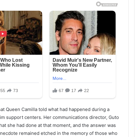
that Queen Camilla told what had happened during a
tim support centers. Her communications director, Guto
 what she had done at that moment, and the answer was
t anecdote remained etched in the memory of those who