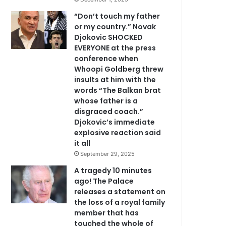
“Don’t touch my father
or my country.” Novak
Djokovic SHOCKED
EVERYONE at the press
conference when
Whoopi Goldberg threw
insults at him with the
words “The Balkan brat
whose father is a
disgraced coach.”
Djokovic’s immediate
explosive reaction said
it all
September 29, 2025
A tragedy 10 minutes
ago! The Palace
releases a statement on
the loss of a royal family
member that has
touched the whole of