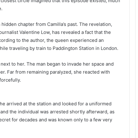
 closest circle imagined that this episode existed, much
e.
hidden chapter from Camilla’s past. The revelation,
urnalist Valentine Low, has revealed a fact that the
cording to the author, the queen experienced an
le traveling by train to Paddington Station in London.
 next to her. The man began to invade her space and
ser. Far from remaining paralyzed, she reacted with
orcefully.
she arrived at the station and looked for a uniformed
nd the individual was arrested shortly afterward, as
ecret for decades and was known only to a few very