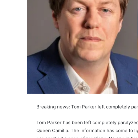
l
Breaking news: Tom Parker left completely pa
Tom Parker has been left completely paralyze
Queen Camilla. The information has come to lig