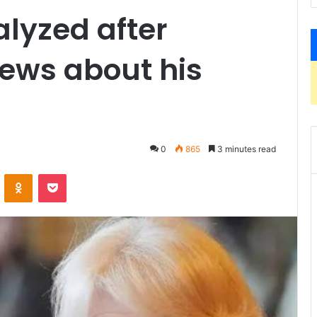
lyzed after
ews about his
0
865
3 minutes read
ontakte
Odnoklassniki
Pocket