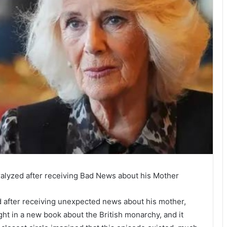
ralyzed after receiving Bad News about his Mother
d after receiving unexpected news about his mother,
ht in a new book about the British monarchy, and it