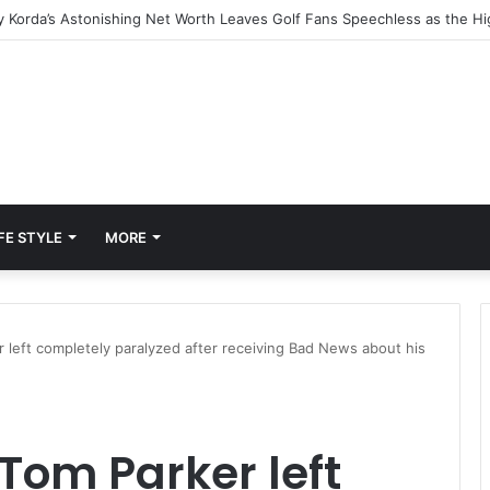
FE STYLE
MORE
 left completely paralyzed after receiving Bad News about his
Tom Parker left