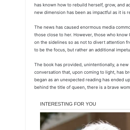
has known how to rebuild herself, grow, and ac
new dimension has been as impactful as it is r
The news has caused enormous media commotio
those close to her. However, those who know C
on the sidelines so as not to divert attention 
to be the focus, but rather an additional impet
The book has provided, unintentionally, a ne
conversation that, upon coming to light, has b
began as an unexpected reading has ended up be
behind the title of queen, there is a brave w