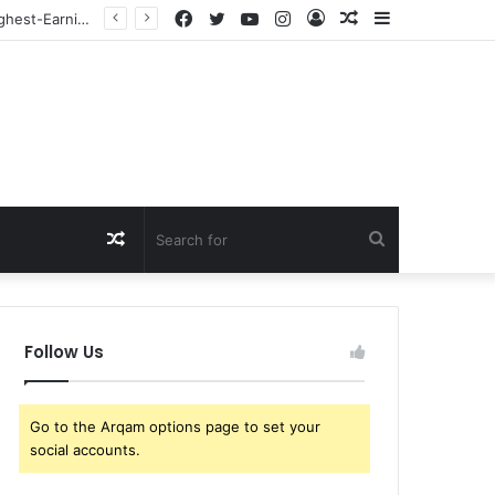
Facebook
Twitter
YouTube
Instagram
Log
Random
Sidebar
Just In: Coco Gauff Ignites a Firestorm Across the Tennis World as Her Powerful Remarks on the Transgender Athlete Debate Leave Fans Bitterly Divided
In
Article
Random
Search
Article
for
Follow Us
Go to the Arqam options page to set your
social accounts.