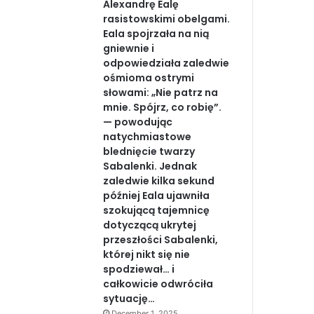
Alexandrę Ealę
rasistowskimi obelgami.
Eala spojrzała na nią
gniewnie i
odpowiedziała zaledwie
ośmioma ostrymi
słowami: „Nie patrz na
mnie. Spójrz, co robię”.
— powodując
natychmiastowe
blednięcie twarzy
Sabalenki. Jednak
zaledwie kilka sekund
później Eala ujawniła
szokującą tajemnicę
dotyczącą ukrytej
przeszłości Sabalenki,
której nikt się nie
spodziewał… i
całkowicie odwróciła
sytuację…
December 1, 2025