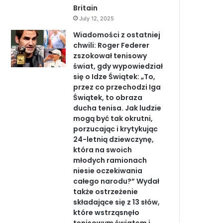
Britain
July 12, 2025
Wiadomości z ostatniej
chwili: Roger Federer
zszokował tenisowy
świat, gdy wypowiedział
się o Idze Świątek: „To,
przez co przechodzi Iga
Świątek, to obraza
ducha tenisa. Jak ludzie
mogą być tak okrutni,
porzucając i krytykując
24-letnią dziewczynę,
która na swoich
młodych ramionach
niesie oczekiwania
całego narodu?” Wydał
także ostrzeżenie
składające się z 13 słów,
które wstrząsnęło