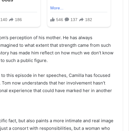
Tom’s perception of his mother. He has always
imagined to what extent that strength came from such
story has made him reflect on how much we don’t know
to such a public figure.
to this episode in her speeches, Camilla has focused
s. Tom now understands that her involvement hasn’t
sonal experience that could have marked her in another
ific fact, but also paints a more intimate and real image
 just a consort with responsibilities, but a woman who