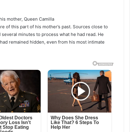
 his mother, Queen Camilla
of this part of his mother’s past. Sources close to
ed several minutes to process what he had read. He
had remained hidden, even from his most intimate