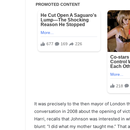
It was precisely to the then mayor of London 
conversation in 2008 about the opening of vic
Harri, recalls that Johnson was interested in
blunt: “I did what my mother taught me.” Tha