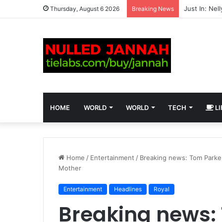
Thursday, August 6 2026
Breaking News
HOME
WORLD
WORLD
TECH
LI
Home
/
Entertainment
/
Breaking news: Tom Parker
Mother
Entertainment
Headlines
Royal
Breaking news: 