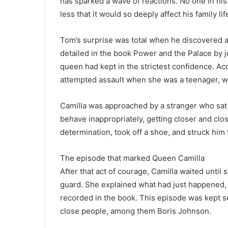
has sparked a wave of reactions. No one in his
less that it would so deeply affect his family lif
Tom’s surprise was total when he discovered a 
detailed in the book Power and the Palace by jo
queen had kept in the strictest confidence. Ac
attempted assault when she was a teenager, whi
Camilla was approached by a stranger who sat
behave inappropriately, getting closer and clo
determination, took off a shoe, and struck him f
The episode that marked Queen Camilla
After that act of courage, Camilla waited until 
guard. She explained what had just happened, a
recorded in the book. This episode was kept s
close people, among them Boris Johnson.