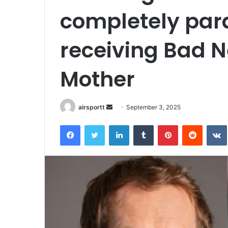
completely para
receiving Bad N
Mother
airsportt
S
September 3, 2025
e
Facebook
Twitter
LinkedIn
Tumblr
Pinterest
Reddit
VK
n
d
a
n
e
m
a
i