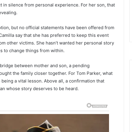
t in silence from personal experience. For her son, that
evealing.
n, but no official statements have been offered from
amilla say that she has preferred to keep this event
from other victims. She hasn’t wanted her personal story
us to change things from within.
w bridge between mother and son, a pending
rought the family closer together. For Tom Parker, what
ing a vital lesson. Above all, a confirmation that
oman whose story deserves to be heard.