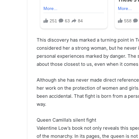
This discovery has marked a turning point in 
considered her a strong woman, but he never 
personal experiences marked by danger. The 
about those closest to us, even when it comes 
Although she has never made direct reference 
her work on the protection of women and girl
been accidental. That fight is born from a per
way.
Queen Camilla’s silent fight
Valentine Low’s book not only reveals this spec
of the monarchy. In its pages, the queen is not