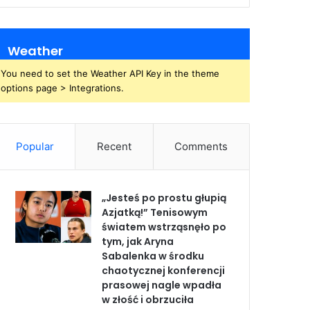
Weather
You need to set the Weather API Key in the theme
options page > Integrations.
Popular
Recent
Comments
„Jesteś po prostu głupią
Azjatką!” Tenisowym
światem wstrząsnęło po
tym, jak Aryna
Sabalenka w środku
chaotycznej konferencji
prasowej nagle wpadła
w złość i obrzuciła