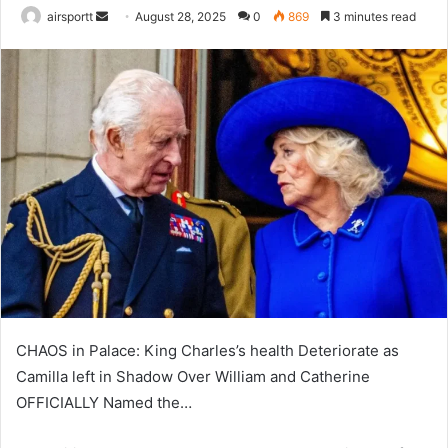
airsportt
S
August 28, 2025
0
869
3 minutes read
e
n
d
a
n
e
m
a
i
l
CHAOS in Palace: King Charles’s health Deteriorate as
Camilla left in Shadow Over William and Catherine
OFFICIALLY Named the…