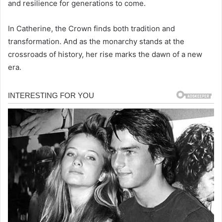
and resilience for generations to come.
In Catherine, the Crown finds both tradition and
transformation. And as the monarchy stands at the
crossroads of history, her rise marks the dawn of a new
era.