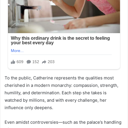
To the public, Catherine represents the qualities most
cherished in a modern monarchy: compassion, strength,
humility, and determination. Each step she takes is
watched by millions, and with every challenge, her
influence only deepens.
Even amidst controversies—such as the palace’s handling