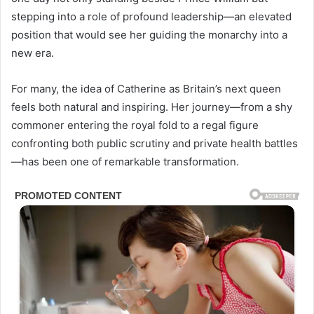
stepping into a role of profound leadership—an elevated
position that would see her guiding the monarchy into a
new era.
For many, the idea of Catherine as Britain’s next queen
feels both natural and inspiring. Her journey—from a shy
commoner entering the royal fold to a regal figure
confronting both public scrutiny and private health battles
—has been one of remarkable transformation.