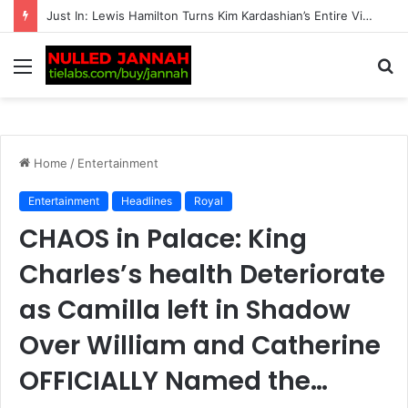
BREAKING: Transgender women banned from all competitive female matches by British tennis
Menu
S
fo
Home
/
Entertainment
Entertainment
Headlines
Royal
CHAOS in Palace: King
Charles’s health Deteriorate
as Camilla left in Shadow
Over William and Catherine
OFFICIALLY Named the…