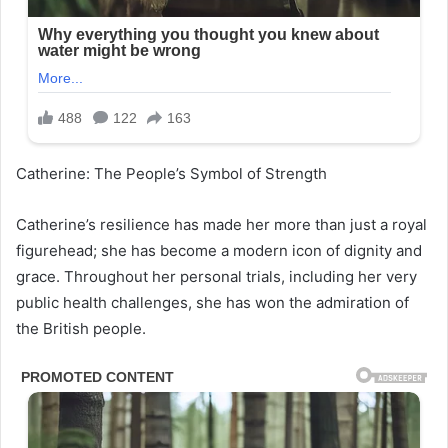
Catherine: The People’s Symbol of Strength
Catherine’s resilience has made her more than just a royal
figurehead; she has become a modern icon of dignity and
grace. Throughout her personal trials, including her very
public health challenges, she has won the admiration of
the British people.