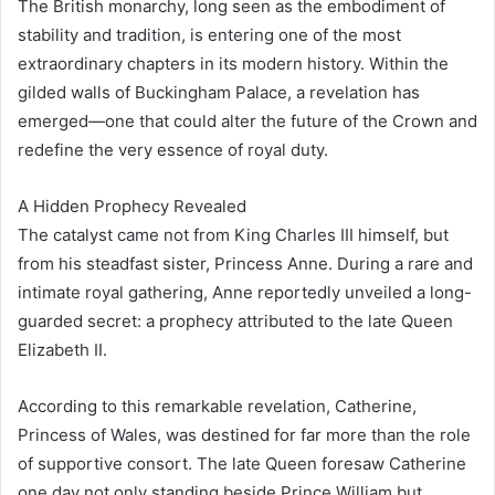
The British monarchy, long seen as the embodiment of
stability and tradition, is entering one of the most
extraordinary chapters in its modern history. Within the
gilded walls of Buckingham Palace, a revelation has
emerged—one that could alter the future of the Crown and
redefine the very essence of royal duty.
A Hidden Prophecy Revealed
The catalyst came not from King Charles III himself, but
from his steadfast sister, Princess Anne. During a rare and
intimate royal gathering, Anne reportedly unveiled a long-
guarded secret: a prophecy attributed to the late Queen
Elizabeth II.
According to this remarkable revelation, Catherine,
Princess of Wales, was destined for far more than the role
of supportive consort. The late Queen foresaw Catherine
one day not only standing beside Prince William but