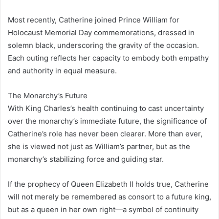
Most recently, Catherine joined Prince William for
Holocaust Memorial Day commemorations, dressed in
solemn black, underscoring the gravity of the occasion.
Each outing reflects her capacity to embody both empathy
and authority in equal measure.
The Monarchy’s Future
With King Charles’s health continuing to cast uncertainty
over the monarchy’s immediate future, the significance of
Catherine’s role has never been clearer. More than ever,
she is viewed not just as William’s partner, but as the
monarchy’s stabilizing force and guiding star.
If the prophecy of Queen Elizabeth II holds true, Catherine
will not merely be remembered as consort to a future king,
but as a queen in her own right—a symbol of continuity