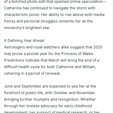
of a botched photo edit that sparked online speculation—
Catherine has continued to navigate the storm with
characteristic poise. Her ability to rise above both media
frenzy and personal struggles cements her as the
monarchy’s brightest star.
A Defining Year Ahead
Astrologers and royal watchers alike suggest that 2025
may prove a pivotal year for the Princess of Wales.
Predictions indicate that March will bring the end of a
difficult health cycle for both Catherine and William,
ushering in a period of renewal.
June and September are expected to see her at the
forefront of public life, with October and November
bringing further triumphs and recognition. Whether
through her tireless advocacy for early childhood
development, her support of medical research, or her