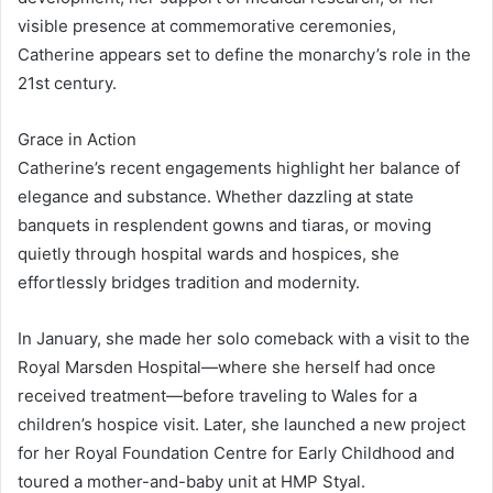
visible presence at commemorative ceremonies,
Catherine appears set to define the monarchy’s role in the
21st century.
Grace in Action
Catherine’s recent engagements highlight her balance of
elegance and substance. Whether dazzling at state
banquets in resplendent gowns and tiaras, or moving
quietly through hospital wards and hospices, she
effortlessly bridges tradition and modernity.
In January, she made her solo comeback with a visit to the
Royal Marsden Hospital—where she herself had once
received treatment—before traveling to Wales for a
children’s hospice visit. Later, she launched a new project
for her Royal Foundation Centre for Early Childhood and
toured a mother-and-baby unit at HMP Styal.