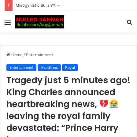
Misogynistic Bullsh*t’ – Tennis World Left Divided as Martina Navratilova Gets Furious Over Aryna Sabalenka Facing ‘Masculine’ Allegations Amid Tra…
Menu
S
fo
Home
/
Entertainment
Entertainment
Headlines
Royal
Tragedy just 5 minutes ago!
King Charles announced
heartbreaking news,
leaving the royal family
devastated: “Prince Harry