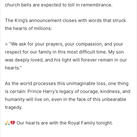
church bells are expected to toll in remembrance.
The King’s announcement closes with words that struck
the hearts of millions:
> “We ask for your prayers, your compassion, and your
respect for our family in this most difficult time. My son
was deeply loved, and his light will forever remain in our
hearts.”
As the world processes this unimaginable loss, one thing
is certain: Prince Harry’s legacy of courage, kindness, and
humanity will live on, even in the face of this unbearable
tragedy.
Our hearts are with the Royal Family tonight.