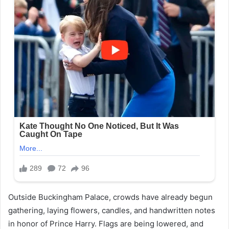
Outside Buckingham Palace, crowds have already begun
gathering, laying flowers, candles, and handwritten notes
in honor of Prince Harry. Flags are being lowered, and