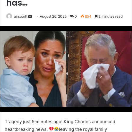
has…
airsportt
S
August 26, 2025
0
854
2 minutes read
e
n
d
a
n
e
m
a
i
l
Tragedy just 5 minutes ago! King Charles announced
heartbreaking news,
leaving the royal family