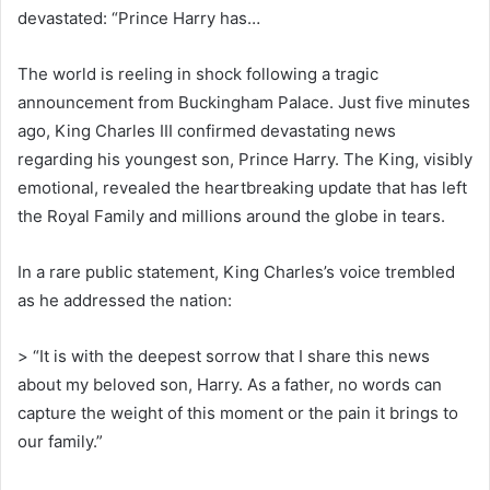
devastated: “Prince Harry has…
The world is reeling in shock following a tragic
announcement from Buckingham Palace. Just five minutes
ago, King Charles III confirmed devastating news
regarding his youngest son, Prince Harry. The King, visibly
emotional, revealed the heartbreaking update that has left
the Royal Family and millions around the globe in tears.
In a rare public statement, King Charles’s voice trembled
as he addressed the nation:
> “It is with the deepest sorrow that I share this news
about my beloved son, Harry. As a father, no words can
capture the weight of this moment or the pain it brings to
our family.”