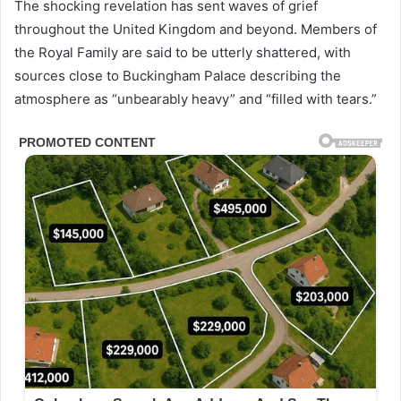
The shocking revelation has sent waves of grief
throughout the United Kingdom and beyond. Members of
the Royal Family are said to be utterly shattered, with
sources close to Buckingham Palace describing the
atmosphere as “unbearably heavy” and “filled with tears.”