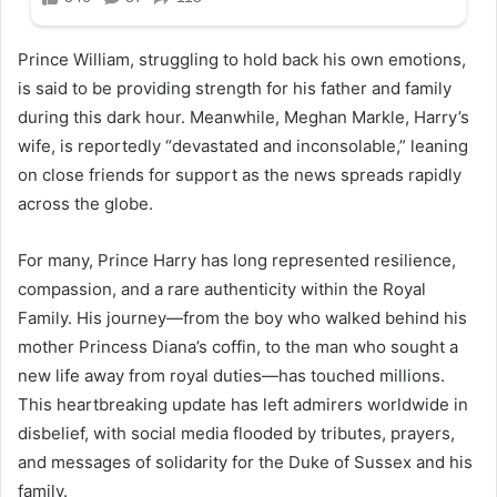
Prince William, struggling to hold back his own emotions,
is said to be providing strength for his father and family
during this dark hour. Meanwhile, Meghan Markle, Harry’s
wife, is reportedly “devastated and inconsolable,” leaning
on close friends for support as the news spreads rapidly
across the globe.
For many, Prince Harry has long represented resilience,
compassion, and a rare authenticity within the Royal
Family. His journey—from the boy who walked behind his
mother Princess Diana’s coffin, to the man who sought a
new life away from royal duties—has touched millions.
This heartbreaking update has left admirers worldwide in
disbelief, with social media flooded by tributes, prayers,
and messages of solidarity for the Duke of Sussex and his
family.