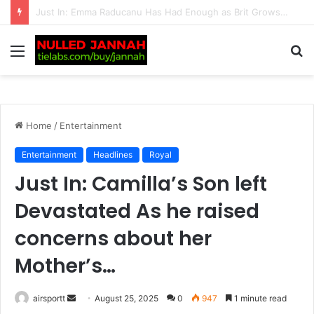
“I Suffered for a Year” — Tennis Fans Left in Shock as Paula Badosa Makes a Shocking Confession About Her Toxic Relationship with Ex Stefanos Tsitsipas: “I Do Not Want to…
Menu
S
fo
Home
/
Entertainment
Entertainment
Headlines
Royal
Just In: Camilla’s Son left
Devastated As he raised
concerns about her
Mother’s…
airsportt
S
August 25, 2025
0
947
1 minute read