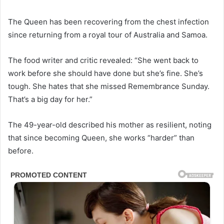
The Queen has been recovering from the chest infection
since returning from a royal tour of Australia and Samoa.
The food writer and critic revealed: “She went back to
work before she should have done but she’s fine. She’s
tough. She hates that she missed Remembrance Sunday.
That’s a big day for her.”
The 49-year-old described his mother as resilient, noting
that since becoming Queen, she works “harder” than
before.