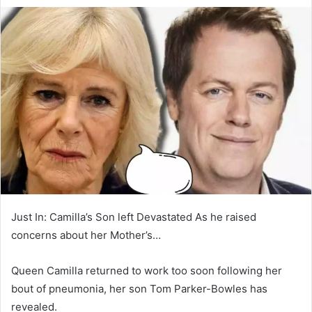
e
n
d
a
n
e
m
a
i
l
Just In: Camilla’s Son left Devastated As he raised
concerns about her Mother’s…
Queen Camilla returned to work too soon following her
bout of pneumonia, her son Tom Parker-Bowles has
revealed.