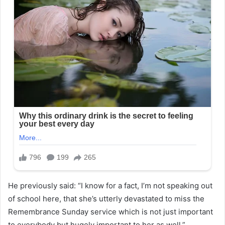
He previously said: “I know for a fact, I’m not speaking out
of school here, that she’s utterly devastated to miss the
Remembrance Sunday service which is not just important
to everybody but hugely important to her as well.”