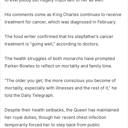
His comments come as King Charles continues to receive
treatment for cancer, which was diagnosed in February.
The food writer confirmed that his stepfather’s cancer
treatment is “going well,” according to doctors.
The health struggles of both monarchs have prompted
Parker-Bowles to reflect on mortality and family time.
“The older you get, the more conscious you become of
mortality, especially with illnesses and the rest of it,” he
told the Daily Telegraph.
Despite their health setbacks, the Queen has maintained
her royal duties, though her recent chest infection
temporarily forced her to step back from public