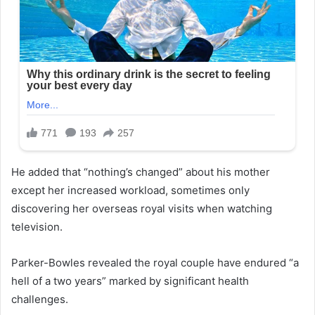
He added that “nothing’s changed” about his mother
except her increased workload, sometimes only
discovering her overseas royal visits when watching
television.
Parker-Bowles revealed the royal couple have endured “a
hell of a two years” marked by significant health
challenges.