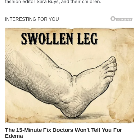
fashion editor Sara Buys, and their children.