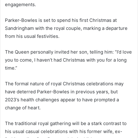
engagements.
Parker-Bowles is set to spend his first Christmas at
Sandringham with the royal couple, marking a departure
from his usual festivities.
The Queen personally invited her son, telling him: “I’d love
you to come, I haven’t had Christmas with you for a long
time.”
The formal nature of royal Christmas celebrations may
have deterred Parker-Bowles in previous years, but
2023’s health challenges appear to have prompted a
change of heart.
The traditional royal gathering will be a stark contrast to
his usual casual celebrations with his former wife, ex-