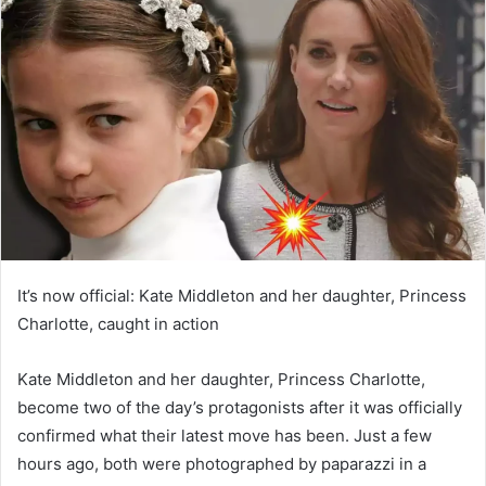
d
a
n
e
m
a
i
l
It’s now official: Kate Middleton and her daughter, Princess
Charlotte, caught in action
Kate Middleton and her daughter, Princess Charlotte,
become two of the day’s protagonists after it was officially
confirmed what their latest move has been. Just a few
hours ago, both were photographed by paparazzi in a