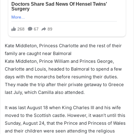
Kate Middleton, Princess Charlotte and the rest of their
family are caught near Balmoral
Kate Middleton, Prince William and Princes George,
Charlotte and Louis, headed to Balmoral to spend a few
days with the monarchs before resuming their duties.
They made the trip after their private getaway to Greece
last July, which Camilla also attended.
It was last August 18 when King Charles III and his wife
moved to the Scottish castle. However, it wasn’t until this
Sunday, August 24, that the Prince and Princess of Wales
and their children were seen attending the religious