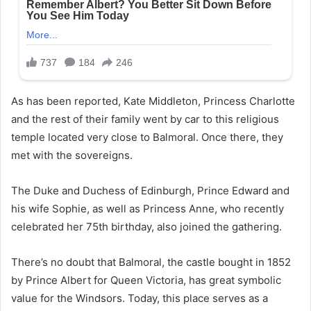
As has been reported, Kate Middleton, Princess Charlotte
and the rest of their family went by car to this religious
temple located very close to Balmoral. Once there, they
met with the sovereigns.
The Duke and Duchess of Edinburgh, Prince Edward and
his wife Sophie, as well as Princess Anne, who recently
celebrated her 75th birthday, also joined the gathering.
There’s no doubt that Balmoral, the castle bought in 1852
by Prince Albert for Queen Victoria, has great symbolic
value for the Windsors. Today, this place serves as a