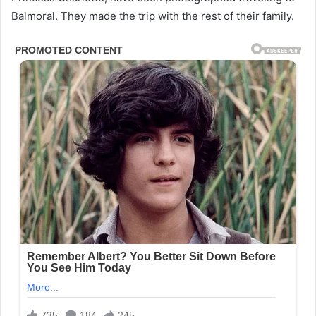
Balmoral. They made the trip with the rest of their family.