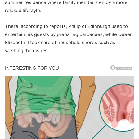
summer residence where family members enjoy a more
relaxed lifestyle.
There, according to reports, Philip of Edinburgh used to
entertain his guests by preparing barbecues, while Queen
Elizabeth II took care of household chores such as
washing the dishes.