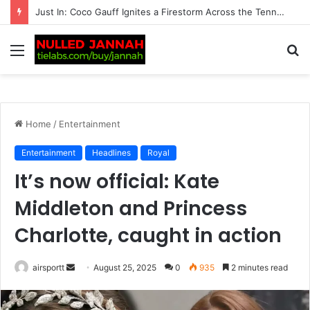
Just In: ‘We’re Being Kept in the Dark’ — Carlos Alcaraz’s Troubling Injury Sparks Growing Concern as Greg Rusedski Draws an Alarming Rafael Nadal’s…
Menu
S
fo
Home
/
Entertainment
Entertainment
Headlines
Royal
It’s now official: Kate
Middleton and Princess
Charlotte, caught in action
airsportt
S
August 25, 2025
0
935
2 minutes read
e
n