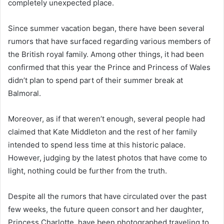
completely unexpected place.
Since summer vacation began, there have been several
rumors that have surfaced regarding various members of
the British royal family. Among other things, it had been
confirmed that this year the Prince and Princess of Wales
didn’t plan to spend part of their summer break at
Balmoral.
Moreover, as if that weren’t enough, several people had
claimed that Kate Middleton and the rest of her family
intended to spend less time at this historic palace.
However, judging by the latest photos that have come to
light, nothing could be further from the truth.
Despite all the rumors that have circulated over the past
few weeks, the future queen consort and her daughter,
Princess Charlotte, have been photographed traveling to