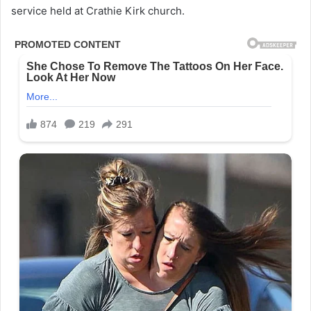
service held at Crathie Kirk church.