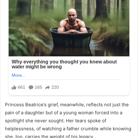
Princess Beatrice’s grief, meanwhile, reflects not just the
pain of a daughter but of a young woman forced into a
spotlight she never sought. Her tears spoke of
helplessness, of watching a father crumble while knowing
she, too, carries the weight of his legacy.