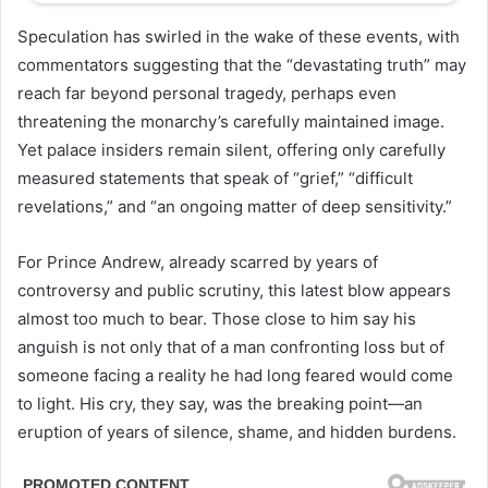
Speculation has swirled in the wake of these events, with
commentators suggesting that the “devastating truth” may
reach far beyond personal tragedy, perhaps even
threatening the monarchy’s carefully maintained image.
Yet palace insiders remain silent, offering only carefully
measured statements that speak of “grief,” “difficult
revelations,” and “an ongoing matter of deep sensitivity.”
For Prince Andrew, already scarred by years of
controversy and public scrutiny, this latest blow appears
almost too much to bear. Those close to him say his
anguish is not only that of a man confronting loss but of
someone facing a reality he had long feared would come
to light. His cry, they say, was the breaking point—an
eruption of years of silence, shame, and hidden burdens.