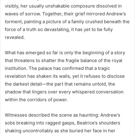
visibly, her usually unshakable composure dissolved in
waves of sorrow. Together, their grief mirrored Andrew’s
torment, painting a picture of a family crushed beneath the
force of a truth so devastating, it has yet to be fully
revealed.
What has emerged so far is only the beginning of a story
that threatens to shatter the fragile balance of the royal
institution. The palace has confirmed that a tragic
revelation has shaken its walls, yet it refuses to disclose
the darkest detail—the part that remains untold, the
shadow that lingers over every whispered conversation
within the corridors of power.
Witnesses described the scene as haunting: Andrew’s
sobs breaking into ragged gasps, Beatrice’s shoulders
shaking uncontrollably as she buried her face in her