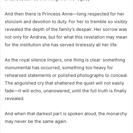
And then there is Princess Anne—long respected for her
stoicism and devotion to duty. For her to tremble so visibly
revealed the depth of the family’s despair. Her sorrow was
not only for Andrew, but for what this revelation may mean
for the institution she has served tirelessly all her life.
As the royal silence lingers, one thing is clear: something
monumental has occurred, something too heavy for
rehearsed statements or polished photographs to conceal.
The anguished cry that shattered the quiet will not easily
fade—it will echo, unanswered, until the full truth is finally
revealed.
And when that darkest part is spoken aloud, the monarchy
may never be the same again.