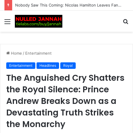
BREAKING: Tennis Fans Left Shocked as Taylor Fritz Reveals the Identity of His New Crush Following His Breakup with Morgan Riddle and Sends Her a Sur…
Menu
S
fo
Home
/
Entertainment
Entertainment
Headlines
Royal
The Anguished Cry Shatters
the Royal Silence: Prince
Andrew Breaks Down as a
Devastating Truth Strikes
the Monarchy