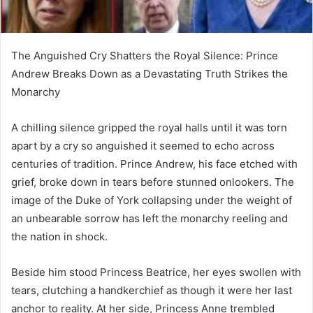
The Anguished Cry Shatters the Royal Silence: Prince
Andrew Breaks Down as a Devastating Truth Strikes the
Monarchy
A chilling silence gripped the royal halls until it was torn
apart by a cry so anguished it seemed to echo across
centuries of tradition. Prince Andrew, his face etched with
grief, broke down in tears before stunned onlookers. The
image of the Duke of York collapsing under the weight of
an unbearable sorrow has left the monarchy reeling and
the nation in shock.
Beside him stood Princess Beatrice, her eyes swollen with
tears, clutching a handkerchief as though it were her last
anchor to reality. At her side, Princess Anne trembled