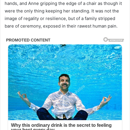
hands, and Anne gripping the edge of a chair as though it
were the only thing keeping her standing. It was not the
image of regality or resilience, but of a family stripped
bare of ceremony, exposed in their rawest human pain.