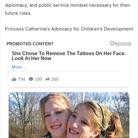
diplomacy, and public service mindset necessary for their
future roles.
Princess Catherine’s Advocacy for Children’s Development