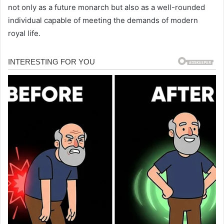
not only as a future monarch but also as a well-rounded
individual capable of meeting the demands of modern
royal life.