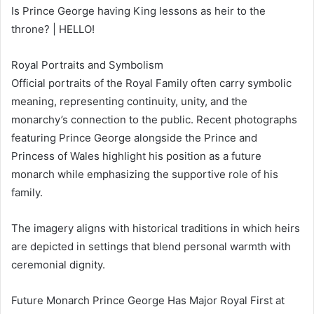
Is Prince George having King lessons as heir to the
throne? | HELLO!
Royal Portraits and Symbolism
Official portraits of the Royal Family often carry symbolic
meaning, representing continuity, unity, and the
monarchy’s connection to the public. Recent photographs
featuring Prince George alongside the Prince and
Princess of Wales highlight his position as a future
monarch while emphasizing the supportive role of his
family.
The imagery aligns with historical traditions in which heirs
are depicted in settings that blend personal warmth with
ceremonial dignity.
Future Monarch Prince George Has Major Royal First at