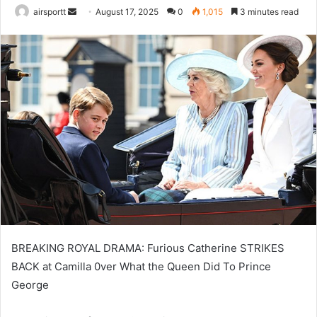
airsportt
S
August 17, 2025
0
1,015
3 minutes read
e
n
d
a
n
e
m
a
i
l
BREAKING ROYAL DRAMA: Furious Catherine STRIKES
BACK at Camilla 0ver What the Queen Did To Prince
George