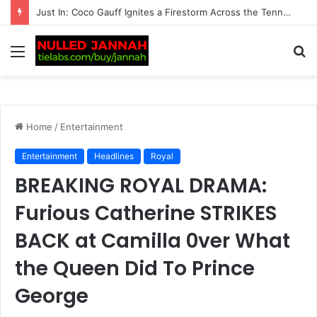
Just In: ‘We’re Being Kept in the Dark’ — Carlos Alcaraz’s Troubling Injury Sparks Growing Concern as Greg Rusedski Draws an Alarming Rafael Nadal’s…
Menu
S
fo
Home
/
Entertainment
Entertainment
Headlines
Royal
BREAKING ROYAL DRAMA:
Furious Catherine STRIKES
BACK at Camilla 0ver What
the Queen Did To Prince
George