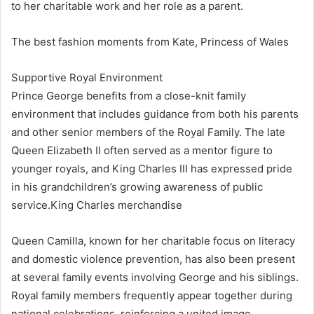
to her charitable work and her role as a parent.
The best fashion moments from Kate, Princess of Wales
Supportive Royal Environment
Prince George benefits from a close-knit family
environment that includes guidance from both his parents
and other senior members of the Royal Family. The late
Queen Elizabeth II often served as a mentor figure to
younger royals, and King Charles III has expressed pride
in his grandchildren’s growing awareness of public
service.King Charles merchandise
Queen Camilla, known for her charitable focus on literacy
and domestic violence prevention, has also been present
at several family events involving George and his siblings.
Royal family members frequently appear together during
national celebrations, reinforcing a united image.