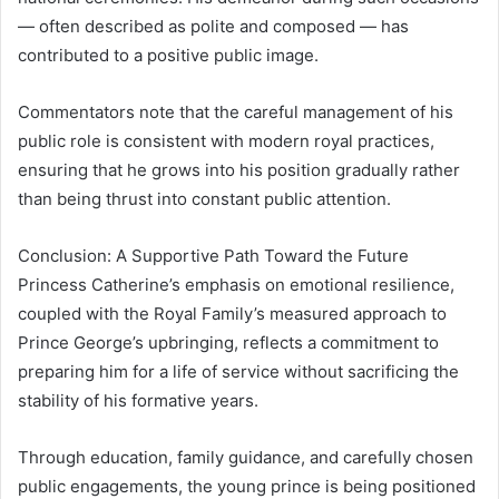
— often described as polite and composed — has
contributed to a positive public image.
Commentators note that the careful management of his
public role is consistent with modern royal practices,
ensuring that he grows into his position gradually rather
than being thrust into constant public attention.
Conclusion: A Supportive Path Toward the Future
Princess Catherine’s emphasis on emotional resilience,
coupled with the Royal Family’s measured approach to
Prince George’s upbringing, reflects a commitment to
preparing him for a life of service without sacrificing the
stability of his formative years.
Through education, family guidance, and carefully chosen
public engagements, the young prince is being positioned