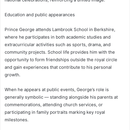
Education and public appearances
Prince George attends Lambrook School in Berkshire,
where he participates in both academic studies and
extracurricular activities such as sports, drama, and
community projects. School life provides him with the
opportunity to form friendships outside the royal circle
and gain experiences that contribute to his personal
growth.
When he appears at public events, George’s role is
generally symbolic — standing alongside his parents at
commemorations, attending church services, or
participating in family portraits marking key royal
milestones.