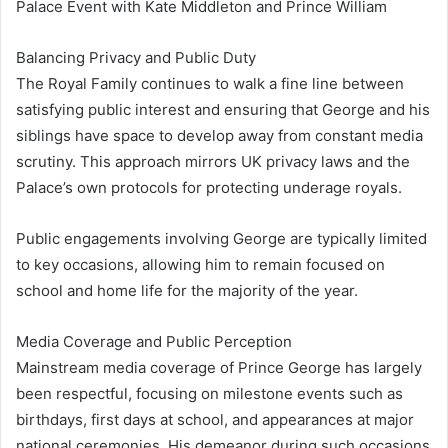
Palace Event with Kate Middleton and Prince William
Balancing Privacy and Public Duty
The Royal Family continues to walk a fine line between
satisfying public interest and ensuring that George and his
siblings have space to develop away from constant media
scrutiny. This approach mirrors UK privacy laws and the
Palace’s own protocols for protecting underage royals.
Public engagements involving George are typically limited
to key occasions, allowing him to remain focused on
school and home life for the majority of the year.
Media Coverage and Public Perception
Mainstream media coverage of Prince George has largely
been respectful, focusing on milestone events such as
birthdays, first days at school, and appearances at major
national ceremonies. His demeanor during such occasions