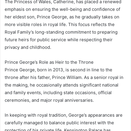
The Princess of Wales, Catherine, has placed a renewed
emphasis on ensuring the well-being and confidence of
her eldest son, Prince George, as he gradually takes on
more visible roles in royal life. This focus reflects the
Royal Family’s long-standing commitment to preparing
future heirs for public service while respecting their
privacy and childhood.
Prince George’s Role as Heir to the Throne
Prince George, born in 2013, is second in line to the
throne after his father, Prince William. As a senior royal in
the making, he occasionally attends significant national
and family events, including state occasions, official
ceremonies, and major royal anniversaries.
In keeping with royal tradition, George’s appearances are
carefully managed to balance public interest with the
protection of his private life. Kensington Palace has