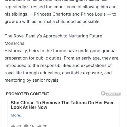
repeatedly stressed the importance of allowing him and
his siblings — Princess Charlotte and Prince Louis — to
grow up with as normal a childhood as possible.
The Royal Family’s Approach to Nurturing Future
Monarchs
Historically, heirs to the throne have undergone gradual
preparation for public duties. From an early age, they are
introduced to the responsibilities and expectations of
royal life through education, charitable exposure, and
mentoring by senior royals.