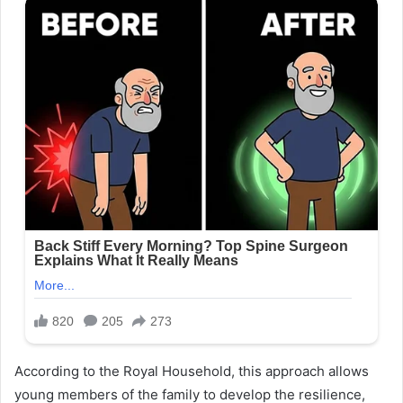
According to the Royal Household, this approach allows
young members of the family to develop the resilience,