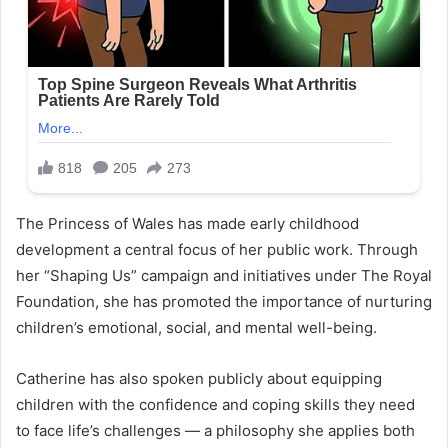
The Princess of Wales has made early childhood
development a central focus of her public work. Through
her “Shaping Us” campaign and initiatives under The Royal
Foundation, she has promoted the importance of nurturing
children’s emotional, social, and mental well-being.
Catherine has also spoken publicly about equipping
children with the confidence and coping skills they need
to face life’s challenges — a philosophy she applies both