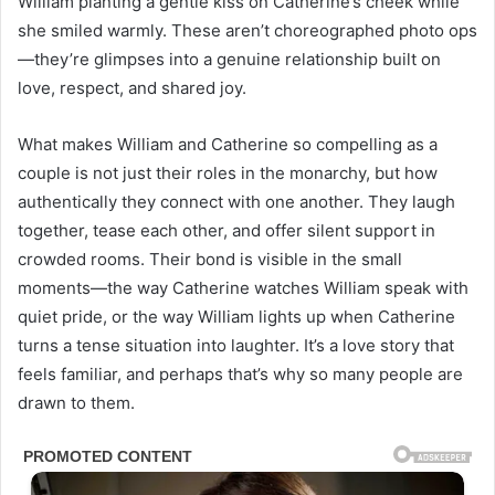
William planting a gentle kiss on Catherine’s cheek while
she smiled warmly. These aren’t choreographed photo ops
—they’re glimpses into a genuine relationship built on
love, respect, and shared joy.
What makes William and Catherine so compelling as a
couple is not just their roles in the monarchy, but how
authentically they connect with one another. They laugh
together, tease each other, and offer silent support in
crowded rooms. Their bond is visible in the small
moments—the way Catherine watches William speak with
quiet pride, or the way William lights up when Catherine
turns a tense situation into laughter. It’s a love story that
feels familiar, and perhaps that’s why so many people are
drawn to them.