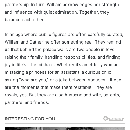
partnership. In turn, William acknowledges her strength
and influence with quiet admiration. Together, they
balance each other.
In an age where public figures are often carefully curated,
William and Catherine offer something real. They remind
us that behind the palace walls are two people in love,
raising their family, handling responsibilities, and finding
joy in life’s little mishaps. Whether it’s an elderly woman
mistaking a princess for an assistant, a curious child
asking “who are you,” or a joke between spouses—these
are the moments that make them relatable. They are
royals, yes. But they are also husband and wife, parents,
partners, and friends.