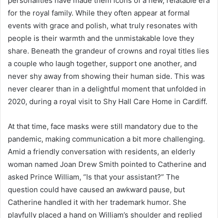
personalities have made them icons of a new, relatable era
for the royal family. While they often appear at formal
events with grace and polish, what truly resonates with
people is their warmth and the unmistakable love they
share. Beneath the grandeur of crowns and royal titles lies
a couple who laugh together, support one another, and
never shy away from showing their human side. This was
never clearer than in a delightful moment that unfolded in
2020, during a royal visit to Shy Hall Care Home in Cardiff.
At that time, face masks were still mandatory due to the
pandemic, making communication a bit more challenging.
Amid a friendly conversation with residents, an elderly
woman named Joan Drew Smith pointed to Catherine and
asked Prince William, “Is that your assistant?” The
question could have caused an awkward pause, but
Catherine handled it with her trademark humor. She
playfully placed a hand on William’s shoulder and replied