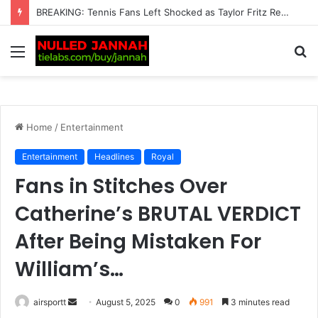
“This Is Not Good News” — Tennis Fans Left Deeply Worried as Alarming Jannik Sinner Update Emerges Just Before the…
Menu
S
fo
Home
/
Entertainment
Entertainment
Headlines
Royal
Fans in Stitches Over
Catherine’s BRUTAL VERDICT
After Being Mistaken For
William’s…
airsportt
S
August 5, 2025
0
991
3 minutes read