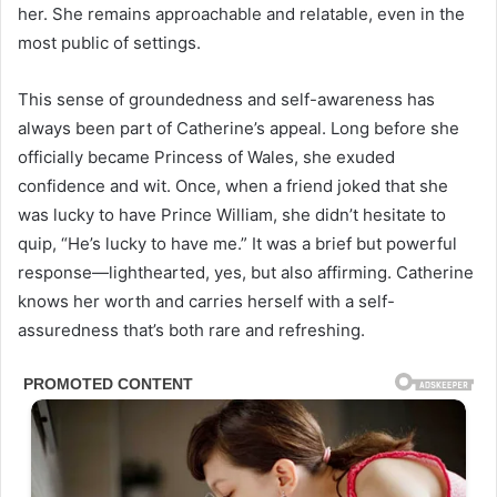
her. She remains approachable and relatable, even in the
most public of settings.
This sense of groundedness and self-awareness has
always been part of Catherine’s appeal. Long before she
officially became Princess of Wales, she exuded
confidence and wit. Once, when a friend joked that she
was lucky to have Prince William, she didn’t hesitate to
quip, “He’s lucky to have me.” It was a brief but powerful
response—lighthearted, yes, but also affirming. Catherine
knows her worth and carries herself with a self-
assuredness that’s both rare and refreshing.