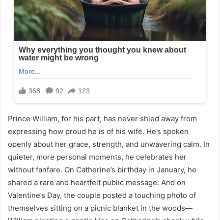
Prince William, for his part, has never shied away from
expressing how proud he is of his wife. He’s spoken
openly about her grace, strength, and unwavering calm. In
quieter, more personal moments, he celebrates her
without fanfare. On Catherine’s birthday in January, he
shared a rare and heartfelt public message. And on
Valentine’s Day, the couple posted a touching photo of
themselves sitting on a picnic blanket in the woods—