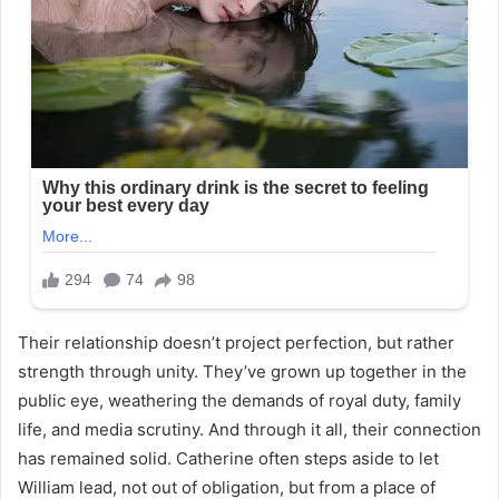
Their relationship doesn’t project perfection, but rather
strength through unity. They’ve grown up together in the
public eye, weathering the demands of royal duty, family
life, and media scrutiny. And through it all, their connection
has remained solid. Catherine often steps aside to let
William lead, not out of obligation, but from a place of