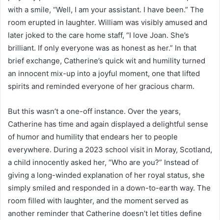
with a smile, “Well, I am your assistant. I have been.” The
room erupted in laughter. William was visibly amused and
later joked to the care home staff, “I love Joan. She’s
brilliant. If only everyone was as honest as her.” In that
brief exchange, Catherine’s quick wit and humility turned
an innocent mix-up into a joyful moment, one that lifted
spirits and reminded everyone of her gracious charm.
But this wasn’t a one-off instance. Over the years,
Catherine has time and again displayed a delightful sense
of humor and humility that endears her to people
everywhere. During a 2023 school visit in Moray, Scotland,
a child innocently asked her, “Who are you?” Instead of
giving a long-winded explanation of her royal status, she
simply smiled and responded in a down-to-earth way. The
room filled with laughter, and the moment served as
another reminder that Catherine doesn’t let titles define