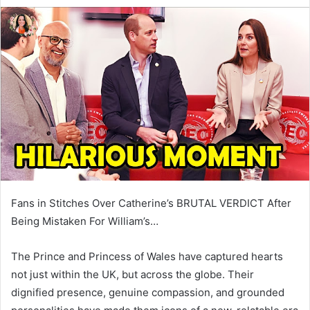
e
n
d
a
n
e
m
a
i
l
Fans in Stitches Over Catherine’s BRUTAL VERDICT After
Being Mistaken For William’s…
The Prince and Princess of Wales have captured hearts
not just within the UK, but across the globe. Their
dignified presence, genuine compassion, and grounded