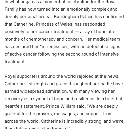
In what began as a moment of celebration for the Royal
Family has now turned into an emotionally complex and
deeply personal ordeal. Buckingham Palace has confirmed
that Catherine, Princess of Wales, has responded
positively to her cancer treatment — a ray of hope after
months of chemotherapy and concern. Her medical team
has declared her “in remission”, with no detectable signs
of active cancer following the second round of intensive
treatment.
Royal supporters around the world rejoiced at the news.
Catherine’s strength and grace throughout her battle have
earned widespread admiration, with many viewing her
recovery as a symbol of hope and resilience. In a brief but
heartfelt statement, Prince William said, “We are deeply
grateful for the prayers, messages, and support from
across the world. Catherine is incredibly strong, and we’re
thankful for every step forward.”