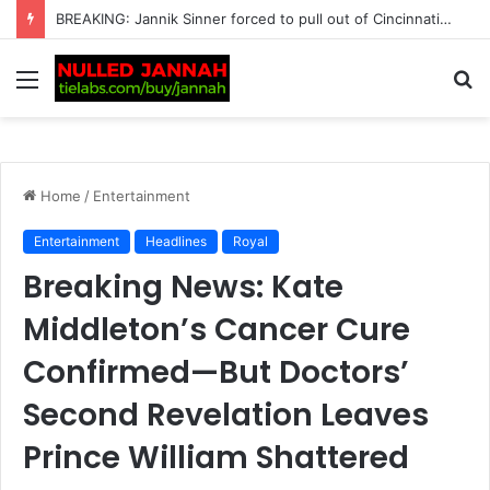
Just In: Carlos Alcaraz Faces a Huge US Open Dilemma as the Spanish Star Is Left with One Crucial Decision That Could Shape His…
Menu
S
fo
Home
/
Entertainment
Entertainment
Headlines
Royal
Breaking News: Kate
Middleton’s Cancer Cure
Confirmed—But Doctors’
Second Revelation Leaves
Prince William Shattered