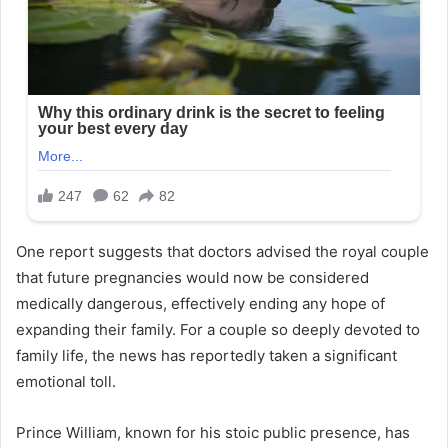
One report suggests that doctors advised the royal couple
that future pregnancies would now be considered
medically dangerous, effectively ending any hope of
expanding their family. For a couple so deeply devoted to
family life, the news has reportedly taken a significant
emotional toll.
Prince William, known for his stoic public presence, has