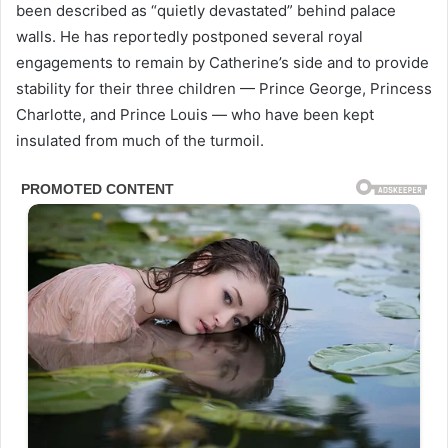
been described as “quietly devastated” behind palace
walls. He has reportedly postponed several royal
engagements to remain by Catherine’s side and to provide
stability for their three children — Prince George, Princess
Charlotte, and Prince Louis — who have been kept
insulated from much of the turmoil.