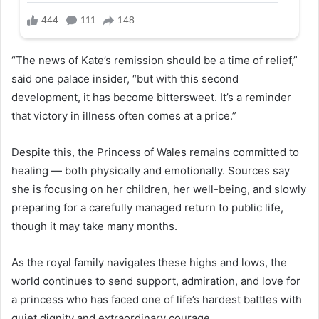
“The news of Kate’s remission should be a time of relief,”
said one palace insider, “but with this second
development, it has become bittersweet. It’s a reminder
that victory in illness often comes at a price.”
Despite this, the Princess of Wales remains committed to
healing — both physically and emotionally. Sources say
she is focusing on her children, her well-being, and slowly
preparing for a carefully managed return to public life,
though it may take many months.
As the royal family navigates these highs and lows, the
world continues to send support, admiration, and love for
a princess who has faced one of life’s hardest battles with
quiet dignity and extraordinary courage.