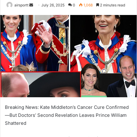
airsportt
S
July 26, 2025
0
1,068
2 minutes read
e
n
d
a
n
e
m
a
i
l
Breaking News: Kate Middleton’s Cancer Cure Confirmed
—But Doctors’ Second Revelation Leaves Prince William
Shattered