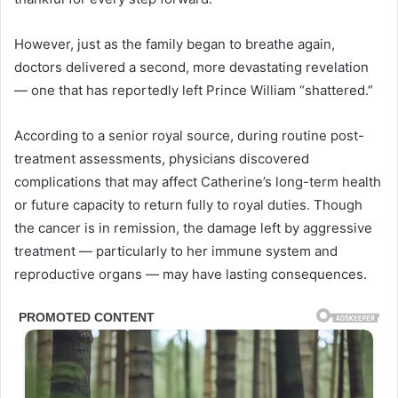
However, just as the family began to breathe again,
doctors delivered a second, more devastating revelation
— one that has reportedly left Prince William “shattered.”
According to a senior royal source, during routine post-
treatment assessments, physicians discovered
complications that may affect Catherine’s long-term health
or future capacity to return fully to royal duties. Though
the cancer is in remission, the damage left by aggressive
treatment — particularly to her immune system and
reproductive organs — may have lasting consequences.