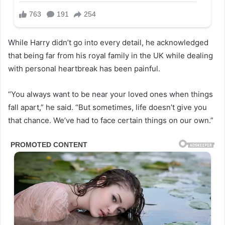
While Harry didn’t go into every detail, he acknowledged
that being far from his royal family in the UK while dealing
with personal heartbreak has been painful.
“You always want to be near your loved ones when things
fall apart,” he said. “But sometimes, life doesn’t give you
that chance. We’ve had to face certain things on our own.”