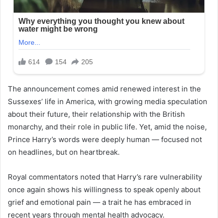
The announcement comes amid renewed interest in the
Sussexes’ life in America, with growing media speculation
about their future, their relationship with the British
monarchy, and their role in public life. Yet, amid the noise,
Prince Harry’s words were deeply human — focused not
on headlines, but on heartbreak.
Royal commentators noted that Harry’s rare vulnerability
once again shows his willingness to speak openly about
grief and emotional pain — a trait he has embraced in
recent years through mental health advocacy.