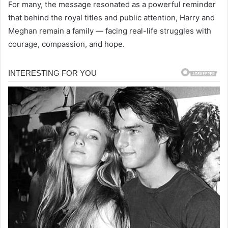
For many, the message resonated as a powerful reminder
that behind the royal titles and public attention, Harry and
Meghan remain a family — facing real-life struggles with
courage, compassion, and hope.