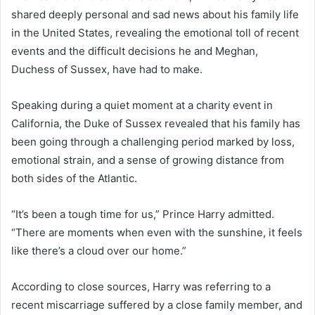
shared deeply personal and sad news about his family life
in the United States, revealing the emotional toll of recent
events and the difficult decisions he and Meghan,
Duchess of Sussex, have had to make.
Speaking during a quiet moment at a charity event in
California, the Duke of Sussex revealed that his family has
been going through a challenging period marked by loss,
emotional strain, and a sense of growing distance from
both sides of the Atlantic.
“It’s been a tough time for us,” Prince Harry admitted.
“There are moments when even with the sunshine, it feels
like there’s a cloud over our home.”
According to close sources, Harry was referring to a
recent miscarriage suffered by a close family member, and