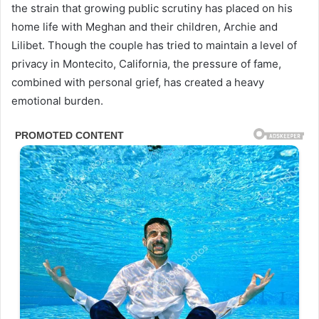
the strain that growing public scrutiny has placed on his
home life with Meghan and their children, Archie and
Lilibet. Though the couple has tried to maintain a level of
privacy in Montecito, California, the pressure of fame,
combined with personal grief, has created a heavy
emotional burden.