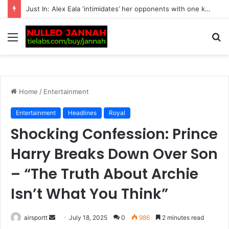
Just In: Lewis Hamilton Turns Kim Kardashian’s Entire View of Their Relationship Upside Down with One Unexpected Decision
Menu
S
fo
Home
/
Entertainment
Entertainment
Headlines
Royal
Shocking Confession: Prince
Harry Breaks Down Over Son
– “The Truth About Archie
Isn’t What You Think”
airsportt
S
July 18, 2025
0
986
2 minutes read