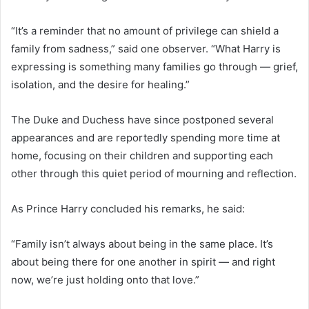
“It’s a reminder that no amount of privilege can shield a
family from sadness,” said one observer. “What Harry is
expressing is something many families go through — grief,
isolation, and the desire for healing.”
The Duke and Duchess have since postponed several
appearances and are reportedly spending more time at
home, focusing on their children and supporting each
other through this quiet period of mourning and reflection.
As Prince Harry concluded his remarks, he said:
“Family isn’t always about being in the same place. It’s
about being there for one another in spirit — and right
now, we’re just holding onto that love.”