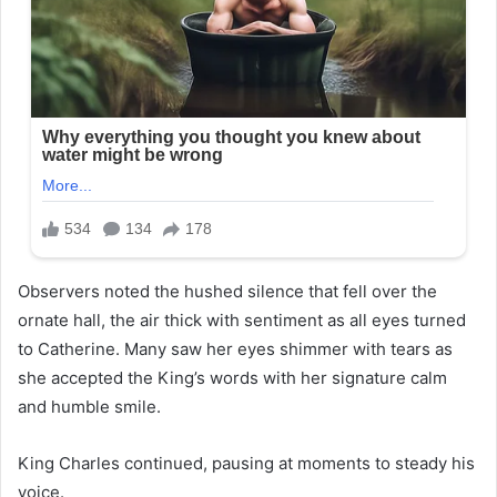
Observers noted the hushed silence that fell over the
ornate hall, the air thick with sentiment as all eyes turned
to Catherine. Many saw her eyes shimmer with tears as
she accepted the King’s words with her signature calm
and humble smile.
King Charles continued, pausing at moments to steady his
voice.