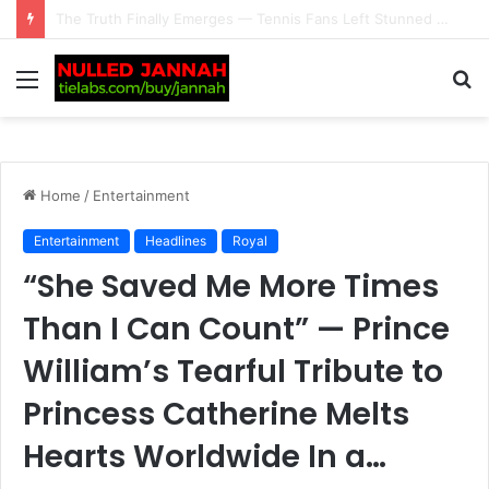
Just In: What’s Next for Alex Eala After Her Canadian Open Exit? Filipino Tennis Star Faces a Crucial Turning Point as Her Next Move Could Set the Tone for the Rest of Her…
Menu
S
fo
Home
/
Entertainment
Entertainment
Headlines
Royal
“She Saved Me More Times
Than I Can Count” — Prince
William’s Tearful Tribute to
Princess Catherine Melts
Hearts Worldwide In a…