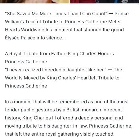
“She Saved Me More Times Than I Can Count” — Prince
William’s Tearful Tribute to Princess Catherine Melts
Hearts Worldwide In a moment that stunned the grand
Élysée Palace into silence…
A Royal Tribute from Father: King Charles Honors
Princess Catherine
“I never realized I needed a daughter like her.” — The
World Is Moved by King Charles’ Heartfelt Tribute to
Princess Catherine
In a moment that will be remembered as one of the most
tender public gestures by a British monarch in recent
history, King Charles III offered a deeply personal and
moving tribute to his daughter-in-law, Princess Catherine,
that left the entire royal gathering visibly touched.