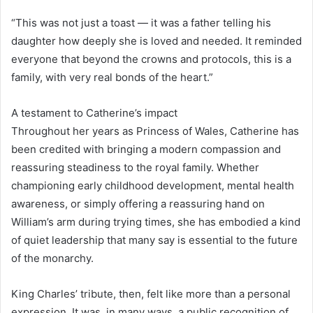
“This was not just a toast — it was a father telling his
daughter how deeply she is loved and needed. It reminded
everyone that beyond the crowns and protocols, this is a
family, with very real bonds of the heart.”
A testament to Catherine’s impact
Throughout her years as Princess of Wales, Catherine has
been credited with bringing a modern compassion and
reassuring steadiness to the royal family. Whether
championing early childhood development, mental health
awareness, or simply offering a reassuring hand on
William’s arm during trying times, she has embodied a kind
of quiet leadership that many say is essential to the future
of the monarchy.
King Charles’ tribute, then, felt like more than a personal
expression. It was, in many ways, a public recognition of