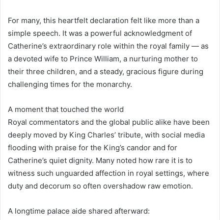
For many, this heartfelt declaration felt like more than a
simple speech. It was a powerful acknowledgment of
Catherine’s extraordinary role within the royal family — as
a devoted wife to Prince William, a nurturing mother to
their three children, and a steady, gracious figure during
challenging times for the monarchy.
A moment that touched the world
Royal commentators and the global public alike have been
deeply moved by King Charles’ tribute, with social media
flooding with praise for the King’s candor and for
Catherine’s quiet dignity. Many noted how rare it is to
witness such unguarded affection in royal settings, where
duty and decorum so often overshadow raw emotion.
A longtime palace aide shared afterward: