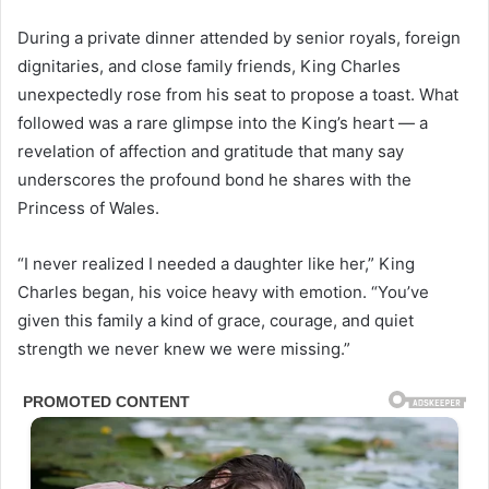
During a private dinner attended by senior royals, foreign
dignitaries, and close family friends, King Charles
unexpectedly rose from his seat to propose a toast. What
followed was a rare glimpse into the King’s heart — a
revelation of affection and gratitude that many say
underscores the profound bond he shares with the
Princess of Wales.
“I never realized I needed a daughter like her,” King
Charles began, his voice heavy with emotion. “You’ve
given this family a kind of grace, courage, and quiet
strength we never knew we were missing.”