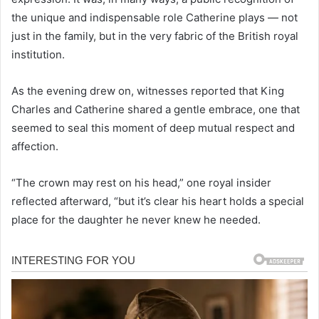
the unique and indispensable role Catherine plays — not
just in the family, but in the very fabric of the British royal
institution.
As the evening drew on, witnesses reported that King
Charles and Catherine shared a gentle embrace, one that
seemed to seal this moment of deep mutual respect and
affection.
“The crown may rest on his head,” one royal insider
reflected afterward, “but it’s clear his heart holds a special
place for the daughter he never knew he needed.