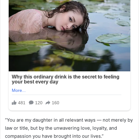
“You are my daughter in all relevant ways — not merely by
law or title, but by the unwavering love, loyalty, and
compassion you have brought into our lives.”