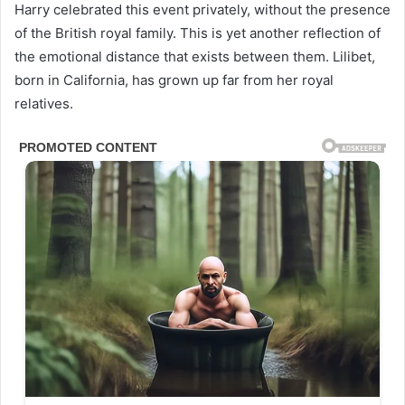
Harry celebrated this event privately, without the presence
of the British royal family. This is yet another reflection of
the emotional distance that exists between them. Lilibet,
born in California, has grown up far from her royal
relatives.