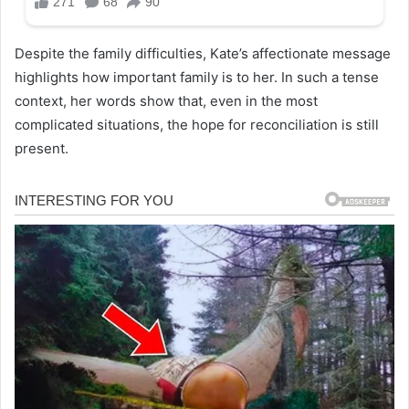
Despite the family difficulties, Kate’s affectionate message
highlights how important family is to her. In such a tense
context, her words show that, even in the most
complicated situations, the hope for reconciliation is still
present.