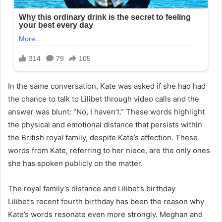
In the same conversation, Kate was asked if she had had
the chance to talk to Lilibet through video calls and the
answer was blunt: “No, I haven’t.” These words highlight
the physical and emotional distance that persists within
the British royal family, despite Kate’s affection. These
words from Kate, referring to her niece, are the only ones
she has spoken publicly on the matter.
The royal family’s distance and Lilibet’s birthday
Lilibet’s recent fourth birthday has been the reason why
Kate’s words resonate even more strongly. Meghan and