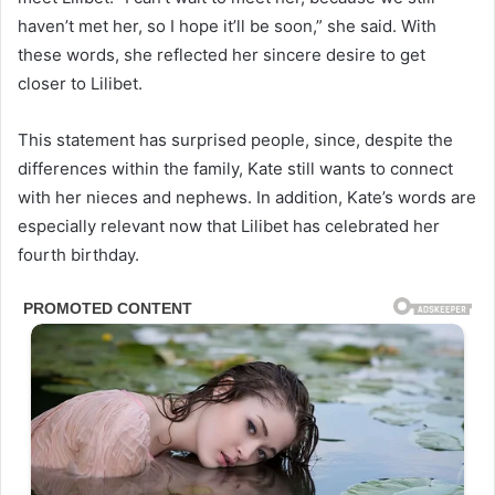
haven’t met her, so I hope it’ll be soon,” she said. With
these words, she reflected her sincere desire to get
closer to Lilibet.
This statement has surprised people, since, despite the
differences within the family, Kate still wants to connect
with her nieces and nephews. In addition, Kate’s words are
especially relevant now that Lilibet has celebrated her
fourth birthday.