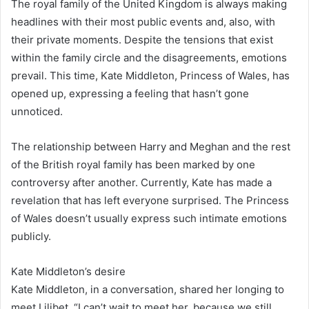
The royal family of the United Kingdom is always making
headlines with their most public events and, also, with
their private moments. Despite the tensions that exist
within the family circle and the disagreements, emotions
prevail. This time, Kate Middleton, Princess of Wales, has
opened up, expressing a feeling that hasn’t gone
unnoticed.
The relationship between Harry and Meghan and the rest
of the British royal family has been marked by one
controversy after another. Currently, Kate has made a
revelation that has left everyone surprised. The Princess
of Wales doesn’t usually express such intimate emotions
publicly.
Kate Middleton’s desire
Kate Middleton, in a conversation, shared her longing to
meet Lilibet. “I can’t wait to meet her, because we still