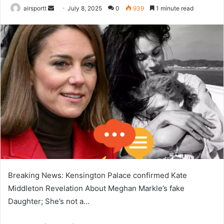
airsportt
S
July 8, 2025
0
939
1 minute read
e
n
d
a
n
e
m
a
i
l
Breaking News: Kensington Palace confirmed Kate
Middleton Revelation About Meghan Markle’s fake
Daughter; She’s not a…