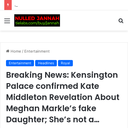
Just In: Tennis Fans Left Intrigued as Emma Raducanu’s Company Takes Unusual Step to Delay Financial Accounts, Fueling Fresh Speculation Over Her…
Menu
S
fo
Home
/
Entertainment
Entertainment
Headlines
Royal
Breaking News: Kensington
Palace confirmed Kate
Middleton Revelation About
Meghan Markle’s fake
Daughter; She’s not a…