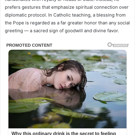
prefers gestures that emphasize spiritual connection over
diplomatic protocol. In Catholic teaching, a blessing from
the Pope is regarded as a far greater honor than any social
greeting — a sacred sign of goodwill and divine favor.