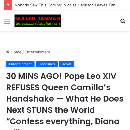
BREAKING: Tennis Fans Left Shocked as Taylor Fritz Reveals the Identity of His New Crush Following His Breakup with Morgan Riddle and Sends Her a Sur…
Menu
S
fo
Home
/
Entertainment
Entertainment
Headlines
Royal
30 MINS AGO! Pope Leo XIV
REFUSES Queen Camilla’s
Handshake — What He Does
Next STUNS the World
“Confess everything, Diana