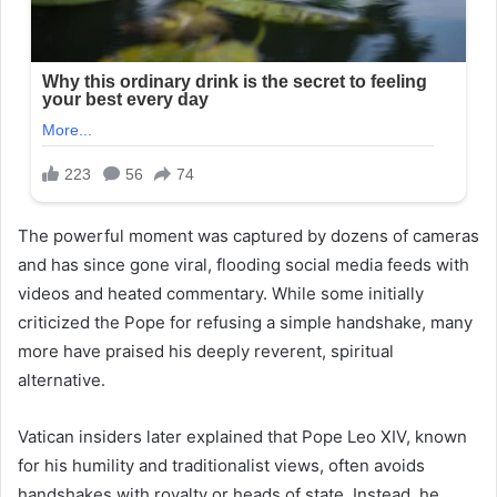
The powerful moment was captured by dozens of cameras
and has since gone viral, flooding social media feeds with
videos and heated commentary. While some initially
criticized the Pope for refusing a simple handshake, many
more have praised his deeply reverent, spiritual
alternative.
Vatican insiders later explained that Pope Leo XIV, known
for his humility and traditionalist views, often avoids
handshakes with royalty or heads of state. Instead, he