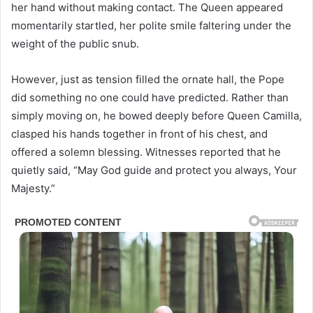
her hand without making contact. The Queen appeared
momentarily startled, her polite smile faltering under the
weight of the public snub.
However, just as tension filled the ornate hall, the Pope
did something no one could have predicted. Rather than
simply moving on, he bowed deeply before Queen Camilla,
clasped his hands together in front of his chest, and
offered a solemn blessing. Witnesses reported that he
quietly said, “May God guide and protect you always, Your
Majesty.”