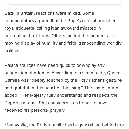
Back in Britain, reactions were mixed. Some
commentators argued that the Pope’s refusal breached
royal etiquette, calling it an awkward misstep in
international relations. Others lauded the moment as a
moving display of humility and faith, transcending worldly
politics.
Palace sources have been quick to downplay any
suggestion of offense. According to a senior aide, Queen
Camilla was “deeply touched by the Holy Father’s gesture
and grateful for his heartfelt blessing.” The same source
added, “Her Majesty fully understands and respects the
Pope’s customs. She considers it an honor to have
received his personal prayer.”
Meanwhile, the British public has largely rallied behind the