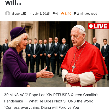
will…
airsportt
S
July 5, 2025
0
1,110
2 minutes read
e
n
d
a
n
e
m
a
i
l
30 MINS AGO! Pope Leo XIV REFUSES Queen Camilla’s
Handshake — What He Does Next STUNS the World
“Confess everything, Diana will Forgive You