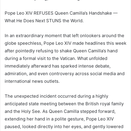
Pope Leo XIV REFUSES Queen Camilla’s Handshake —
What He Does Next STUNS the World.
In an extraordinary moment that left onlookers around the
globe speechless, Pope Leo XIV made headlines this week
after pointedly refusing to shake Queen Camilla’s hand
during a formal visit to the Vatican. What unfolded
immediately afterward has sparked intense debate,
admiration, and even controversy across social media and
international news outlets.
The unexpected incident occurred during a highly
anticipated state meeting between the British royal family
and the Holy See. As Queen Camilla stepped forward,
extending her hand in a polite gesture, Pope Leo XIV
paused, looked directly into her eyes, and gently lowered