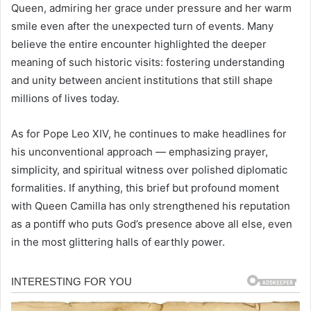
Queen, admiring her grace under pressure and her warm
smile even after the unexpected turn of events. Many
believe the entire encounter highlighted the deeper
meaning of such historic visits: fostering understanding
and unity between ancient institutions that still shape
millions of lives today.
As for Pope Leo XIV, he continues to make headlines for
his unconventional approach — emphasizing prayer,
simplicity, and spiritual witness over polished diplomatic
formalities. If anything, this brief but profound moment
with Queen Camilla has only strengthened his reputation
as a pontiff who puts God’s presence above all else, even
in the most glittering halls of earthly power.