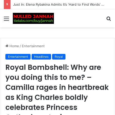
“It Wasn’t Easy” — Andy Murray Makes a Heartbreaking Revelation About His Eldest Daughter, Admitting She ‘Struggled’ to Adjust to Life With Him in an Emotional Fam…
Menu
S
fo
Home
/
Entertainment
Entertainment
Headlines
Royal
Royal Bombshell: Why are
you doing this to me? –
Camilla rages in heartbreak
as King Charles boldly
celebrates Princess