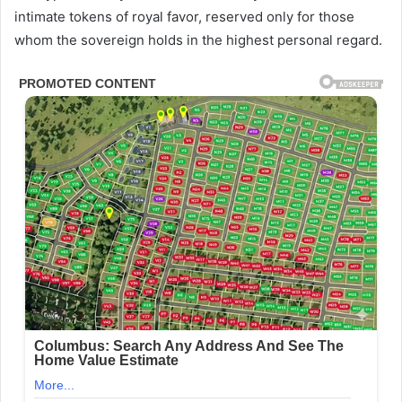
intimate tokens of royal favor, reserved only for those
whom the sovereign holds in the highest personal regard.