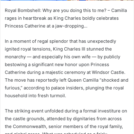
Royal Bombshell: Why are you doing this to me? – Camilla
rages in heartbreak as King Charles boldly celebrates
Princess Catherine at a jaw-dropping…
In a moment of regal splendor that has unexpectedly
ignited royal tensions, King Charles III stunned the
monarchy — and especially his own wife — by publicly
bestowing a significant new honor upon Princess
Catherine during a majestic ceremony at Windsor Castle.
The move has reportedly left Queen Camilla “shocked and
furious,” according to palace insiders, plunging the royal
household into fresh turmoil.
The striking event unfolded during a formal investiture on
the castle grounds, attended by dignitaries from across
the Commonwealth, senior members of the royal family,