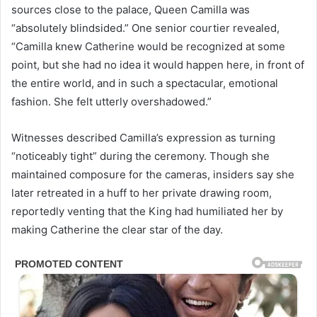
sources close to the palace, Queen Camilla was
“absolutely blindsided.” One senior courtier revealed,
“Camilla knew Catherine would be recognized at some
point, but she had no idea it would happen here, in front of
the entire world, and in such a spectacular, emotional
fashion. She felt utterly overshadowed.”
Witnesses described Camilla’s expression as turning
“noticeably tight” during the ceremony. Though she
maintained composure for the cameras, insiders say she
later retreated in a huff to her private drawing room,
reportedly venting that the King had humiliated her by
making Catherine the clear star of the day.