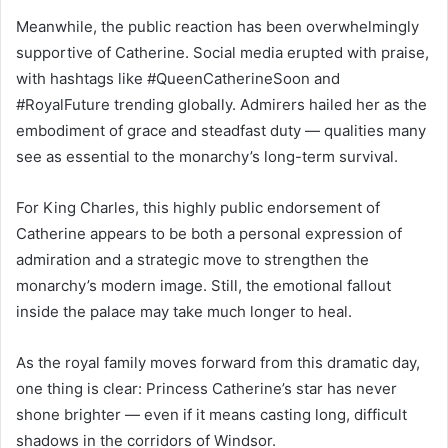
Meanwhile, the public reaction has been overwhelmingly
supportive of Catherine. Social media erupted with praise,
with hashtags like #QueenCatherineSoon and
#RoyalFuture trending globally. Admirers hailed her as the
embodiment of grace and steadfast duty — qualities many
see as essential to the monarchy’s long-term survival.
For King Charles, this highly public endorsement of
Catherine appears to be both a personal expression of
admiration and a strategic move to strengthen the
monarchy’s modern image. Still, the emotional fallout
inside the palace may take much longer to heal.
As the royal family moves forward from this dramatic day,
one thing is clear: Princess Catherine’s star has never
shone brighter — even if it means casting long, difficult
shadows in the corridors of Windsor.