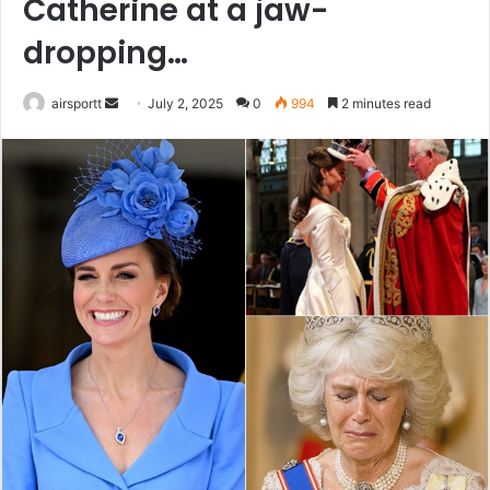
Catherine at a jaw-
dropping…
airsportt
S
July 2, 2025
0
994
2 minutes read
e
n
d
a
n
e
m
a
i
l