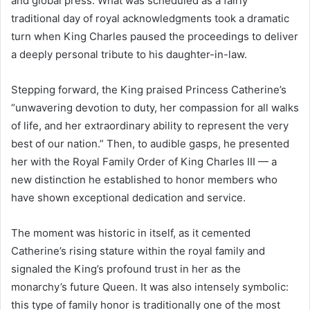
and global press. What was scheduled as a fairly
traditional day of royal acknowledgments took a dramatic
turn when King Charles paused the proceedings to deliver
a deeply personal tribute to his daughter-in-law.
Stepping forward, the King praised Princess Catherine’s
“unwavering devotion to duty, her compassion for all walks
of life, and her extraordinary ability to represent the very
best of our nation.” Then, to audible gasps, he presented
her with the Royal Family Order of King Charles III — a
new distinction he established to honor members who
have shown exceptional dedication and service.
The moment was historic in itself, as it cemented
Catherine’s rising stature within the royal family and
signaled the King’s profound trust in her as the
monarchy’s future Queen. It was also intensely symbolic:
this type of family honor is traditionally one of the most