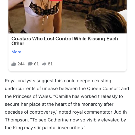
Royal analysts suggest this could deepen existing
undercurrents of unease between the Queen Consort and
the Princess of Wales. “Camilla has worked tirelessly to
secure her place at the heart of the monarchy after
decades of controversy,” noted royal commentator Judith
Thompson. “To see Catherine now so visibly elevated by
the King may stir painful insecurities.”