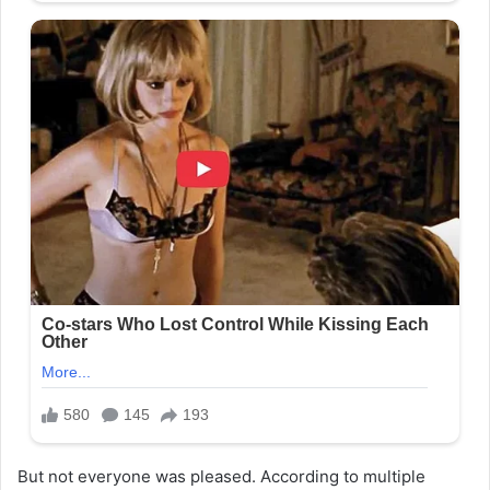
But not everyone was pleased. According to multiple