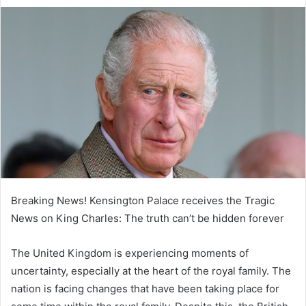
e
n
d
a
n
e
m
a
i
l
Breaking News! Kensington Palace receives the Tragic
News on King Charles: The truth can’t be hidden forever
The United Kingdom is experiencing moments of
uncertainty, especially at the heart of the royal family. The
nation is facing changes that have been taking place for