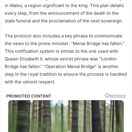
in Wales, a region significant to the king. This plan details
every step, from the announcement of the death to the
state funeral and the proclamation of the next sovereign.
The protocol also includes a key phrase to communicate
the news to the prime minister: “Menai Bridge has fallen.”
This notification system is similar to the one used with
Queen Elizabeth II, whose secret phrase was “London
Bridge has fallen.” “Operation Menai Bridge” is another
step in the royal tradition to ensure the process is handled
with the utmost respect.