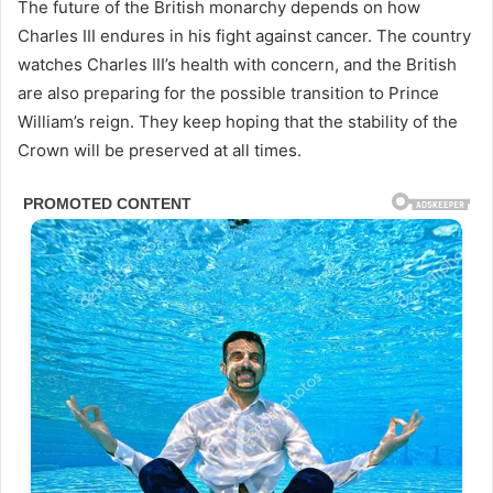
The future of the British monarchy depends on how
Charles III endures in his fight against cancer. The country
watches Charles III’s health with concern, and the British
are also preparing for the possible transition to Prince
William’s reign. They keep hoping that the stability of the
Crown will be preserved at all times.