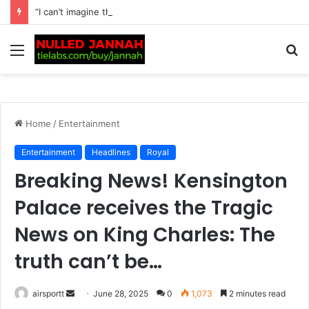
“I can’t imagine the pain” – Rafael Nadal heartbroken for Lionel Messi after Argentine’s father Jorge dies at…
Menu
S
fo
Home
/
Entertainment
Entertainment
Headlines
Royal
Breaking News! Kensington
Palace receives the Tragic
News on King Charles: The
truth can’t be…
airsportt
S
June 28, 2025
0
1,073
2 minutes read