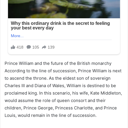
Prince William and the future of the British monarchy
According to the line of succession, Prince William is next
to ascend the throne. As the eldest son of sovereign
Charles III and Diana of Wales, William is destined to be
proclaimed king. In this scenario, his wife, Kate Middleton,
would assume the role of queen consort and their
children, Prince George, Princess Charlotte, and Prince
Louis, would remain in the line of succession.