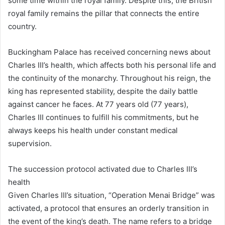
some time within the royal family. Despite this, the British
royal family remains the pillar that connects the entire
country.
Buckingham Palace has received concerning news about
Charles III’s health, which affects both his personal life and
the continuity of the monarchy. Throughout his reign, the
king has represented stability, despite the daily battle
against cancer he faces. At 77 years old (77 years),
Charles III continues to fulfill his commitments, but he
always keeps his health under constant medical
supervision.
The succession protocol activated due to Charles III’s
health
Given Charles III’s situation, “Operation Menai Bridge” was
activated, a protocol that ensures an orderly transition in
the event of the king’s death. The name refers to a bridge