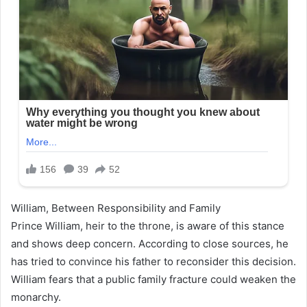
William, Between Responsibility and Family
Prince William, heir to the throne, is aware of this stance
and shows deep concern. According to close sources, he
has tried to convince his father to reconsider this decision.
William fears that a public family fracture could weaken the
monarchy.