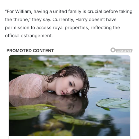
“For William, having a united family is crucial before taking
the throne,” they say. Currently, Harry doesn’t have
permission to access royal properties, reflecting the
official estrangement.