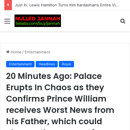
BREAKING: Transgender women banned from all competitive female matches by British tennis
Menu
S
fo
Home
/
Entertainment
Entertainment
Headlines
Royal
20 Minutes Ago: Palace
Erupts In Chaos as they
Confirms Prince William
receives Worst News from
his Father, which could