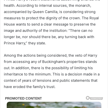
health. According to internal sources, the monarch,
accompanied by Queen Camilla, is considering strong
measures to protect the dignity of the crown. The Royal
House wants to send a clear message to preserve the
image and authority of the institution: “There can no
longer be, nor should there be, any turning back with
Prince Harry,” they state.
Among the actions being considered, the veto of Harry
from accessing any of Buckingham’s properties stands
out. In addition, there is the possibility of limiting his
inheritance to the minimum. This is a decision made in a
context of years of tensions and public statements that
have eroded the family’s trust.