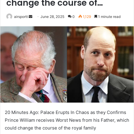
change the course of…
airsportt
S
June 28, 2025
0
1,129
1 minute read
e
n
d
a
n
e
m
a
i
l
20 Minutes Ago: Palace Erupts In Chaos as they Confirms
Prince William receives Worst News from his Father, which
could change the course of the royal family