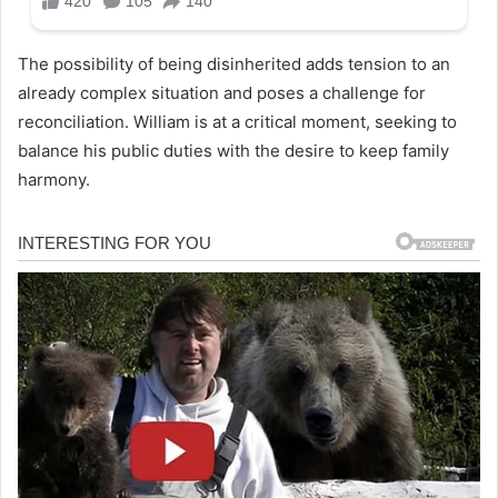
The possibility of being disinherited adds tension to an
already complex situation and poses a challenge for
reconciliation. William is at a critical moment, seeking to
balance his public duties with the desire to keep family
harmony.