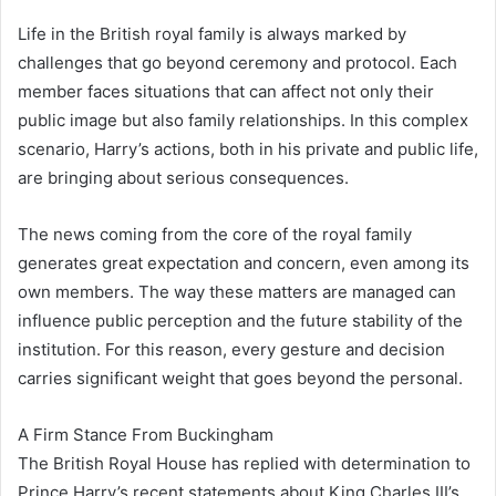
Life in the British royal family is always marked by
challenges that go beyond ceremony and protocol. Each
member faces situations that can affect not only their
public image but also family relationships. In this complex
scenario, Harry’s actions, both in his private and public life,
are bringing about serious consequences.
The news coming from the core of the royal family
generates great expectation and concern, even among its
own members. The way these matters are managed can
influence public perception and the future stability of the
institution. For this reason, every gesture and decision
carries significant weight that goes beyond the personal.
A Firm Stance From Buckingham
The British Royal House has replied with determination to
Prince Harry’s recent statements about King Charles III’s