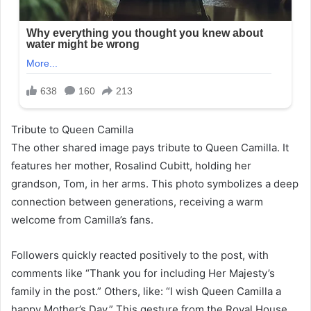
Tribute to Queen Camilla
The other shared image pays tribute to Queen Camilla. It
features her mother, Rosalind Cubitt, holding her
grandson, Tom, in her arms. This photo symbolizes a deep
connection between generations, receiving a warm
welcome from Camilla’s fans.
Followers quickly reacted positively to the post, with
comments like “Thank you for including Her Majesty’s
family in the post.” Others, like: “I wish Queen Camilla a
happy Mother’s Day.” This gesture from the Royal House