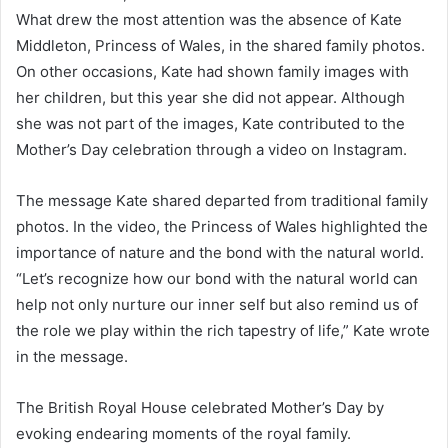
What drew the most attention was the absence of Kate
Middleton, Princess of Wales, in the shared family photos.
On other occasions, Kate had shown family images with
her children, but this year she did not appear. Although
she was not part of the images, Kate contributed to the
Mother’s Day celebration through a video on Instagram.
The message Kate shared departed from traditional family
photos. In the video, the Princess of Wales highlighted the
importance of nature and the bond with the natural world.
“Let’s recognize how our bond with the natural world can
help not only nurture our inner self but also remind us of
the role we play within the rich tapestry of life,” Kate wrote
in the message.
The British Royal House celebrated Mother’s Day by
evoking endearing moments of the royal family.