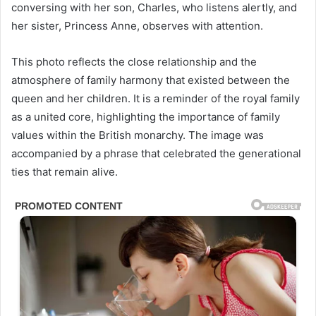
conversing with her son, Charles, who listens alertly, and
her sister, Princess Anne, observes with attention.
This photo reflects the close relationship and the
atmosphere of family harmony that existed between the
queen and her children. It is a reminder of the royal family
as a united core, highlighting the importance of family
values within the British monarchy. The image was
accompanied by a phrase that celebrated the generational
ties that remain alive.