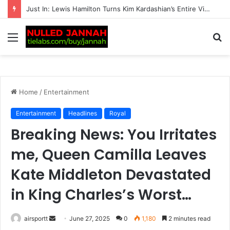
BREAKING: Transgender women banned from all competitive female matches by British tennis
Menu
S
fo
Home
/
Entertainment
Entertainment
Headlines
Royal
Breaking News: You Irritates
me, Queen Camilla Leaves
Kate Middleton Devastated
in King Charles’s Worst…
airsportt
S
June 27, 2025
0
1,180
2 minutes read