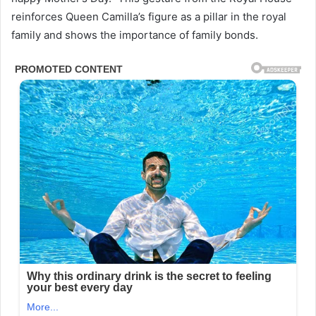
reinforces Queen Camilla’s figure as a pillar in the royal
family and shows the importance of family bonds.