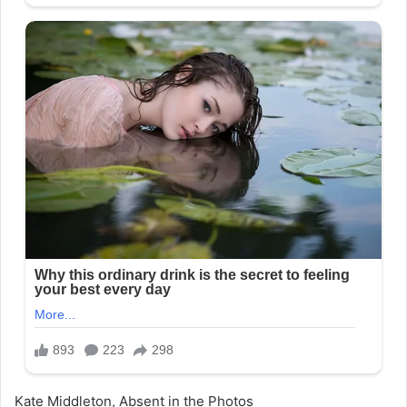
Kate Middleton, Absent in the Photos