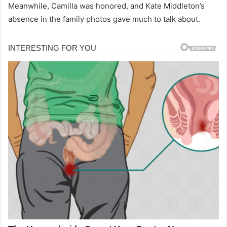
Meanwhile, Camilla was honored, and Kate Middleton’s
absence in the family photos gave much to talk about.