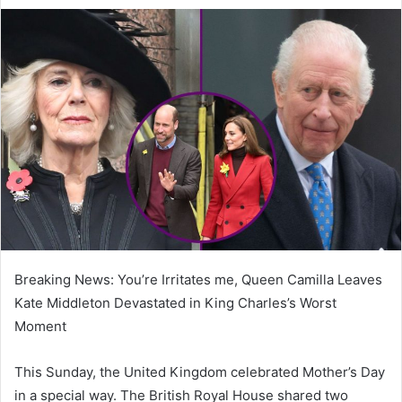
e
n
d
a
n
e
m
a
i
l
Breaking News: You’re Irritates me, Queen Camilla Leaves
Kate Middleton Devastated in King Charles’s Worst
Moment
This Sunday, the United Kingdom celebrated Mother’s Day
in a special way. The British Royal House shared two