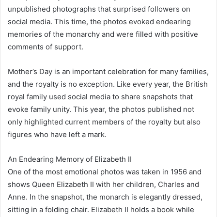
unpublished photographs that surprised followers on
social media. This time, the photos evoked endearing
memories of the monarchy and were filled with positive
comments of support.
Mother’s Day is an important celebration for many families,
and the royalty is no exception. Like every year, the British
royal family used social media to share snapshots that
evoke family unity. This year, the photos published not
only highlighted current members of the royalty but also
figures who have left a mark.
An Endearing Memory of Elizabeth II
One of the most emotional photos was taken in 1956 and
shows Queen Elizabeth II with her children, Charles and
Anne. In the snapshot, the monarch is elegantly dressed,
sitting in a folding chair. Elizabeth II holds a book while