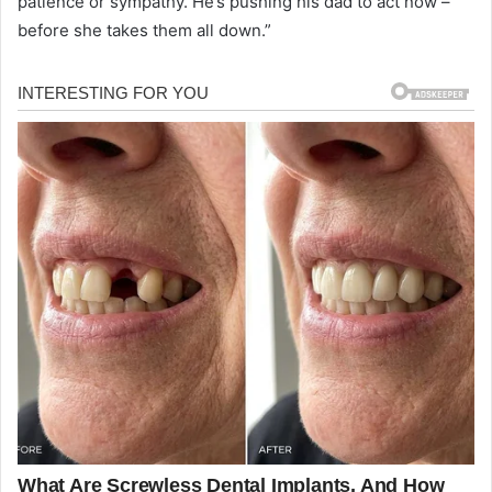
patience or sympathy. He’s pushing his dad to act now –
before she takes them all down.”