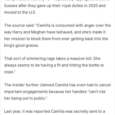
Sussex after they gave up their royal duties in 2020 and
moved to the U.S.
The source said: “Camilla is consumed with anger over the
way Harry and Meghan have behaved, and she’s made it
her mission to block them from ever getting back into the
king’s good graces.
That sort of simmering rage takes a massive toll. She
always seems to be having a fit and hitting the bottle to
cope.”
The insider further claimed Camilla has even had to cancel
important engagements because her handles “can’t risk
her being out in public.”
Last year, it was reported Camilla was secretly sent to a