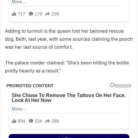
Adding to turmoil is the queen lost her beloved rescue
dog, Beth, last year, with some sources claiming the pooch
was her last source of comfort.
The palace insider claimed: “She’s been hitting the bottle
pretty heavily as a result.”