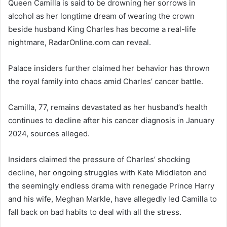
Queen Camilla is said to be drowning her sorrows in
alcohol as her longtime dream of wearing the crown
beside husband King Charles has become a real-life
nightmare, RadarOnline.com can reveal.
Palace insiders further claimed her behavior has thrown
the royal family into chaos amid Charles’ cancer battle.
Camilla, 77, remains devastated as her husband’s health
continues to decline after his cancer diagnosis in January
2024, sources alleged.
Insiders claimed the pressure of Charles’ shocking
decline, her ongoing struggles with Kate Middleton and
the seemingly endless drama with renegade Prince Harry
and his wife, Meghan Markle, have allegedly led Camilla to
fall back on bad habits to deal with all the stress.