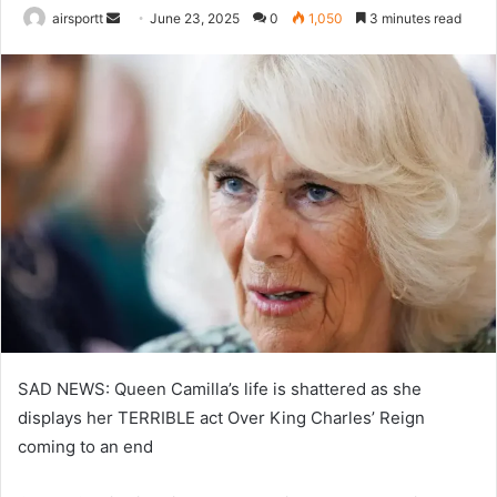
airsportt
S
June 23, 2025
0
1,050
3 minutes read
e
n
d
a
n
e
m
a
i
l
SAD NEWS: Queen Camilla’s life is shattered as she
displays her TERRIBLE act Over King Charles’ Reign
coming to an end