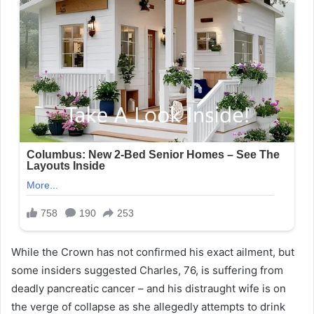
While the Crown has not confirmed his exact ailment, but
some insiders suggested Charles, 76, is suffering from
deadly pancreatic cancer – and his distraught wife is on
the verge of collapse as she allegedly attempts to drink