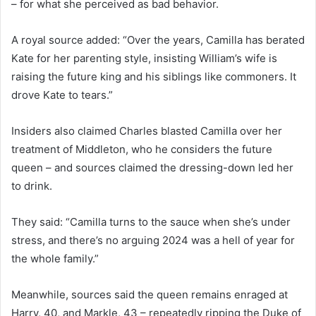
– for what she perceived as bad behavior.
A royal source added: “Over the years, Camilla has berated
Kate for her parenting style, insisting William’s wife is
raising the future king and his siblings like commoners. It
drove Kate to tears.”
Insiders also claimed Charles blasted Camilla over her
treatment of Middleton, who he considers the future
queen – and sources claimed the dressing-down led her
to drink.
They said: “Camilla turns to the sauce when she’s under
stress, and there’s no arguing 2024 was a hell of year for
the whole family.”
Meanwhile, sources said the queen remains enraged at
Harry, 40, and Markle, 43 – repeatedly ripping the Duke of