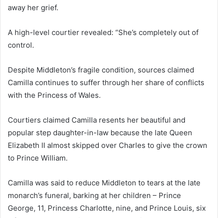
away her grief.
A high-level courtier revealed: “She’s completely out of
control.
Despite Middleton’s fragile condition, sources claimed
Camilla continues to suffer through her share of conflicts
with the Princess of Wales.
Courtiers claimed Camilla resents her beautiful and
popular step daughter-in-law because the late Queen
Elizabeth II almost skipped over Charles to give the crown
to Prince William.
Camilla was said to reduce Middleton to tears at the late
monarch’s funeral, barking at her children – Prince
George, 11, Princess Charlotte, nine, and Prince Louis, six