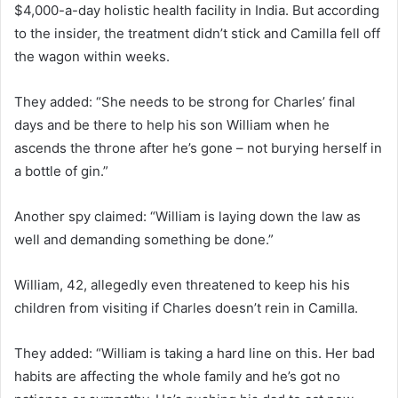
$4,000-a-day holistic health facility in India. But according
to the insider, the treatment didn’t stick and Camilla fell off
the wagon within weeks.
They added: “She needs to be strong for Charles’ final
days and be there to help his son William when he
ascends the throne after he’s gone – not burying herself in
a bottle of gin.”
Another spy claimed: “William is laying down the law as
well and demanding something be done.”
William, 42, allegedly even threatened to keep his his
children from visiting if Charles doesn’t rein in Camilla.
They added: “William is taking a hard line on this. Her bad
habits are affecting the whole family and he’s got no