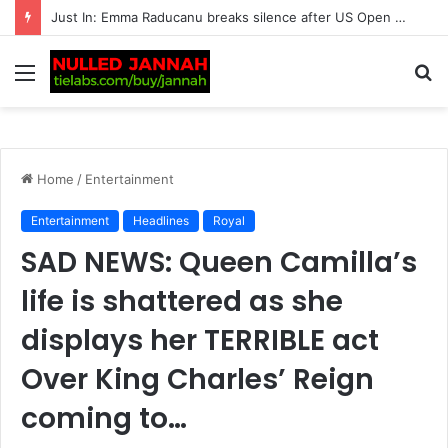
Just In: Fans Left Speechless as Jennifer Lopez Confirms She Would ‘Love’ to Date Lewis Hamilton ‘If Things Don’t Work Out’ with…
Menu
S
fo
Home
/
Entertainment
Entertainment
Headlines
Royal
SAD NEWS: Queen Camilla’s
life is shattered as she
displays her TERRIBLE act
Over King Charles’ Reign
coming to…