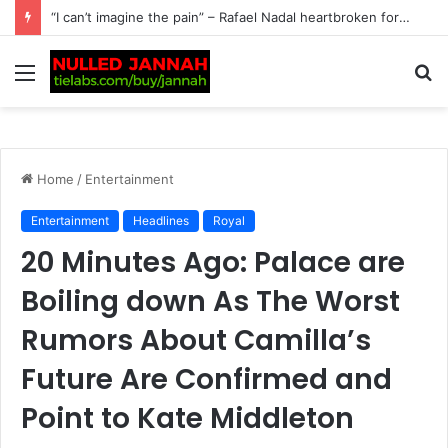
Just In: Tennis Fans Left Stunned as Andy Murray Sparks Interest with a Candid Family Revelation, Admitting He’s Determined to Persuade His Wife to Make…
Menu
S
fo
Home
/
Entertainment
Entertainment
Headlines
Royal
20 Minutes Ago: Palace are
Boiling down As The Worst
Rumors About Camilla’s
Future Are Confirmed and
Point to Kate Middleton