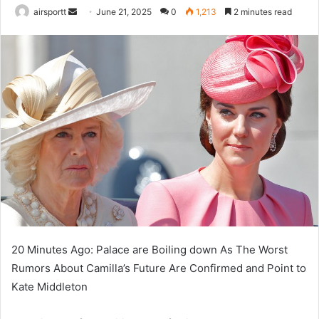
airsportt
S
June 21, 2025
0
1,213
2 minutes read
e
n
d
a
n
e
m
a
i
l
20 Minutes Ago: Palace are Boiling down As The Worst
Rumors About Camilla’s Future Are Confirmed and Point to
Kate Middleton