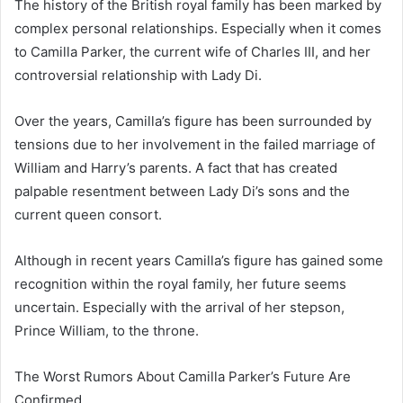
The history of the British royal family has been marked by
complex personal relationships. Especially when it comes
to Camilla Parker, the current wife of Charles III, and her
controversial relationship with Lady Di.
Over the years, Camilla’s figure has been surrounded by
tensions due to her involvement in the failed marriage of
William and Harry’s parents. A fact that has created
palpable resentment between Lady Di’s sons and the
current queen consort.
Although in recent years Camilla’s figure has gained some
recognition within the royal family, her future seems
uncertain. Especially with the arrival of her stepson,
Prince William, to the throne.
The Worst Rumors About Camilla Parker’s Future Are
Confirmed