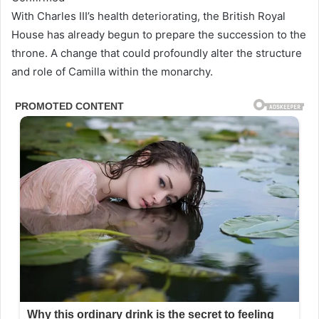
With Charles III’s health deteriorating, the British Royal
House has already begun to prepare the succession to the
throne. A change that could profoundly alter the structure
and role of Camilla within the monarchy.