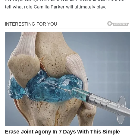
tell what role Camilla Parker will ultimately play.