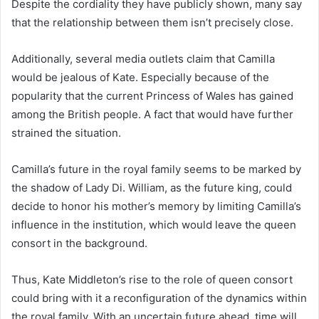
Despite the cordiality they have publicly shown, many say
that the relationship between them isn’t precisely close.
Additionally, several media outlets claim that Camilla
would be jealous of Kate. Especially because of the
popularity that the current Princess of Wales has gained
among the British people. A fact that would have further
strained the situation.
Camilla’s future in the royal family seems to be marked by
the shadow of Lady Di. William, as the future king, could
decide to honor his mother’s memory by limiting Camilla’s
influence in the institution, which would leave the queen
consort in the background.
Thus, Kate Middleton’s rise to the role of queen consort
could bring with it a reconfiguration of the dynamics within
the royal family. With an uncertain future ahead, time will