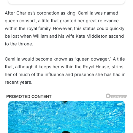
After Charles’s coronation as king, Camilla was named
queen consort, a title that granted her great relevance
within the royal family. However, this status could quickly
be lost when William and his wife Kate Middleton ascend
to the throne.
Camilla would become known as “queen dowager.” A title
that, although it keeps her within the Royal House, strips
her of much of the influence and presence she has had in
recent years.