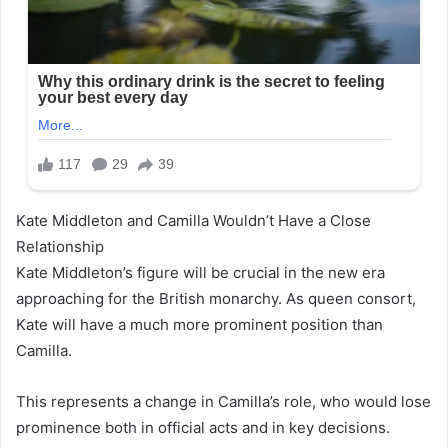
Kate Middleton and Camilla Wouldn’t Have a Close
Relationship
Kate Middleton’s figure will be crucial in the new era
approaching for the British monarchy. As queen consort,
Kate will have a much more prominent position than
Camilla.
This represents a change in Camilla’s role, who would lose
prominence both in official acts and in key decisions.