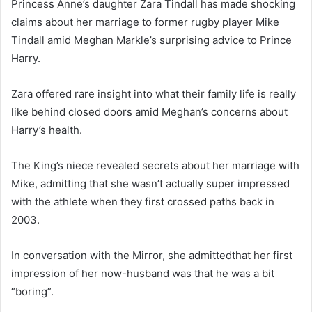
Princess Anne’s daughter Zara Tindall has made shocking
claims about her marriage to former rugby player Mike
Tindall amid Meghan Markle’s surprising advice to Prince
Harry.
Zara offered rare insight into what their family life is really
like behind closed doors amid Meghan’s concerns about
Harry’s health.
The King’s niece revealed secrets about her marriage with
Mike, admitting that she wasn’t actually super impressed
with the athlete when they first crossed paths back in
2003.
In conversation with the Mirror, she admittedthat her first
impression of her now-husband was that he was a bit
“boring”.