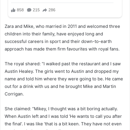
Zara and Mike, who married in 2011 and welcomed three
children into their family, have enjoyed long and
successful careers in sport and their down-to-earth
approach has made them firm favourites with royal fans.
The royal shared: “I walked past the restaurant and I saw
Austin Healey. The girls went to Austin and dropped my
name and told him where they were going to be. He came
out for a drink with us and he brought Mike and Martin
Corrigan.
She claimed: “Mikey, I thought was a bit boring actually.
When Austin left and I was told ‘He wants to call you after
the final’. I was like ‘that is a bit keen. They have not even