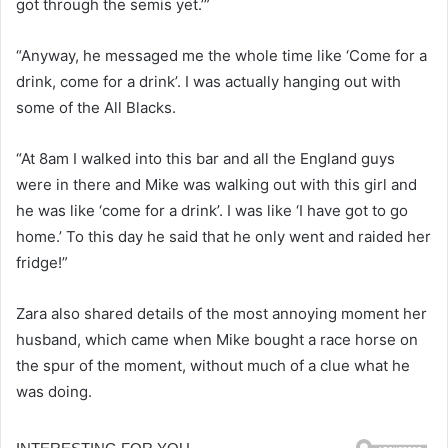
got through the semis yet.’”
“Anyway, he messaged me the whole time like ‘Come for a
drink, come for a drink’. I was actually hanging out with
some of the All Blacks.
“At 8am I walked into this bar and all the England guys
were in there and Mike was walking out with this girl and
he was like ‘come for a drink’. I was like ‘I have got to go
home.’ To this day he said that he only went and raided her
fridge!”
Zara also shared details of the most annoying moment her
husband, which came when Mike bought a race horse on
the spur of the moment, without much of a clue what he
was doing.