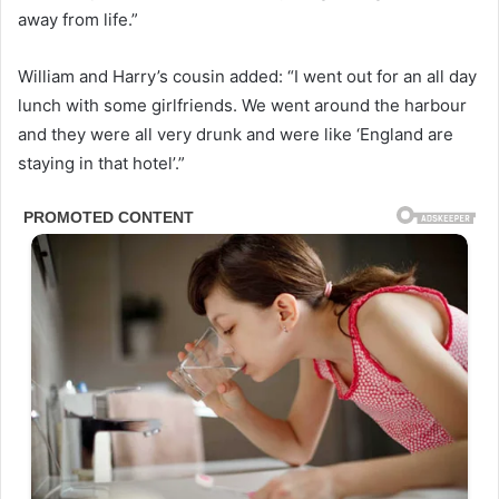
away from life.”
William and Harry’s cousin added: “I went out for an all day
lunch with some girlfriends. We went around the harbour
and they were all very drunk and were like ‘England are
staying in that hotel’.”