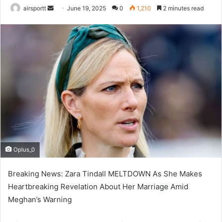
airsportt
S
June 19, 2025
0
1,210
2 minutes read
e
n
d
a
n
e
m
a
i
l
Oplus_0
Breaking News: Zara Tindall MELTDOWN As She Makes
Heartbreaking Revelation About Her Marriage Amid
Meghan’s Warning