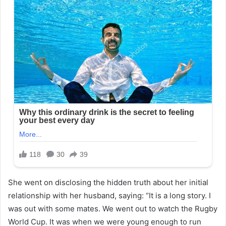
She went on disclosing the hidden truth about her initial
relationship with her husband, saying: “It is a long story. I
was out with some mates. We went out to watch the Rugby
World Cup. It was when we were young enough to run