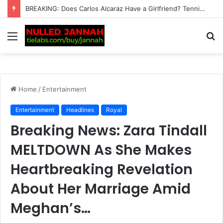
“I can’t imagine the pain” – Rafael Nadal heartbroken for Lionel Messi after Argentine’s father Jorge dies at…
Menu
S
fo
Home
/
Entertainment
Entertainment
Headlines
Royal
Breaking News: Zara Tindall
MELTDOWN As She Makes
Heartbreaking Revelation
About Her Marriage Amid
Meghan’s…