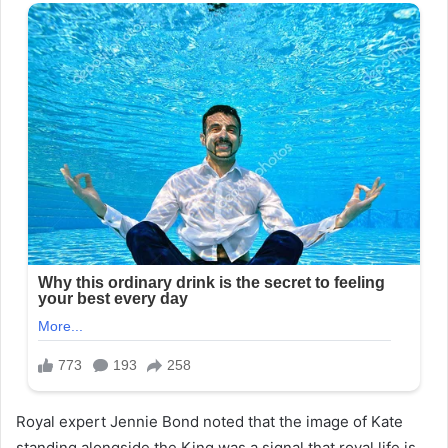
Royal expert Jennie Bond noted that the image of Kate
standing alongside the King was a signal that royal life is