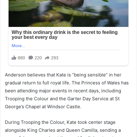
Anderson believes that Kate is “being sensible” in her
gradual return to full royal life. The Princess of Wales has
been attending major events in recent days, including
Trooping the Colour and the Garter Day Service at St
George’s Chapel at Windsor Castle.
During Trooping the Colour, Kate took center stage
alongside King Charles and Queen Camilla, sending a