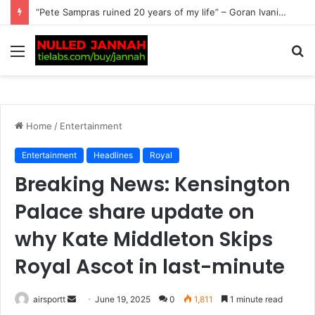
‘No way’ – Carlos Alcaraz might not play again this year after fresh injury setback: It’s more complicated than…
Menu
S
fo
Home
/
Entertainment
Entertainment
Headlines
Royal
Breaking News: Kensington
Palace share update on
why Kate Middleton Skips
Royal Ascot in last-minute
airsportt
S
June 19, 2025
0
1,811
1 minute read