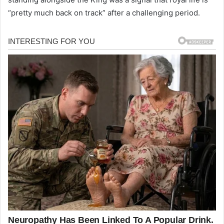
“pretty much back on track” after a challenging period.