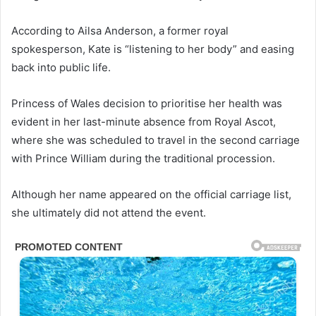
According to Ailsa Anderson, a former royal
spokesperson, Kate is “listening to her body” and easing
back into public life.
Princess of Wales decision to prioritise her health was
evident in her last-minute absence from Royal Ascot,
where she was scheduled to travel in the second carriage
with Prince William during the traditional procession.
Although her name appeared on the official carriage list,
she ultimately did not attend the event.