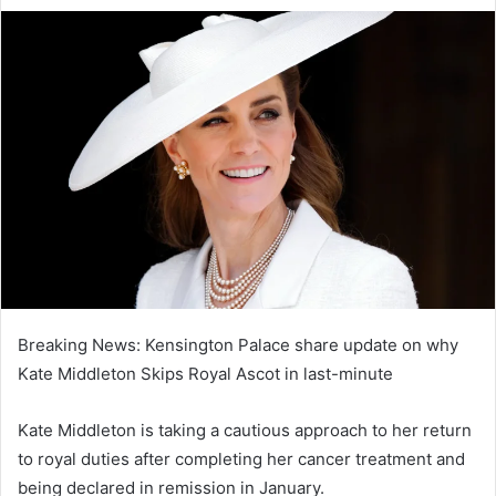
e
n
d
a
n
e
m
a
i
l
Breaking News: Kensington Palace share update on why
Kate Middleton Skips Royal Ascot in last-minute
Kate Middleton is taking a cautious approach to her return
to royal duties after completing her cancer treatment and
being declared in remission in January.