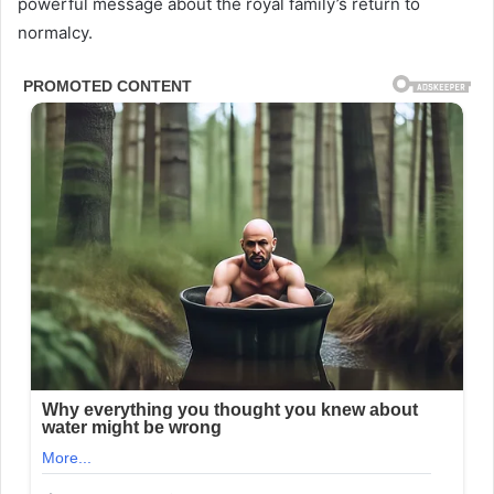
powerful message about the royal family’s return to
normalcy.