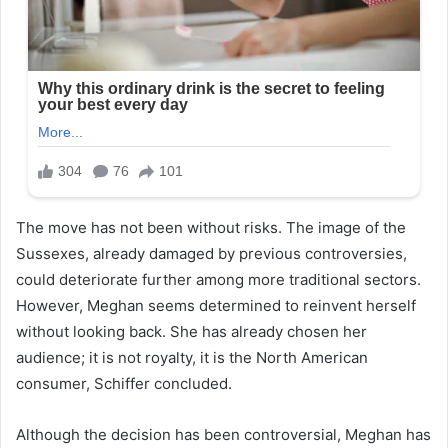
The move has not been without risks. The image of the
Sussexes, already damaged by previous controversies,
could deteriorate further among more traditional sectors.
However, Meghan seems determined to reinvent herself
without looking back. She has already chosen her
audience; it is not royalty, it is the North American
consumer, Schiffer concluded.
Although the decision has been controversial, Meghan has