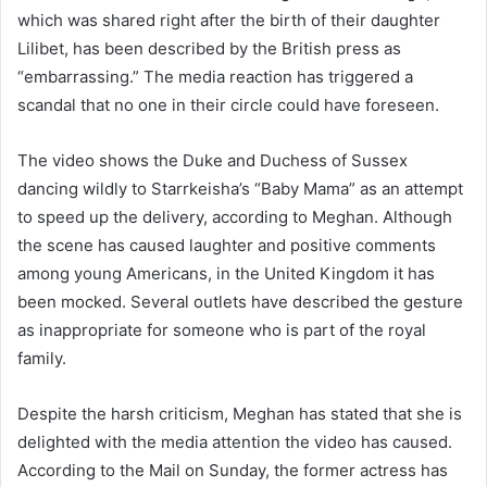
which was shared right after the birth of their daughter
Lilibet, has been described by the British press as
“embarrassing.” The media reaction has triggered a
scandal that no one in their circle could have foreseen.
The video shows the Duke and Duchess of Sussex
dancing wildly to Starrkeisha’s “Baby Mama” as an attempt
to speed up the delivery, according to Meghan. Although
the scene has caused laughter and positive comments
among young Americans, in the United Kingdom it has
been mocked. Several outlets have described the gesture
as inappropriate for someone who is part of the royal
family.
Despite the harsh criticism, Meghan has stated that she is
delighted with the media attention the video has caused.
According to the Mail on Sunday, the former actress has