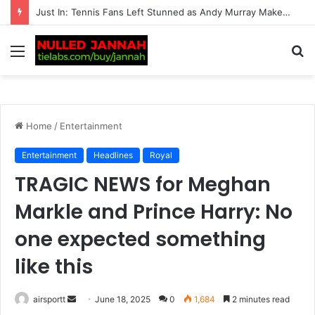
BREAKING: Taylor Fritz Left Completely Heartbroken as He Shares a ‘Disappointing’ Wedding Story, Leaving Tennis Fans Stunned by the Emotional Revelation
Menu
S
fo
Home
/
Entertainment
Entertainment
Headlines
Royal
TRAGIC NEWS for Meghan
Markle and Prince Harry: No
one expected something
like this
airsportt
S
June 18, 2025
0
1,684
2 minutes read