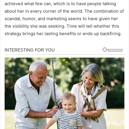
achieved what few can, which is to have people talking
about her in every corner of the world. The combination of
scandal, humor, and marketing seems to have given her
the visibility she was seeking. Time will tell whether this
strategy brings her lasting benefits or ends up backfiring.