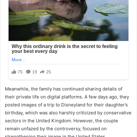
Meanwhile, the family has continued sharing details of
their private life on digital platforms. A few days ago, they
posted images of a trip to Disneyland for their daughter’s
birthday, which was also harshly criticized by conservative
sectors in the United Kingdom. However, the couple
remain unfazed by the controversy, focused on
strengthening their image in the United States.