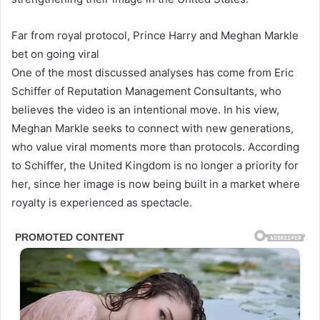
Far from royal protocol, Prince Harry and Meghan Markle
bet on going viral
One of the most discussed analyses has come from Eric
Schiffer of Reputation Management Consultants, who
believes the video is an intentional move. In his view,
Meghan Markle seeks to connect with new generations,
who value viral moments more than protocols. According
to Schiffer, the United Kingdom is no longer a priority for
her, since her image is now being built in a market where
royalty is experienced as spectacle.