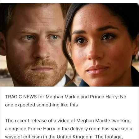
e
n
d
a
n
e
m
a
i
l
TRAGIC NEWS for Meghan Markle and Prince Harry: No
one expected something like this
The recent release of a video of Meghan Markle twerking
alongside Prince Harry in the delivery room has sparked a
wave of criticism in the United Kingdom. The footage,