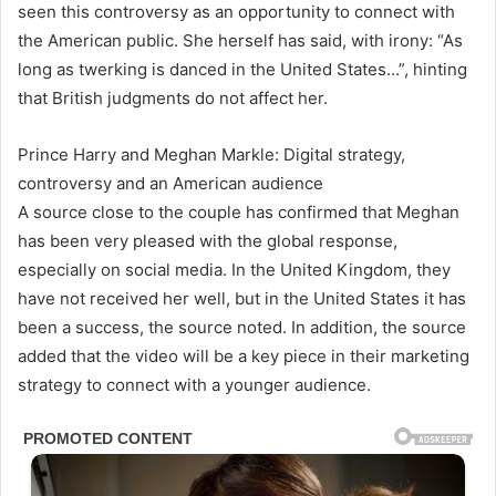
seen this controversy as an opportunity to connect with
the American public. She herself has said, with irony: “As
long as twerking is danced in the United States…”, hinting
that British judgments do not affect her.
Prince Harry and Meghan Markle: Digital strategy,
controversy and an American audience
A source close to the couple has confirmed that Meghan
has been very pleased with the global response,
especially on social media. In the United Kingdom, they
have not received her well, but in the United States it has
been a success, the source noted. In addition, the source
added that the video will be a key piece in their marketing
strategy to connect with a younger audience.